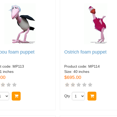
bou foam puppet
Ostrich foam puppet
t code:
MP113
Product code:
MP114
1 inches
Size:
40 inches
.00
$695.00
Buy now
Qty
Buy now