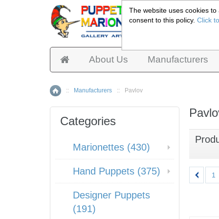
The website uses cookies to a
consent to this policy.
Click t
Pup
About Us
Manufacturers
::
Manufacturers
::
Pavlov
Home
Pavlo
Categories
Prod
Marionettes (430)
Hand Puppets (375)
1
Designer Puppets
(191)