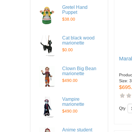
Gretel Hand
Puppet
$38.00
Cat black wood
marionette
$0.00
Mara
Clown Big Bean
marionette
Produc
$490.00
Size:
3
$695
Vampire
marionette
Qty
$490.00
Anime student