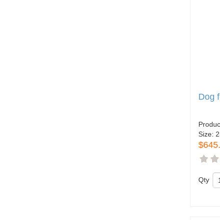
Dog 
Produc
Size:
2
$645
Qty