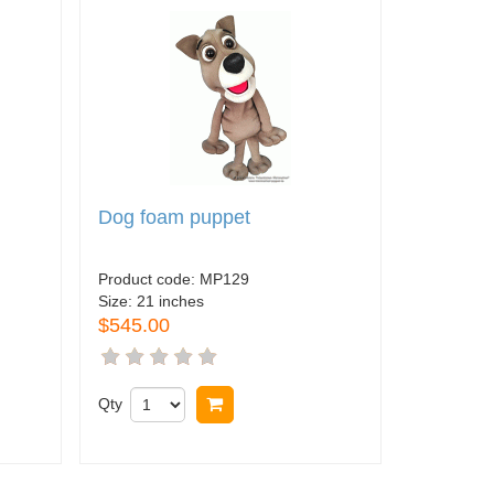
Dog foam puppet
Product code:
MP129
Size:
21 inches
$545.00
Qty
Buy now