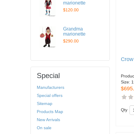
marionette
$120.00
Grandma
marionette
$290.00
Crow
Special
Produc
Size:
1
Manufacturers
$695
Special offers
Sitemap
Qty
Products Map
New Arrivals
On sale