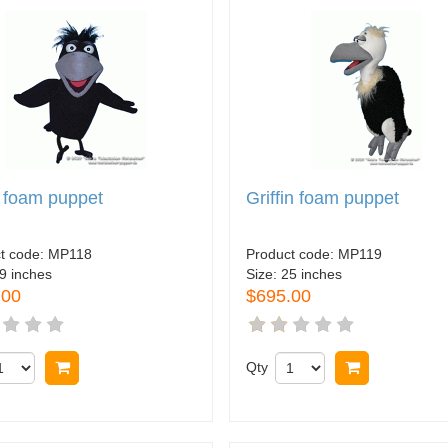
 foam puppet
Griffin foam puppet
t code:
MP118
Product code:
MP119
9 inches
Size:
25 inches
.00
$695.00
Buy now
Qty
Buy now