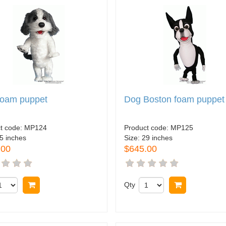
foam puppet
Dog Boston foam puppet
t code:
MP124
Product code:
MP125
5 inches
Size:
29 inches
.00
$645.00
Buy now
Qty
Buy now