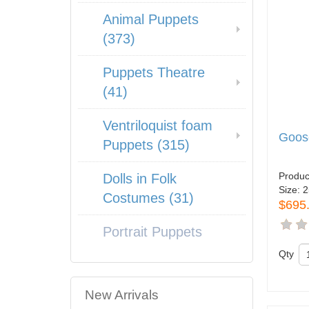
Animal Puppets
(373)
Puppets Theatre
(41)
Ventriloquist foam
Goos
Puppets (315)
Produc
Dolls in Folk
Size:
2
Costumes (31)
$695
Portrait Puppets
Qty
New Arrivals