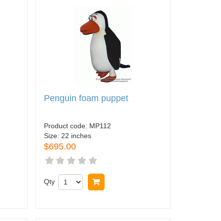
Penguin foam puppet
Product code:
MP112
Size:
22 inches
$695.00
Qty
Buy now