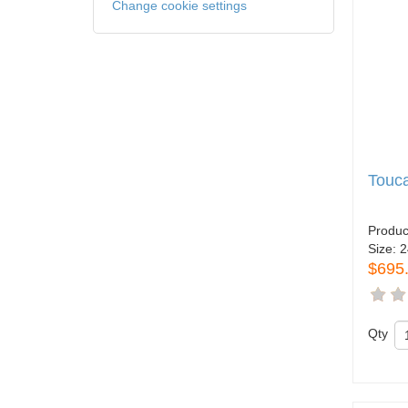
Change cookie settings
Touc
Produc
Size:
2
$695
Qty