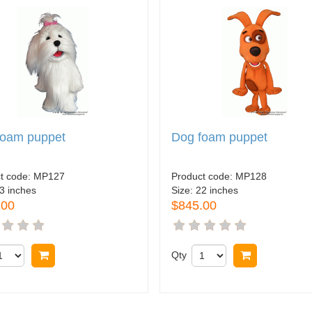
foam puppet
Dog foam puppet
t code:
MP127
Product code:
MP128
3 inches
Size:
22 inches
.00
$845.00
Buy now
Qty
Buy now