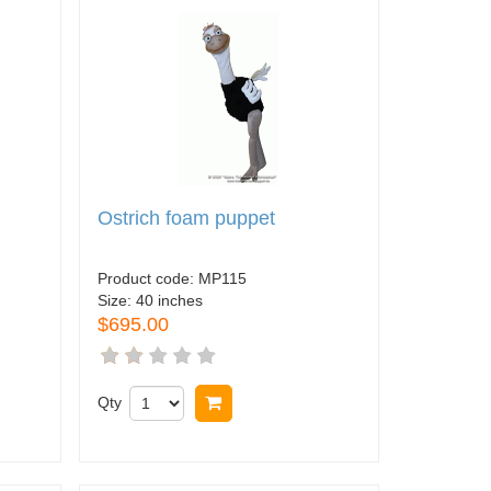
Ostrich foam puppet
Product code:
MP115
Size:
40 inches
$695.00
Qty
Buy now