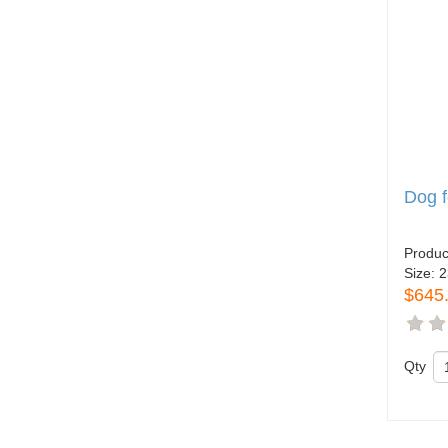
Dog 
Produc
Size:
2
$645
Qty