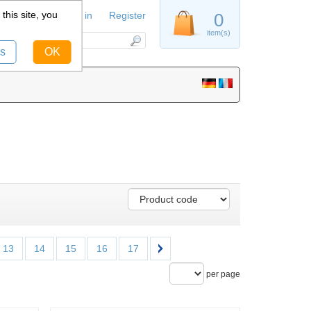
this site, you
Sign in
Register
0
item(s)
s
OK
13
14
15
16
17
per page