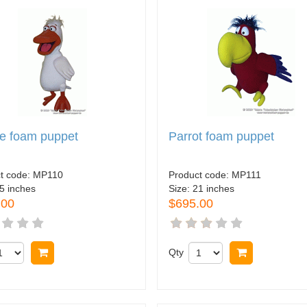
e foam puppet
Parrot foam puppet
t code:
MP110
Product code:
MP111
5 inches
Size:
21 inches
.00
$695.00
Buy now
Qty
Buy now