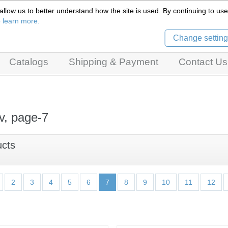
llow us to better understand how the site is used. By continuing to use 
Czech Puppets Marionettes,
o learn more.
pet theatres, ventriloquist figures and dolls
Change setting
Catalogs
Shipping & Payment
Contact Us
v, page-7
ucts
2
3
4
5
6
7
8
9
10
11
12