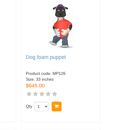
Dog foam puppet
Product code:
MP126
Size:
33 inches
$645.00
Qty
Buy now