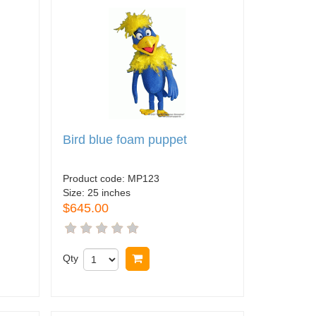
Bird blue foam puppet
Product code:
MP123
Size:
25 inches
$645.00
Qty
Buy now