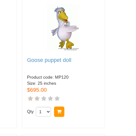
Goose puppet doll
Product code:
MP120
Size:
25 inches
$695.00
Qty
Buy now