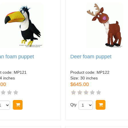
an foam puppet
Deer foam puppet
t code:
MP121
Product code:
MP122
4 inches
Size:
30 inches
.00
$645.00
Buy now
Qty
Buy now