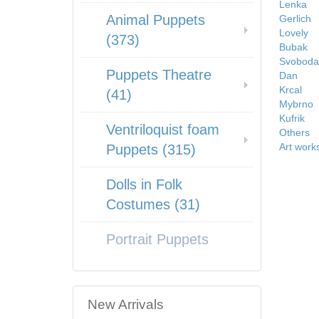
Lenka
Animal Puppets
Gerlich
Lovely
(373)
Bubak
Svoboda
Puppets Theatre
Dan
Krcal
(41)
Mybrno
Kufrik
Ventriloquist foam
Others
Art work
Puppets (315)
Dolls in Folk
Costumes (31)
Portrait Puppets
New Arrivals