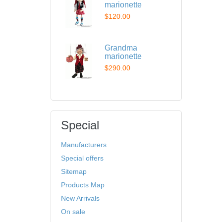
marionette
$120.00
Grandma
marionette
$290.00
Special
Manufacturers
Special offers
Sitemap
Products Map
New Arrivals
On sale