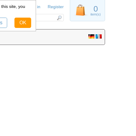
this site, you
Sign in
Register
0
item(s)
s
OK