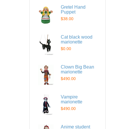
Gretel Hand
Puppet
$38.00
Cat black wood
marionette
$0.00
Clown Big Bean
marionette
$490.00
Vampire
marionette
$490.00
Anime student