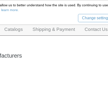
llow us to better understand how the site is used. By continuing to use 
Czech Puppets Marionettes,
o learn more.
pet theatres, ventriloquist figures and dolls
Change setting
Catalogs
Shipping & Payment
Contact Us
acturers