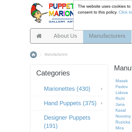
The website uses cookies to a
consent to this policy.
Click t
Pup
About Us
Manufacturers
::
Manufacturers
Home
Manuf
Categories
Masek
Pavlov
Marionettes (430)
Lidova
Richi
Hand Puppets (375)
Jana
Kasal
Novotny
Designer Puppets
Ruzicka
(191)
Mira