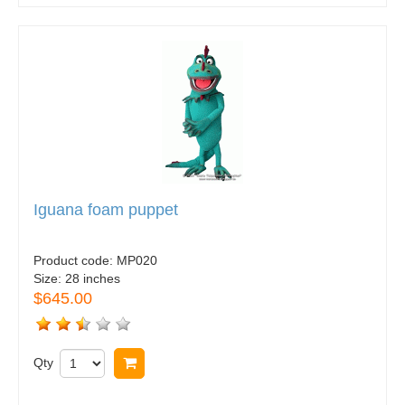
Iguana foam puppet
Product code:
MP020
Size:
28 inches
$645.00
Qty
Buy now