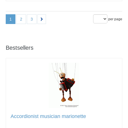
1
2
3
per page
Bestsellers
Accordionist musician marionette