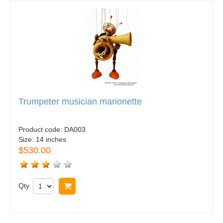
Trumpeter musician marionette
Product code:
DA003
Size:
14 inches
$530.00
Qty
Buy now