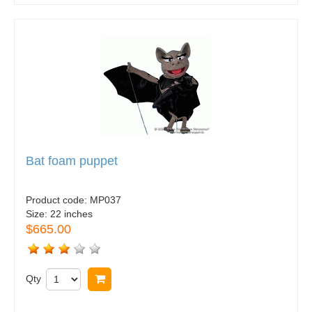
Bat foam puppet
Product code:
MP037
Size:
22 inches
$665.00
Qty
Buy now