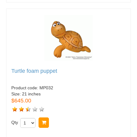
Turtle foam puppet
Product code:
MP032
Size:
21 inches
$645.00
Qty
Buy now