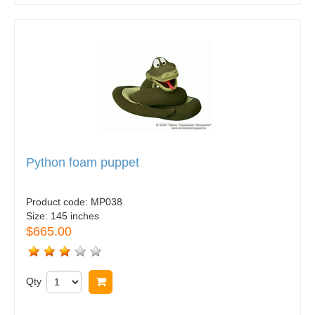
Python foam puppet
Product code:
MP038
Size:
145 inches
$665.00
Qty
Buy now