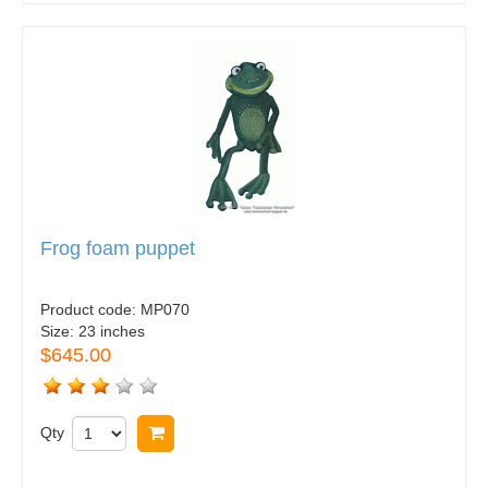
Frog foam puppet
Product code:
MP070
Size:
23 inches
$645.00
Qty
Buy now