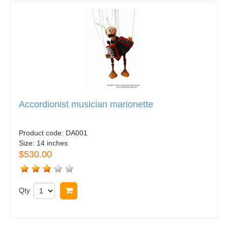
Accordionist musician marionette
Product code:
DA001
Size:
14 inches
$530.00
Qty
Buy now