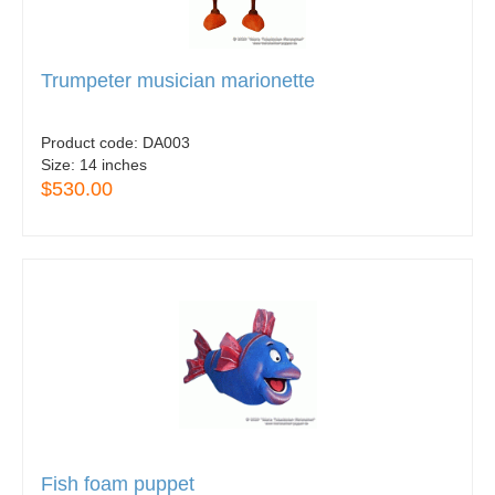
Trumpeter musician marionette
Product code:
DA003
Size:
14 inches
$530.00
Fish foam puppet