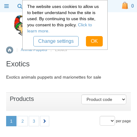
0
The website uses cookies to allow us
to better understand how the site is
used. By continuing to use this site,
you consent to this policy.
Click to
learn more.
Change settings
OK
::
Animal Puppets
::
Exotics
Home
Exotics
Exotics animals puppets and marionettes for sale
Products
1
2
3
per page