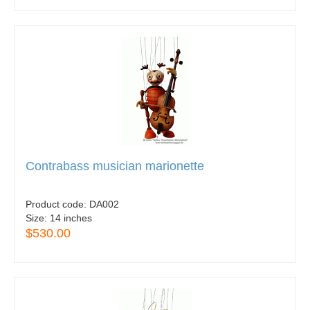
Contrabass musician marionette
Product code:
DA002
Size:
14 inches
$530.00