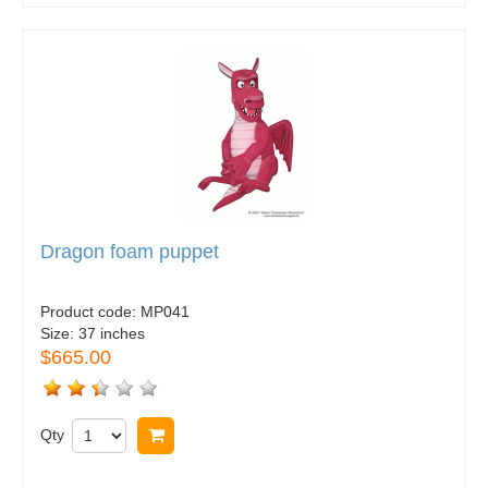
Dragon foam puppet
Product code:
MP041
Size:
37 inches
$665.00
Qty
Buy now