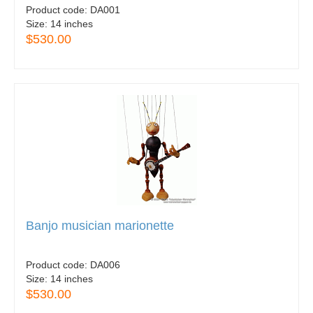
Product code:
DA001
Size:
14 inches
$530.00
Banjo musician marionette
Product code:
DA006
Size:
14 inches
$530.00