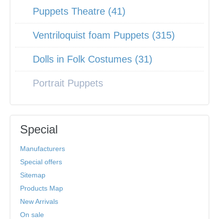
Puppets Theatre (41)
Ventriloquist foam Puppets (315)
Dolls in Folk Costumes (31)
Portrait Puppets
Special
Manufacturers
Special offers
Sitemap
Products Map
New Arrivals
On sale