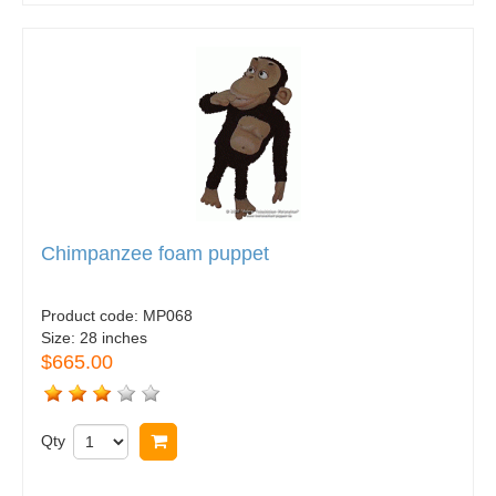
Chimpanzee foam puppet
Product code:
MP068
Size:
28 inches
$665.00
Qty
Buy now