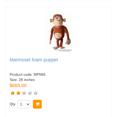
Marmoset foam puppet
Product code:
MP066
Size:
28 inches
$665.00
Qty
Buy now