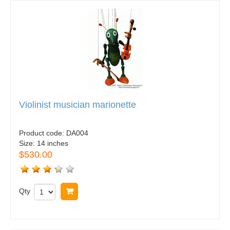
Violinist musician marionette
Product code:
DA004
Size:
14 inches
$530.00
Qty
Buy now