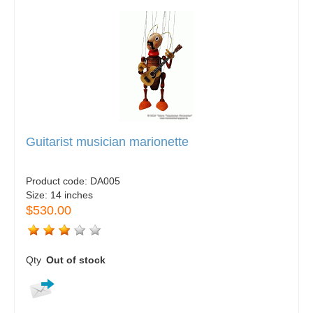
Guitarist musician marionette
Product code:
DA005
Size:
14 inches
$530.00
Qty
Out of stock