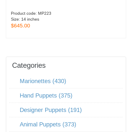
Product code:
MP223
Size:
14 inches
$645.00
Categories
Marionettes (430)
Hand Puppets (375)
Designer Puppets (191)
Animal Puppets (373)