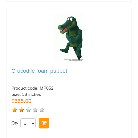
Crocodile foam puppet
Product code:
MP052
Size:
38 inches
$665.00
Qty
Buy now