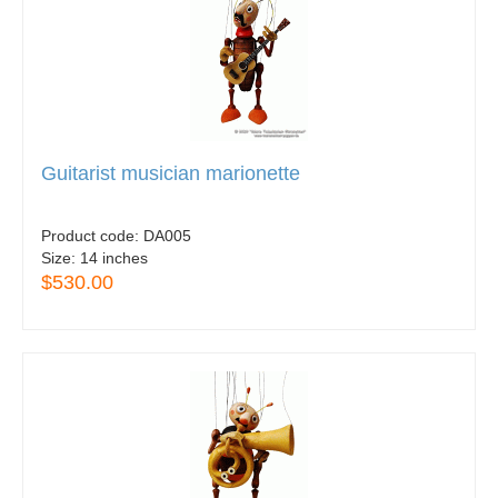
Guitarist musician marionette
Product code:
DA005
Size:
14 inches
$530.00