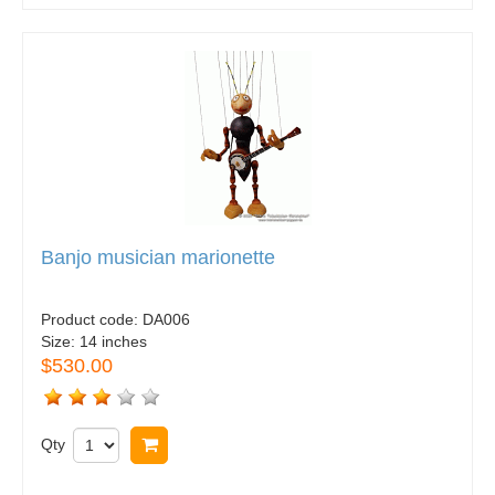
Banjo musician marionette
Product code:
DA006
Size:
14 inches
$530.00
Qty
Buy now