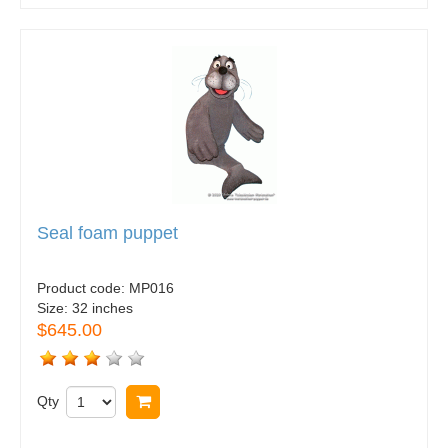
Seal foam puppet
Product code:
MP016
Size:
32 inches
$645.00
Qty
Buy now