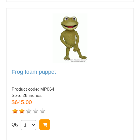
Frog foam puppet
Product code:
MP064
Size:
28 inches
$645.00
Qty
Buy now