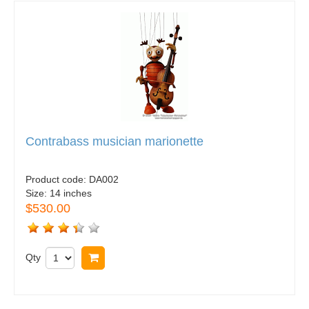
Contrabass musician marionette
Product code:
DA002
Size:
14 inches
$530.00
Qty
Buy now