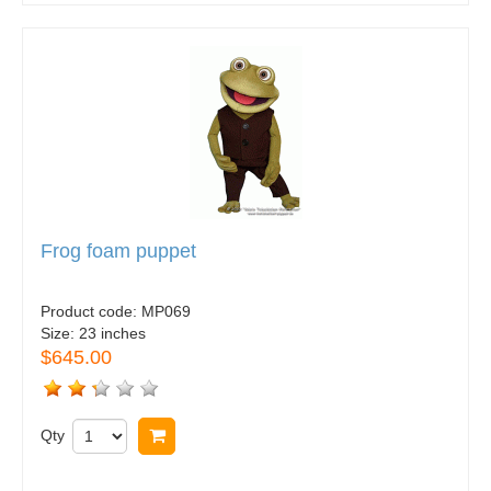
Frog foam puppet
Product code:
MP069
Size:
23 inches
$645.00
Qty
Buy now