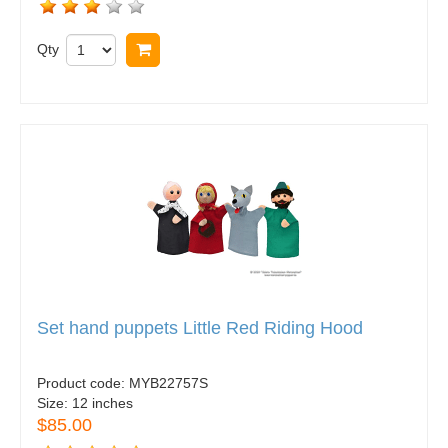
Qty
Buy now
Set hand puppets Little Red Riding Hood
Product code:
MYB22757S
Size:
12 inches
$85.00