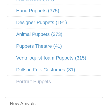
Hand Puppets (375)
Designer Puppets (191)
Animal Puppets (373)
Puppets Theatre (41)
Ventriloquist foam Puppets (315)
Dolls in Folk Costumes (31)
Portrait Puppets
New Arrivals