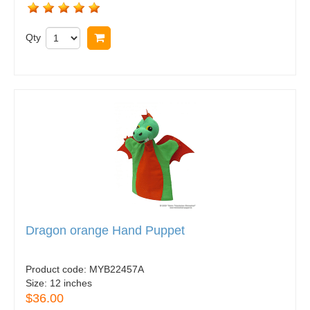
Qty
Buy now
Dragon orange Hand Puppet
Product code:
MYB22457A
Size:
12 inches
$36.00