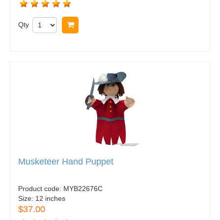
Qty
Buy now
Musketeer Hand Puppet
Product code:
MYB22676C
Size:
12 inches
$37.00