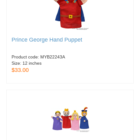
Prince George Hand Puppet
Product code:
MYB22243A
Size:
12 inches
$33.00