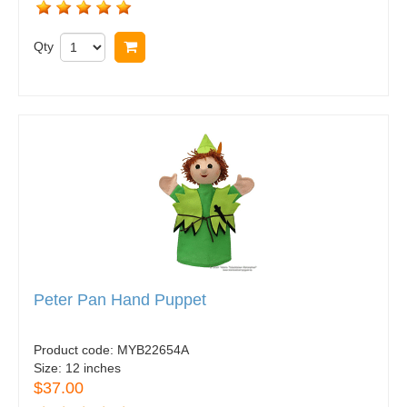
Qty
Buy now
Peter Pan Hand Puppet
Product code:
MYB22654A
Size:
12 inches
$37.00