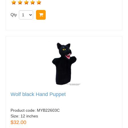
Qty
Buy now
Wolf black Hand Puppet
Product code:
MYB22603C
Size:
12 inches
$32.00