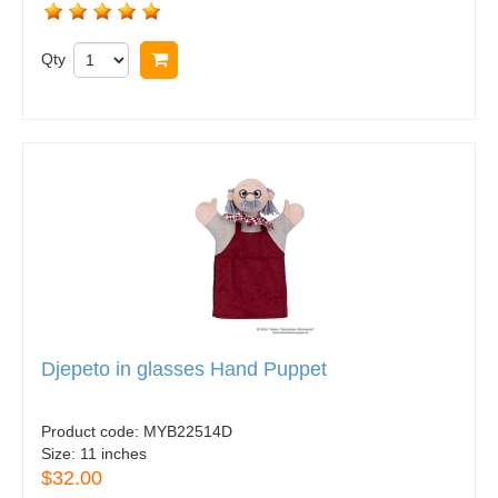
Qty
Buy now
Djepeto in glasses Hand Puppet
Product code:
MYB22514D
Size:
11 inches
$32.00