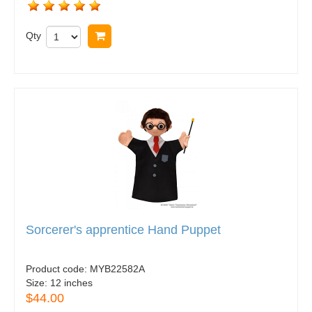
Qty
Buy now
Sorcerer's apprentice Hand Puppet
Product code:
MYB22582A
Size:
12 inches
$44.00