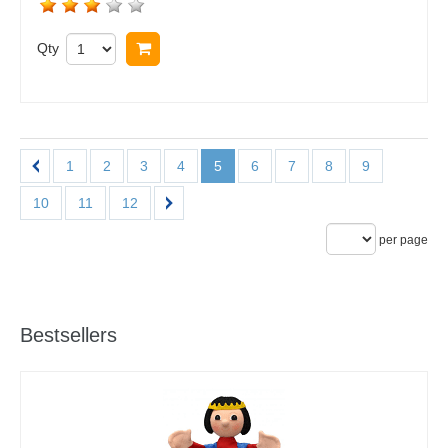
Qty
Buy now
1
2
3
4
5
6
7
8
9
10
11
12
per page
Bestsellers