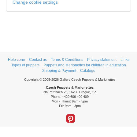
Change cookie settings
Help zone
Contact us
Terms & Conditions
Privacy statement
Links
Types of puppets
Puppets and Marionettes for children in education
Shipping & Payment
Catalogs
Copyright © 2005-2026 Gallery Czech Puppets & Marionettes
Czech Puppets & Marionettes
Na Petrinach 25, 16200 Prague, CZ
Phone: +420 606 409 409
Mon - Thurs: 9am - 5pm
Fri: 9am - 3pm