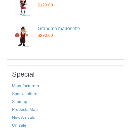
$120.00
Grandma marionette
$290.00
Special
Manufacturers
Special offers
Sitemap
Products Map
New Arrivals
On sale