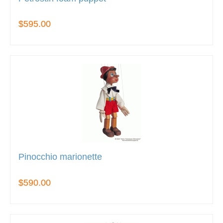
$595.00
Pinocchio marionette
$590.00