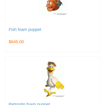
Fish foam puppet
$645.00
Petrostin foam puppet