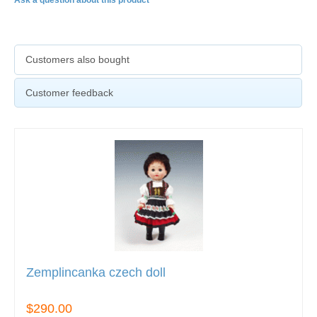
Ask a question about this product
Customers also bought
Customer feedback
Zemplincanka czech doll
$290.00