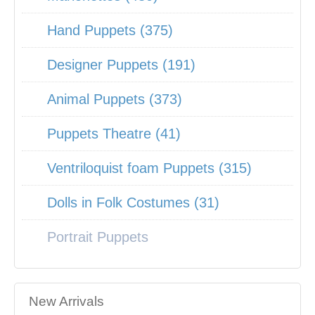
Hand Puppets (375)
Designer Puppets (191)
Animal Puppets (373)
Puppets Theatre (41)
Ventriloquist foam Puppets (315)
Dolls in Folk Costumes (31)
Portrait Puppets
New Arrivals