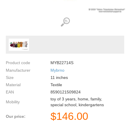
Product code
MYB22714S
Manufacturer
Mybrno
Size
11
inches
Material
Textile
EAN
8590121509824
toy of 3 years, home, family,
Mobility
special school, kindergartens
$
146.00
Our price: