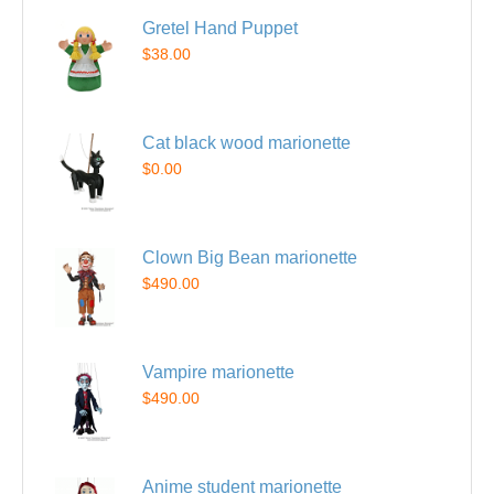
Gretel Hand Puppet
$38.00
Cat black wood marionette
$0.00
Clown Big Bean marionette
$490.00
Vampire marionette
$490.00
Anime student marionette