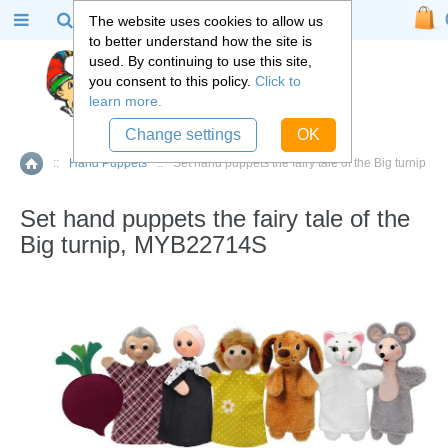
The website uses cookies to allow us
to better understand how the site is
used. By continuing to use this site,
you consent to this policy.
Click to
learn more.
Change settings
OK
::
Hand Puppets
::
Set hand puppets the fairy tale of the Big turnip
Home
Set hand puppets the fairy tale of the
Big turnip, MYB22714S