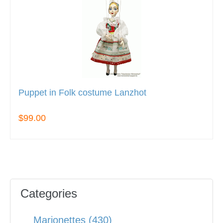
Puppet in Folk costume Lanzhot
$99.00
Categories
Marionettes (430)