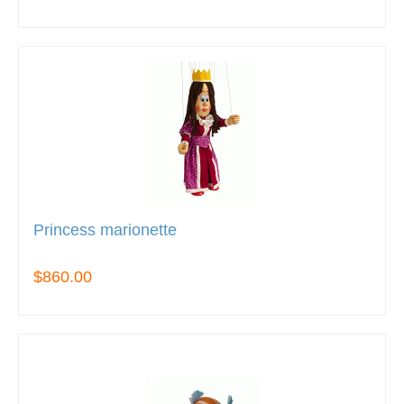
Princess marionette
$860.00