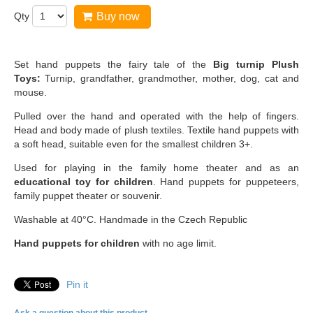
Qty
Buy now
Set hand puppets the fairy tale of the
Big turnip
Plush
Toys:
Turnip, grandfather, grandmother, mother, dog, cat and
mouse.
Pulled over the hand and operated with the help of fingers.
Head and body made of plush textiles. Textile hand puppets with
a soft head, suitable even for the smallest children 3+.
Used for playing in the family home theater and as an
educational toy for children
. Hand puppets for puppeteers,
family puppet theater or souvenir.
Washable at 40°C. Handmade in the Czech Republic
Hand puppets for children
with no age limit.
Pin it