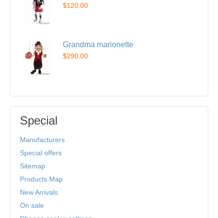
$120.00
Grandma marionette
$290.00
Special
Manufacturers
Special offers
Sitemap
Products Map
New Arrivals
On sale