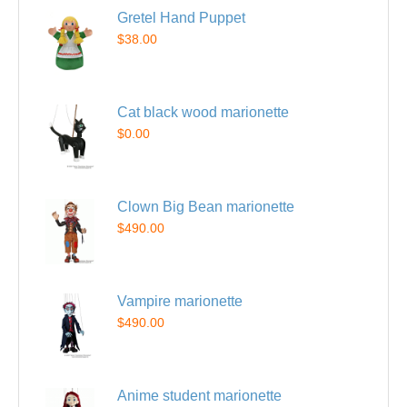
Gretel Hand Puppet
$38.00
Cat black wood marionette
$0.00
Clown Big Bean marionette
$490.00
Vampire marionette
$490.00
Anime student marionette