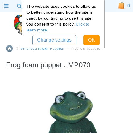
0
The website uses cookies to allow us
to better understand how the site is
used. By continuing to use this site,
you consent to this policy.
Click to
learn more.
Change settings
OK
::
Ventriloquist foam Puppets
::
Frog foam puppet
Home
Frog foam puppet , MP070