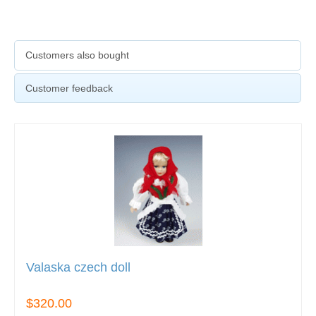
Customers also bought
Customer feedback
Valaska czech doll
$320.00