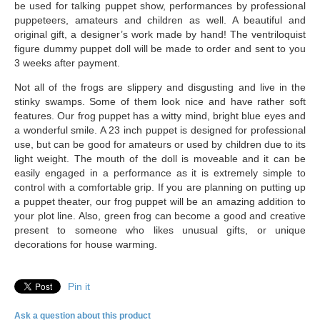
be used for talking puppet show, performances by professional
puppeteers, amateurs and children as well. A beautiful and
original gift, a designer’s work made by hand! The ventriloquist
figure dummy puppet doll will be made to order and sent to you
3 weeks after payment.
Not all of the frogs are slippery and disgusting and live in the
stinky swamps. Some of them look nice and have rather soft
features. Our frog puppet has a witty mind, bright blue eyes and
a wonderful smile. A 23 inch puppet is designed for professional
use, but can be good for amateurs or used by children due to its
light weight. The mouth of the doll is moveable and it can be
easily engaged in a performance as it is extremely simple to
control with a comfortable grip. If you are planning on putting up
a puppet theater, our frog puppet will be an amazing addition to
your plot line. Also, green frog can become a good and creative
present to someone who likes unusual gifts, or unique
decorations for house warming.
Pin it
Ask a question about this product