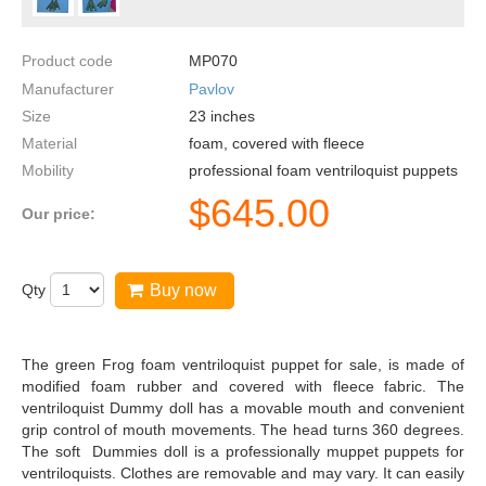
Product code
MP070
Manufacturer
Pavlov
Size
23
inches
Material
foam, covered with fleece
Mobility
professional foam ventriloquist puppets
$
645.00
Our price:
Qty
Buy now
The green Frog foam ventriloquist puppet for sale, is made of
modified foam rubber and covered with fleece fabric. The
ventriloquist Dummy doll has a movable mouth and convenient
grip control of mouth movements. The head turns 360 degrees.
The soft Dummies doll is a professionally muppet puppets for
ventriloquists. Clothes are removable and may vary. It can easily