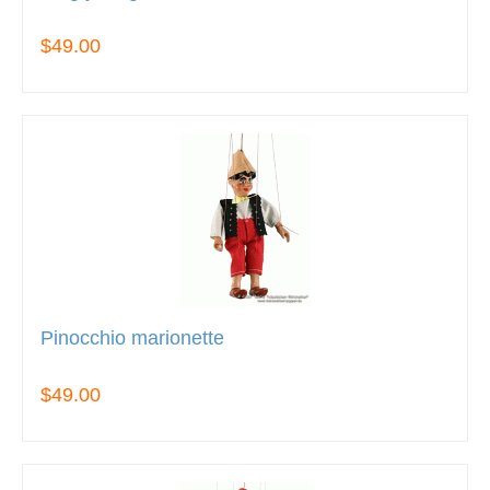
$49.00
Pinocchio marionette
$49.00