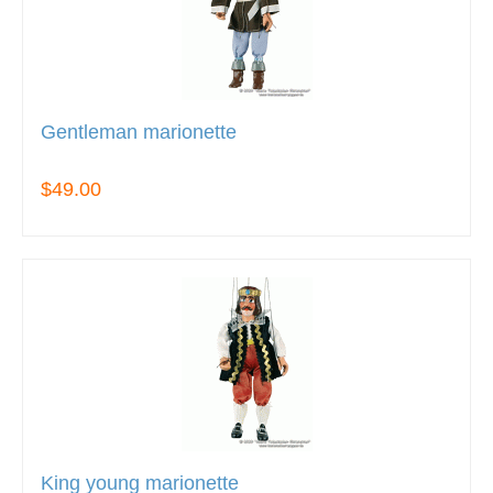
Gentleman marionette
$49.00
King young marionette