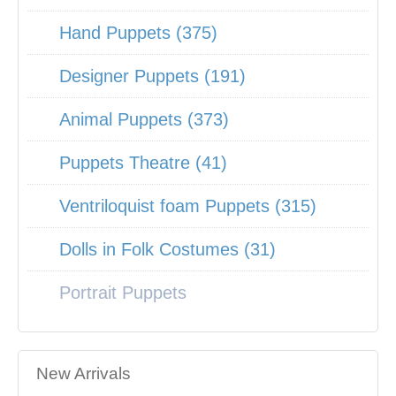
Hand Puppets (375)
Designer Puppets (191)
Animal Puppets (373)
Puppets Theatre (41)
Ventriloquist foam Puppets (315)
Dolls in Folk Costumes (31)
Portrait Puppets
New Arrivals