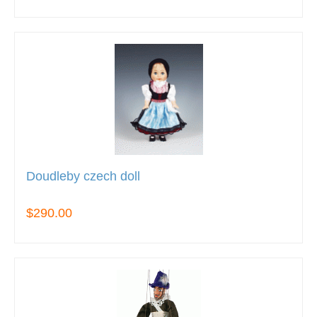
Doudleby czech doll
$290.00