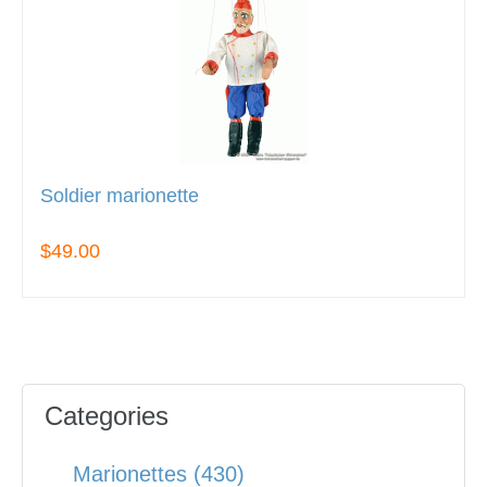
Soldier marionette
$49.00
Categories
Marionettes (430)