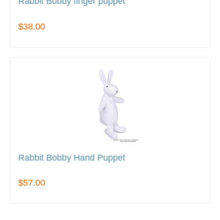
Rabbit Bobby finger puppet
$38.00
Rabbit Bobby Hand Puppet
$57.00