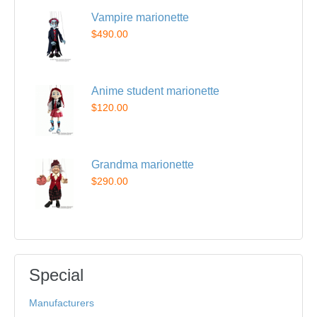
Vampire marionette
$490.00
Anime student marionette
$120.00
Grandma marionette
$290.00
Special
Manufacturers