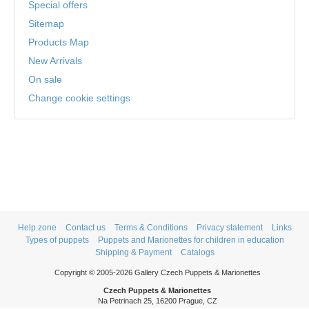
Special offers
Sitemap
Products Map
New Arrivals
On sale
Change cookie settings
Help zone
Contact us
Terms & Conditions
Privacy statement
Links
Types of puppets
Puppets and Marionettes for children in education
Shipping & Payment
Catalogs
Copyright © 2005-2026 Gallery Czech Puppets & Marionettes
Czech Puppets & Marionettes
Na Petrinach 25, 16200 Prague, CZ