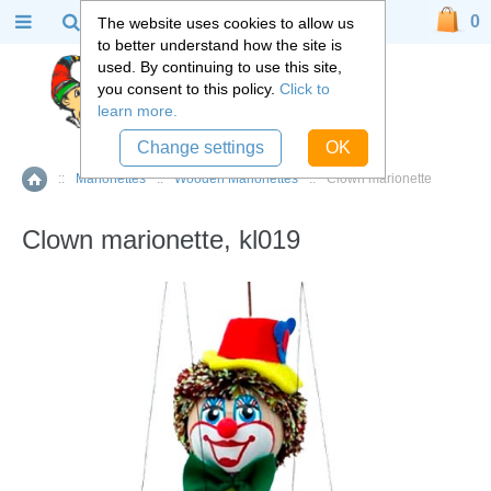
0
The website uses cookies to allow us
to better understand how the site is
used. By continuing to use this site,
you consent to this policy.
Click to
learn more.
Change settings
OK
::
Marionettes
::
Wooden Marionettes
::
Clown marionette
Home
Clown marionette, kl019