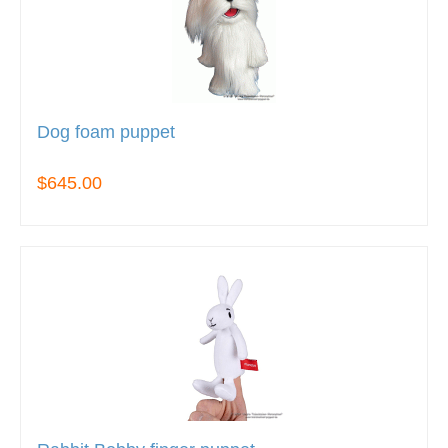
Dog foam puppet
$645.00