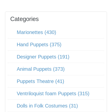
Categories
Marionettes (430)
Hand Puppets (375)
Designer Puppets (191)
Animal Puppets (373)
Puppets Theatre (41)
Ventriloquist foam Puppets (315)
Dolls in Folk Costumes (31)