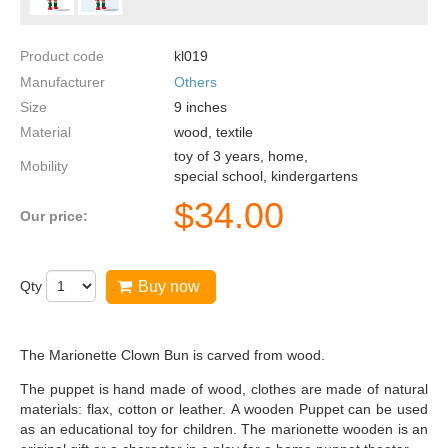
Product code
kl019
Manufacturer
Others
Size
9
inches
Material
wood, textile
toy of 3 years, home,
Mobility
special school, kindergartens
$
34.00
Our price:
Qty
Buy now
The Marionette Clown Bun is carved from wood.
The puppet is hand made of wood, clothes are made of natural
materials: flax, cotton or leather. A wooden Puppet can be used
as an educational toy for children. The marionette wooden is an