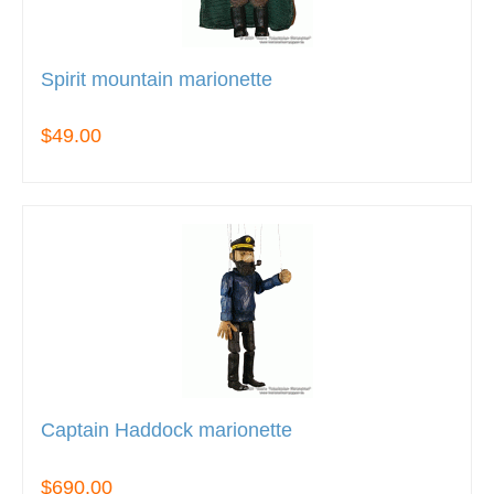
Spirit mountain marionette
$49.00
Captain Haddock marionette
$690.00