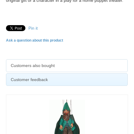
original gift or a character in a play for a home puppet theater.
Pin it
Ask a question about this product
Customers also bought
Customer feedback