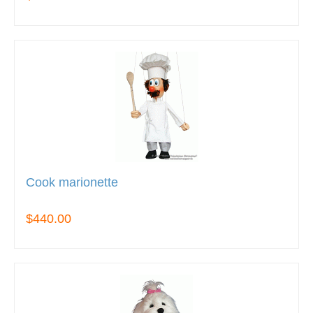
Cook marionette
$440.00