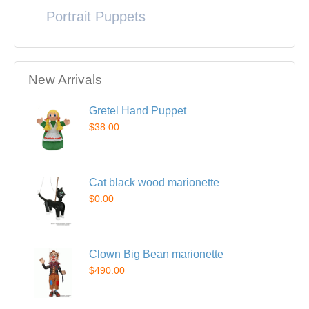
Portrait Puppets
New Arrivals
Gretel Hand Puppet
$38.00
Cat black wood marionette
$0.00
Clown Big Bean marionette
$490.00