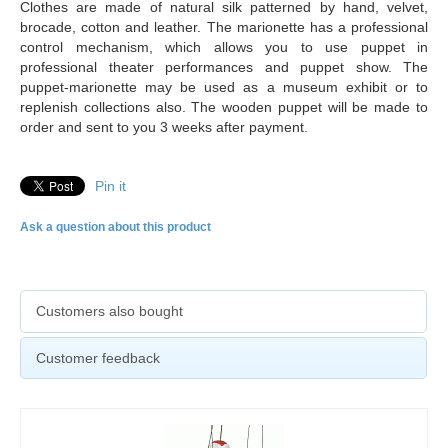
Clothes are made of natural silk patterned by hand, velvet,
brocade, cotton and leather. The marionette has a professional
control mechanism, which allows you to use puppet in
professional theater performances and puppet show. The
puppet-marionette may be used as a museum exhibit or to
replenish collections also. The
wooden puppet will be made to
order and sent to you 3 weeks after payment.
Pin it
Ask a question about this product
Customers also bought
Customer feedback