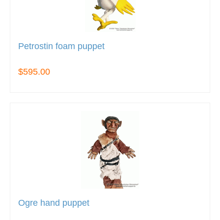
Petrostin foam puppet
$595.00
Ogre hand puppet