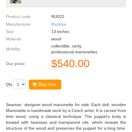
Product code
RU022
Manufacturer
Ruzicka
Size
13
inches
Material
wood
collectible, rarity,
Mobility
professional marionettes
$
540.00
Our price:
Qty
Buy now
Seaman designer wood marionette for sale. Each doll, wooden
Marionette is handmade work by a Czech artist. It is carved from
lime wood, using a classical technique. The puppet’s body is
treated with beeswax and transparent oils, which reveals the
structure of the wood and preserves the puppet for a long time.