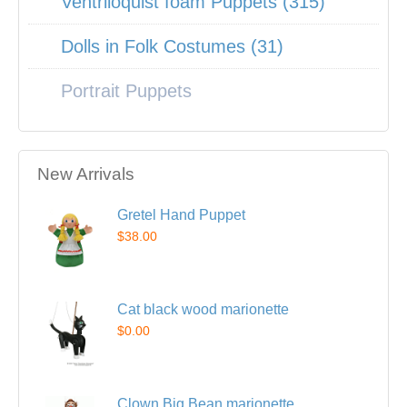
Ventriloquist foam Puppets (315)
Dolls in Folk Costumes (31)
Portrait Puppets
New Arrivals
Gretel Hand Puppet
$38.00
Cat black wood marionette
$0.00
Clown Big Bean marionette