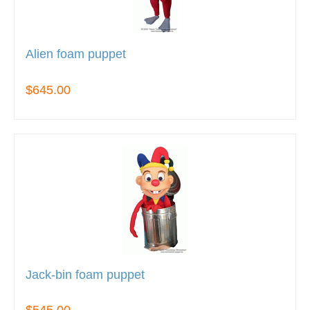
Alien foam puppet
$645.00
Jack-bin foam puppet