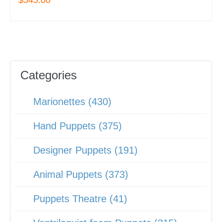
$545.00
Categories
Marionettes (430)
Hand Puppets (375)
Designer Puppets (191)
Animal Puppets (373)
Puppets Theatre (41)