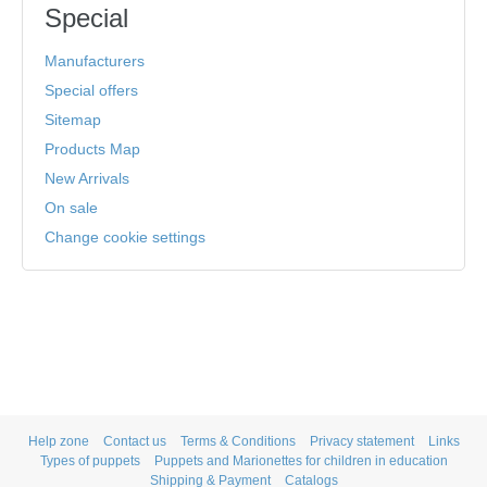
Special
Manufacturers
Special offers
Sitemap
Products Map
New Arrivals
On sale
Change cookie settings
Help zone
Contact us
Terms & Conditions
Privacy statement
Links
Types of puppets
Puppets and Marionettes for children in education
Shipping & Payment
Catalogs