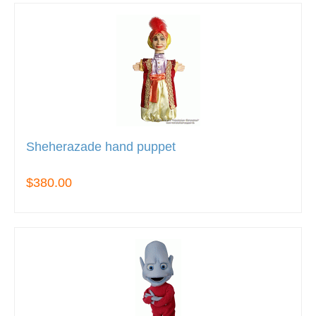
Sheherazade hand puppet
$380.00