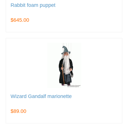
Rabbit foam puppet
$645.00
Wizard Gandalf marionette
$89.00