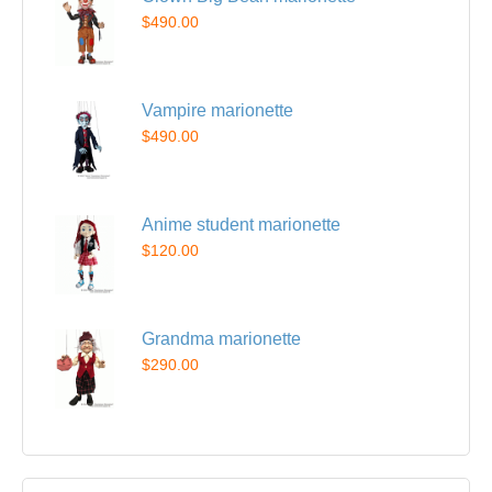
$490.00
Vampire marionette
$490.00
Anime student marionette
$120.00
Grandma marionette
$290.00