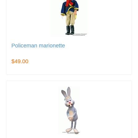
Policeman marionette
$49.00