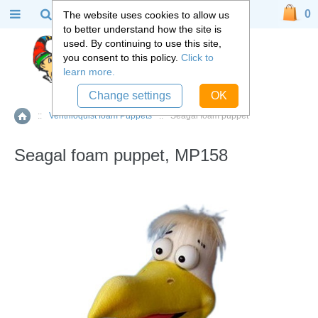
0
The website uses cookies to allow us
to better understand how the site is
used. By continuing to use this site,
you consent to this policy.
Click to
learn more.
Change settings
OK
::
Ventriloquist foam Puppets
::
Seagal foam puppet
Home
Seagal foam puppet, MP158