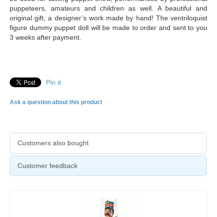
puppeteers, amateurs and children as well. A beautiful and
original gift, a designer’s work made by hand! The ventriloquist
figure dummy puppet doll will be made to order and sent to you
3 weeks after payment.
Pin it
Ask a question about this product
Customers also bought
Customer feedback