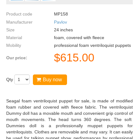
Product code
MP158
Manufacturer
Pavlov
Size
24
inches
Material
foam, covered with fleece
Mobility
professional foam ventriloquist puppets
$
615.00
Our price:
Qty
Buy now
Seagal foam ventriloquist puppet for sale, is made of modified
foam rubber and covered with fleece fabric. The ventriloquist
Dummy doll has a movable mouth and convenient grip control of
mouth movements. The head turns 360 degrees. The soft
Dummies doll is a professionally muppet puppets for
ventriloquists. Clothes are removable and may vary. It can easily
be used for talking puppet show, performances by professional