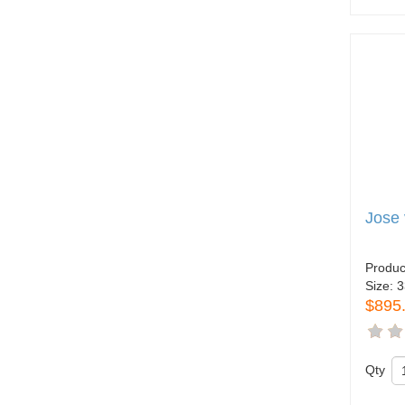
Jose 
Produc
Size:
3
$895
Qty