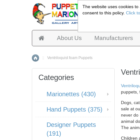
The website uses cookies to a
consent to this policy.
Click t
Pup
About Us
Manufacturers
::
Ventriloquist foam Puppets
Home
Ventr
Categories
Ventriloqu
puppets, 
Marionettes (430)
Dogs, cat
Hand Puppets (375)
sale at o
never do i
animal do
Designer Puppets
The anima
(191)
Children 