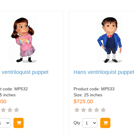
 ventriloquist puppet
Hans ventriloquist puppe
t code:
MP532
Product code:
MP533
5 inches
Size:
25 inches
.00
$725.00
Buy now
Qty
Buy now