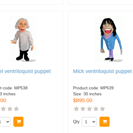
l ventriloquist puppet
Mick ventriloquist puppet
t code:
MP538
Product code:
MP539
3 inches
Size:
30 inches
.00
$895.00
Buy now
Qty
Buy now