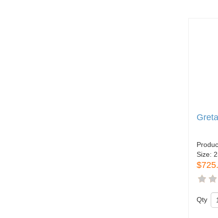
Greta
Produc
Size:
2
$725
Qty