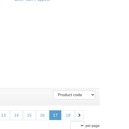
13
14
15
16
17
18
per page