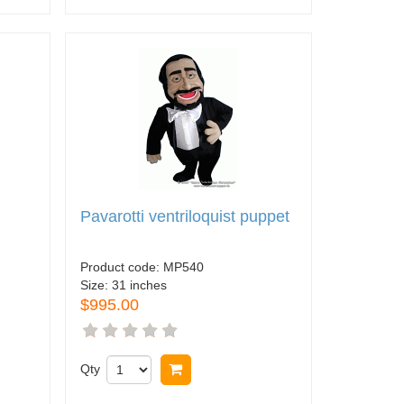
Pavarotti ventriloquist puppet
Product code:
MP540
Size:
31 inches
$995.00
Qty
Buy now