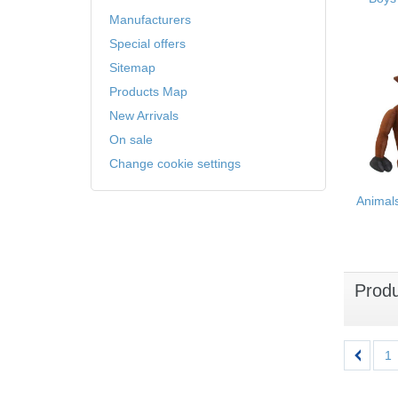
Manufacturers
Special offers
Sitemap
Products Map
New Arrivals
On sale
Change cookie settings
Animal
Prod
1