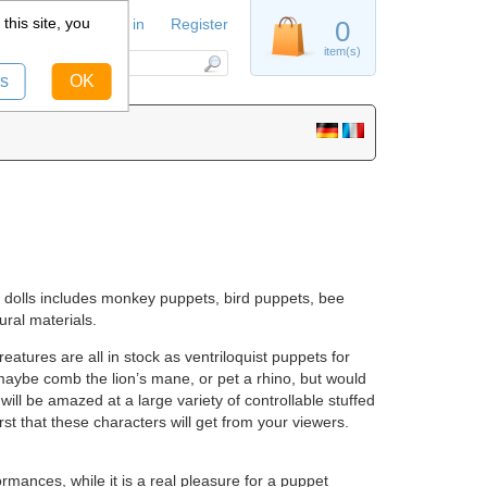
this site, you
Sign in
Register
0
item(s)
s
OK
st dolls includes monkey puppets, bird puppets, bee
ral materials.
atures are all in stock as ventriloquist puppets for
 maybe comb the lion’s mane, or pet a rhino, but would
 will be amazed at a large variety of controllable stuffed
rst that these characters will get from your viewers.
rmances, while it is a real pleasure for a puppet