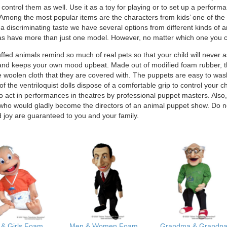
 control them as well. Use it as a toy for playing or to set up a perfo
mong the most popular items are the characters from kids’ one of the m
a discriminating taste we have several options from different kinds of a
s have more than just one model. However, no matter which one you ch
ffed animals remind so much of real pets so that your child will never 
and keeps your own mood upbeat. Made out of modified foam rubber, the
e woolen cloth that they are covered with. The puppets are easy to was
l of the ventriloquist dolls dispose of a comfortable grip to control you
o act in performances in theatres by professional puppet masters. Also
 who would gladly become the directors of an animal puppet show. Do no
d joy are guaranteed to you and your family.
 & Girls Foam
Men & Women Foam
Grandma & Grandp