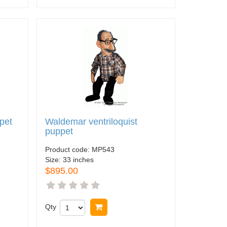
ppet
Waldemar ventriloquist
puppet
Product code:
MP543
Size:
33 inches
$895.00
Qty
Buy now