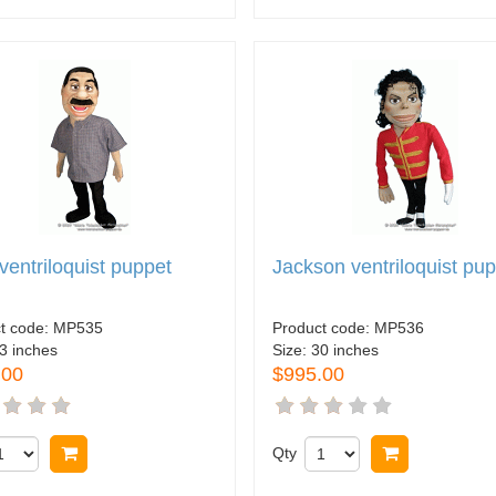
ventriloquist puppet
Jackson ventriloquist pu
t code:
MP535
Product code:
MP536
3 inches
Size:
30 inches
.00
$995.00
Buy now
Qty
Buy now