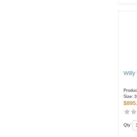
Willy
Produc
Size:
3
$895
Qty