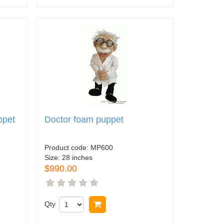
ppet
Doctor foam puppet
Product code:
MP600
Size:
28 inches
$990.00
Qty
Buy now