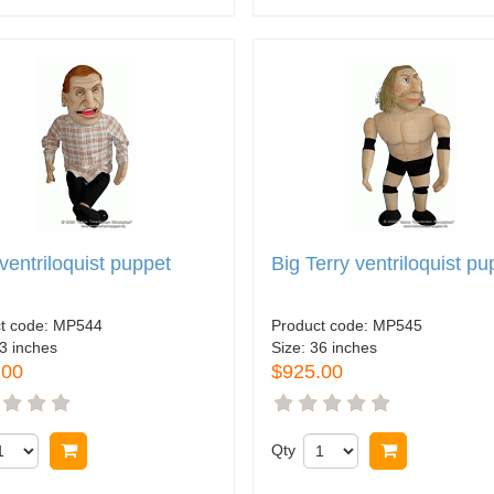
 ventriloquist puppet
Big Terry ventriloquist pu
t code:
MP544
Product code:
MP545
3 inches
Size:
36 inches
.00
$925.00
Buy now
Qty
Buy now