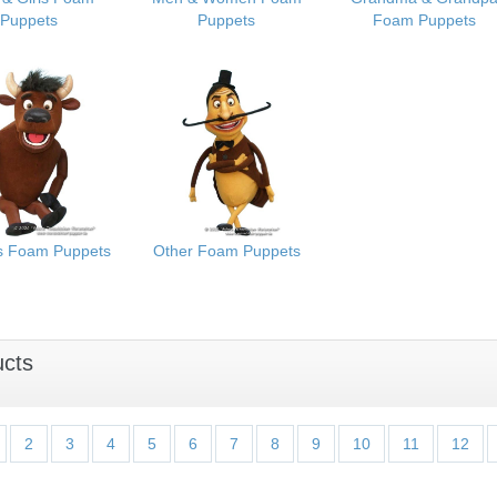
Puppets
Puppets
Foam Puppets
s Foam Puppets
Other Foam Puppets
ucts
2
3
4
5
6
7
8
9
10
11
12