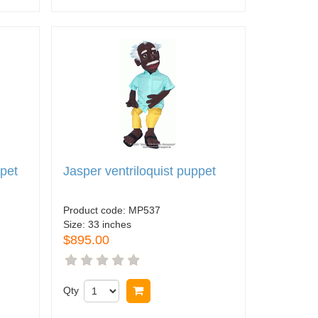
ppet
Jasper ventriloquist puppet
Product code:
MP537
Size:
33 inches
$895.00
Qty
Buy now