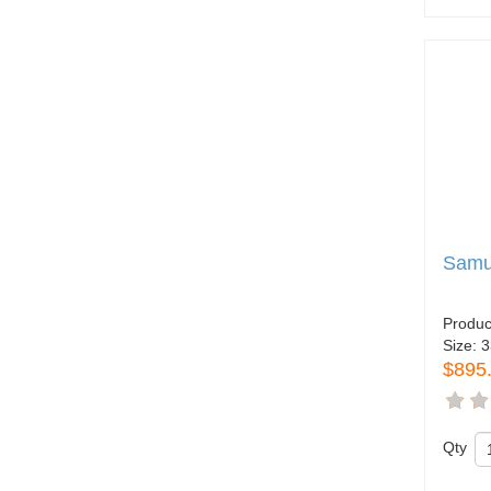
Samue
Produc
Size:
3
$895
Qty