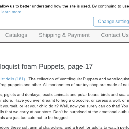
llow us to better understand how the site is used. By continuing to use 
Czech Puppets Marionettes,
o learn more.
pet theatres, ventriloquist figures and dolls
Change setting
Catalogs
Shipping & Payment
Contact Us
iloquist foam Puppets, page-17
ist dolls (181)
. The collection of Ventriloquist Puppets and ventriloqui
frog puppets and other. All marionettes of our
toy shop are made of natu
s, piglets and donkeys, exotic animals and polar bears, birds and sea cre
ur store. Have you ever dreamt to hug a crocodile, or caress a wolf, or
t yourself, or let your child do it? Well, now you surely can do that! You
lls that we carry at our store. Don’t be surprised at the emotional outbu
ls are just too cute not to be hugged.
adore these soft animal characters, and a treat for adults to watch perfo