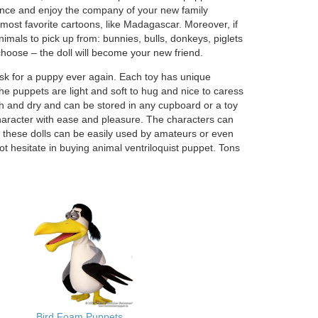
rmance and enjoy the company of your new family
ost favorite cartoons, like Madagascar. Moreover, if
nimals to pick up from: bunnies, bulls, donkeys, piglets
oose – the doll will become your new friend.
ask for a puppy ever again. Each toy has unique
 puppets are light and soft to hug and nice to caress
h and dry and can be stored in any cupboard or a toy
r character with ease and pleasure. The characters can
, these dolls can be easily used by amateurs or even
t hesitate in buying animal ventriloquist puppet. Tons
a
Bird Foam Puppets