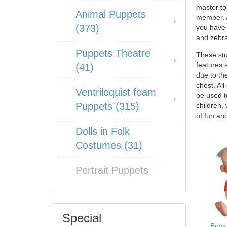
master to
Animal Puppets
member. A
(373)
you have 
and zebra
Puppets Theatre
These stu
features 
(41)
due to th
chest. Al
Ventriloquist foam
be used t
Puppets (315)
children,
of fun an
Dolls in Folk
Costumes (31)
Portrait Puppets
Special
Boys