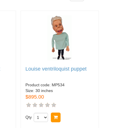
t
Louise ventriloquist puppet
Product code:
MP534
Size:
30 inches
$895.00
Qty
Buy now