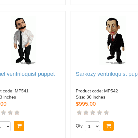
l ventriloquist puppet
Sarkozy ventriloquist pu
t code:
MP541
Product code:
MP542
3 inches
Size:
30 inches
.00
$995.00
Buy now
Qty
Buy now