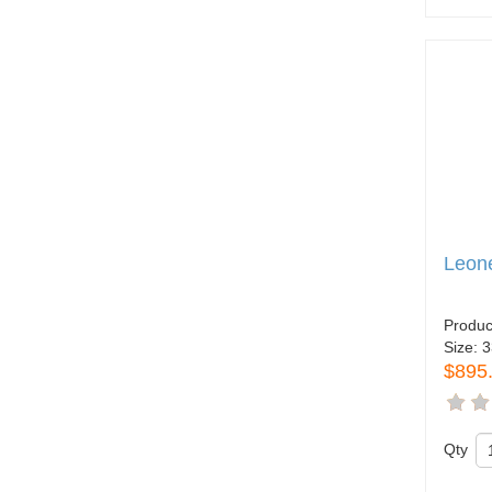
Leone
Produc
Size:
3
$895
Qty