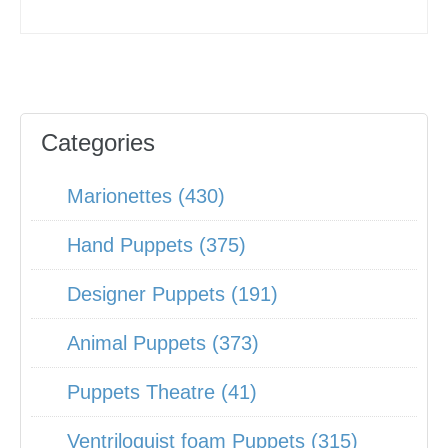
Categories
Marionettes (430)
Hand Puppets (375)
Designer Puppets (191)
Animal Puppets (373)
Puppets Theatre (41)
Ventriloquist foam Puppets (315)