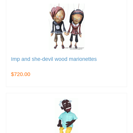
Imp and she-devil wood marionettes
$720.00