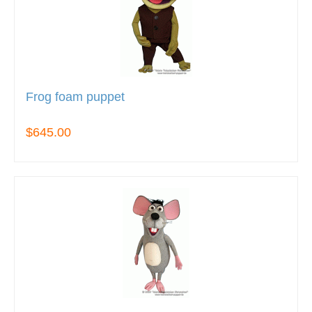
Frog foam puppet
$645.00