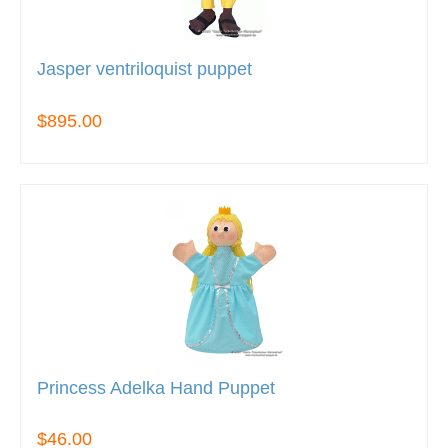
Jasper ventriloquist puppet
$895.00
Princess Adelka Hand Puppet
$46.00