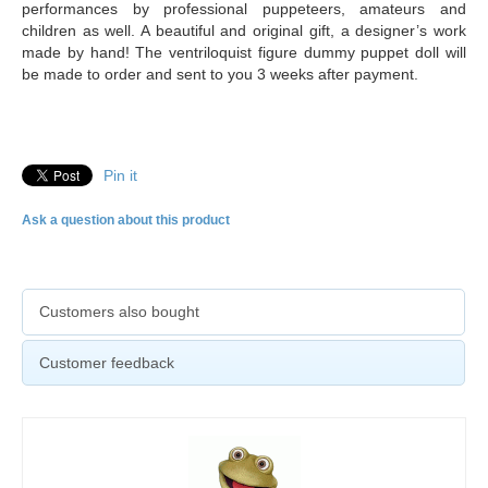
performances by professional puppeteers, amateurs and
children as well. A beautiful and original gift, a designer’s work
made by hand! The ventriloquist figure dummy puppet doll will
be made to order and sent to you 3 weeks after payment.
Pin it
Ask a question about this product
Customers also bought
Customer feedback