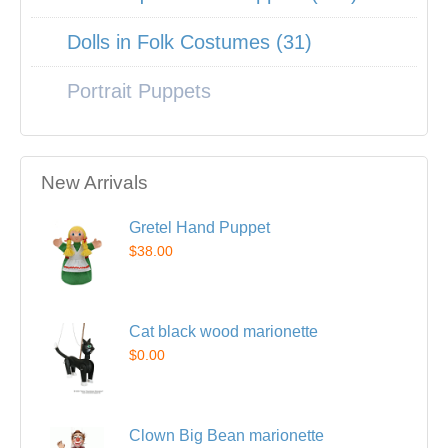
Dolls in Folk Costumes (31)
Portrait Puppets
New Arrivals
Gretel Hand Puppet
$38.00
Cat black wood marionette
$0.00
Clown Big Bean marionette