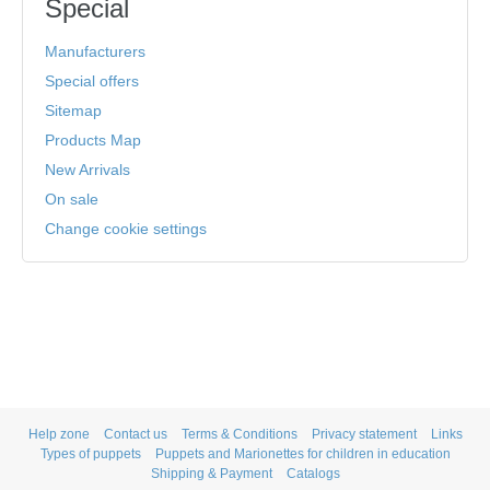
Special
Manufacturers
Special offers
Sitemap
Products Map
New Arrivals
On sale
Change cookie settings
Help zone
Contact us
Terms & Conditions
Privacy statement
Links
Types of puppets
Puppets and Marionettes for children in education
Shipping & Payment
Catalogs