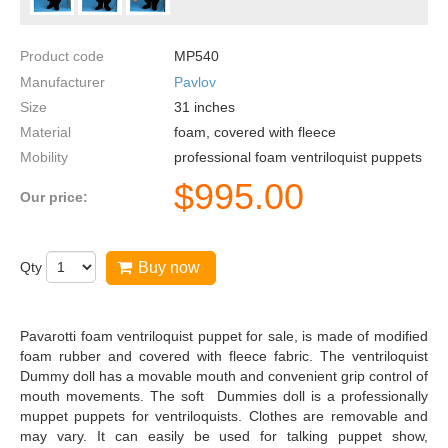
Product code
MP540
Manufacturer
Pavlov
Size
31
inches
Material
foam, covered with fleece
Mobility
professional foam ventriloquist puppets
$
995.00
Our price:
Qty
Buy now
Pavarotti foam ventriloquist puppet for sale, is made of modified
foam rubber and covered with fleece fabric. The ventriloquist
Dummy doll has a movable mouth and convenient grip control of
mouth movements. The soft Dummies doll is a professionally
muppet puppets for ventriloquists. Clothes are removable and
may vary. It can easily be used for talking puppet show,