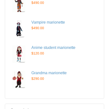
$490.00
Vampire marionette
$490.00
Anime student marionette
$120.00
Grandma marionette
$290.00