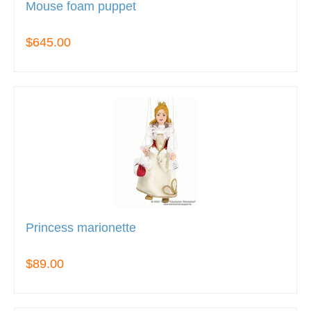
Mouse foam puppet
$645.00
Princess marionette
$89.00