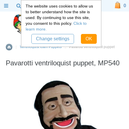
0
The website uses cookies to allow us
to better understand how the site is
used. By continuing to use this site,
you consent to this policy.
Click to
learn more.
Change settings
OK
::
Ventriloquist foam Puppets
::
Pavarotti ventriloquist puppet
Home
Pavarotti ventriloquist puppet, MP540