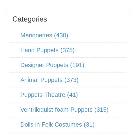
Categories
Marionettes (430)
Hand Puppets (375)
Designer Puppets (191)
Animal Puppets (373)
Puppets Theatre (41)
Ventriloquist foam Puppets (315)
Dolls in Folk Costumes (31)