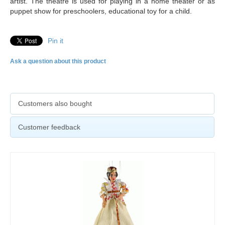
artist. The theatre is used for playing in a home theater or as
puppet show for preschoolers, educational toy for a child.
Pin it
Ask a question about this product
Customers also bought
Customer feedback