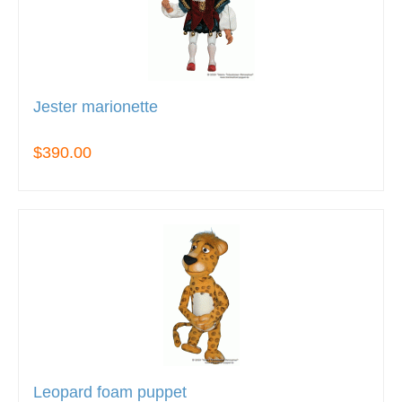
Jester marionette
$390.00
Leopard foam puppet