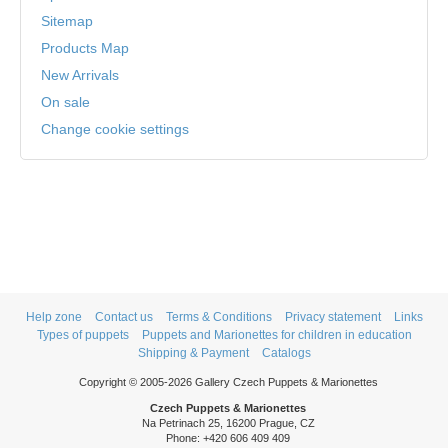
Sitemap
Products Map
New Arrivals
On sale
Change cookie settings
Help zone
Contact us
Terms & Conditions
Privacy statement
Links
Types of puppets
Puppets and Marionettes for children in education
Shipping & Payment
Catalogs
Copyright © 2005-2026 Gallery Czech Puppets & Marionettes
Czech Puppets & Marionettes
Na Petrinach 25, 16200 Prague, CZ
Phone: +420 606 409 409