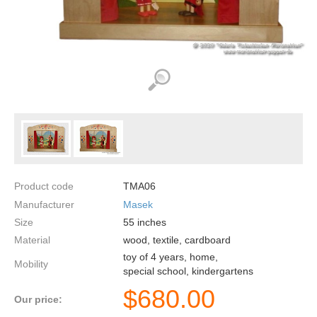
Product code
TMA06
Manufacturer
Masek
Size
55
inches
Material
wood, textile, cardboard
toy of 4 years, home,
Mobility
special school, kindergartens
$
680.00
Our price: