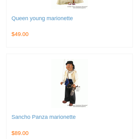
Queen young marionette
$49.00
Sancho Panza marionette
$89.00