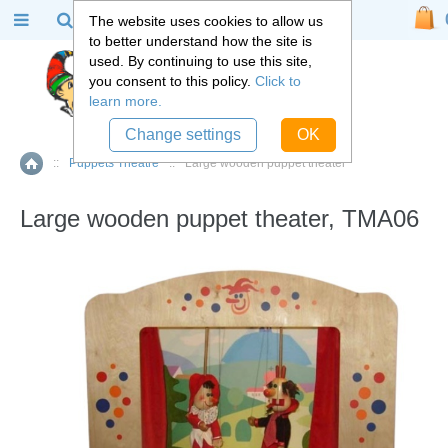
The website uses cookies to allow us
to better understand how the site is
used. By continuing to use this site,
you consent to this policy.
Click to
learn more.
Change settings
OK
::
Puppets Theatre
::
Large wooden puppet theater
Home
Large wooden puppet theater, TMA06