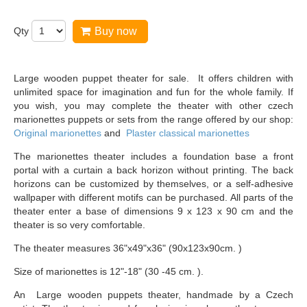
Qty
Buy now
Large wooden puppet theater for sale. It offers children with
unlimited space for imagination and fun for the whole family. If
you wish, you may complete the theater with other czech
marionettes puppets or sets from the range offered by our shop:
Original marionettes
and
Plaster classical marionettes
The marionettes theater includes a foundation base a front
portal with a curtain a back horizon without printing. The back
horizons can be customized by themselves, or a self-adhesive
wallpaper with different motifs can be purchased. All parts of the
theater enter a base of dimensions 9 x 123 x 90 cm and the
theater is so very comfortable.
The theater measures 36"x49"x36" (90x123x90cm. )
Size of marionettes is 12"-18" (30 -45 cm. ).
An Large wooden puppets theater, handmade by a Czech