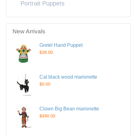
Portrait Puppets
New Arrivals
Gretel Hand Puppet
$38.00
Cat black wood marionette
$0.00
Clown Big Bean marionette
$490.00