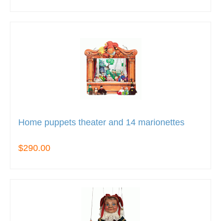
Home puppets theater and 14 marionettes
$290.00