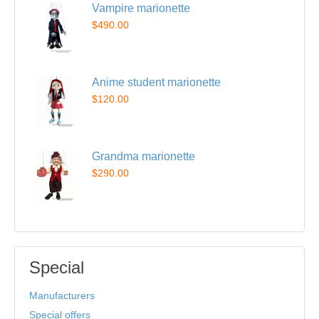
Vampire marionette
$490.00
Anime student marionette
$120.00
Grandma marionette
$290.00
Special
Manufacturers
Special offers