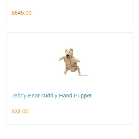
$645.00
Teddy Bear cuddly Hand Puppet
$32.00