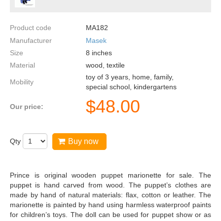
Product code
MA182
Manufacturer
Masek
Size
8
inches
Material
wood, textile
toy of 3 years, home, family,
Mobility
special school, kindergartens
$
48.00
Our price:
Qty
Buy now
Prince is original wooden puppet marionette for sale. The
puppet is hand carved from wood. The puppet’s clothes are
made by hand of natural materials: flax, cotton or leather. The
marionette is painted by hand using harmless waterproof paints
for children’s toys. The doll can be used for puppet show or as