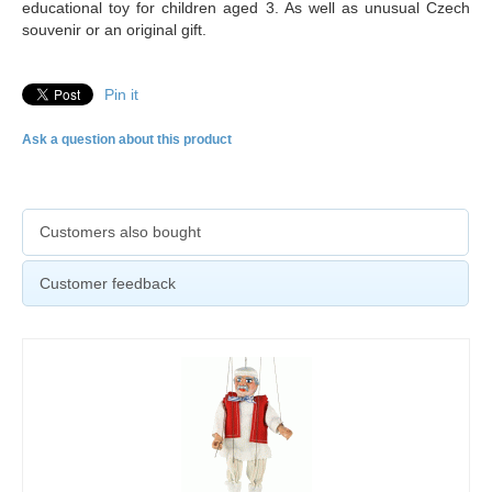
educational toy for children aged 3. As well as unusual Czech
souvenir or an original gift.
Pin it
Ask a question about this product
Customers also bought
Customer feedback