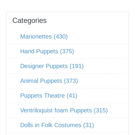
Categories
Marionettes (430)
Hand Puppets (375)
Designer Puppets (191)
Animal Puppets (373)
Puppets Theatre (41)
Ventriloquist foam Puppets (315)
Dolls in Folk Costumes (31)