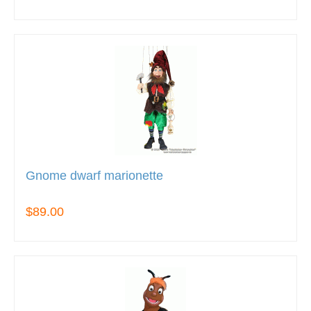
Gnome dwarf marionette
$89.00