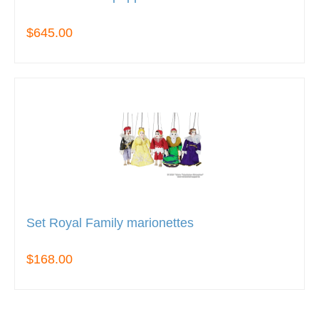
$645.00
Set Royal Family marionettes
$168.00