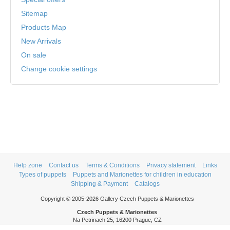
Sitemap
Products Map
New Arrivals
On sale
Change cookie settings
Help zone
Contact us
Terms & Conditions
Privacy statement
Links
Types of puppets
Puppets and Marionettes for children in education
Shipping & Payment
Catalogs
Copyright © 2005-2026 Gallery Czech Puppets & Marionettes
Czech Puppets & Marionettes
Na Petrinach 25, 16200 Prague, CZ
Phone: +420 606 409 409