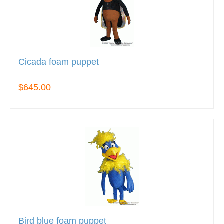
Cicada foam puppet
$645.00
Bird blue foam puppet