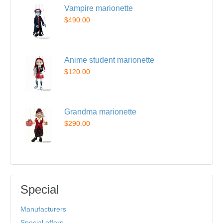
Vampire marionette
$490.00
Anime student marionette
$120.00
Grandma marionette
$290.00
Special
Manufacturers
Special offers