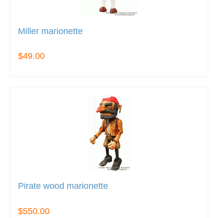
Miller marionette
$49.00
Pirate wood marionette
$550.00