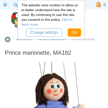
0
The website uses cookies to allow us
to better understand how the site is
used. By continuing to use this site,
you consent to this policy.
Click to
learn more.
Change settings
OK
::
Marionettes
::
Wooden Marionettes
::
Prince marionette
Home
Prince marionette, MA182