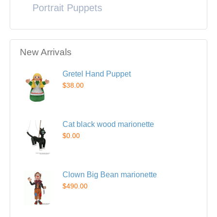
Portrait Puppets
New Arrivals
Gretel Hand Puppet
$38.00
Cat black wood marionette
$0.00
Clown Big Bean marionette
$490.00