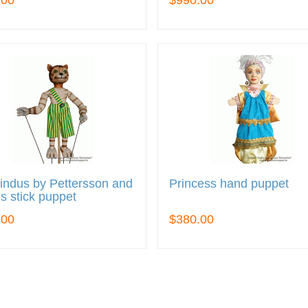
.00
$990.00
indus by Pettersson and
Princess hand puppet
s stick puppet
.00
$380.00