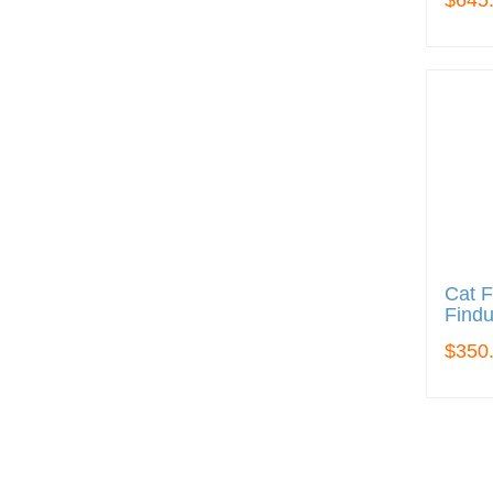
$645
Cat F
Findu
$350