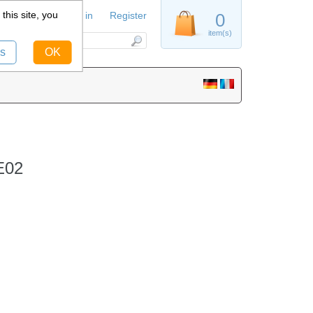
this site, you
Sign in
Register
0
item(s)
s
OK
E02