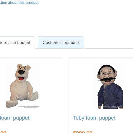
tion about this product
ers also bought
Customer feedback
foam puppetl
Toby foam puppet