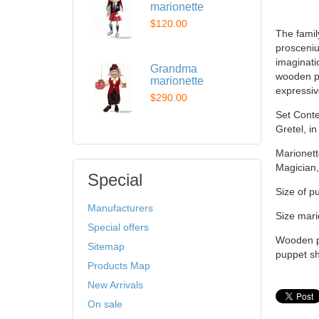
marionette
$120.00
The famil
prosceniu
imaginatio
Grandma
wooden pu
marionette
expressiv
$290.00
Set Conten
Gretel, i
Marionett
Magician,
Special
Size of p
Manufacturers
Size mari
Special offers
Wooden pu
Sitemap
puppet sh
Products Map
New Arrivals
On sale