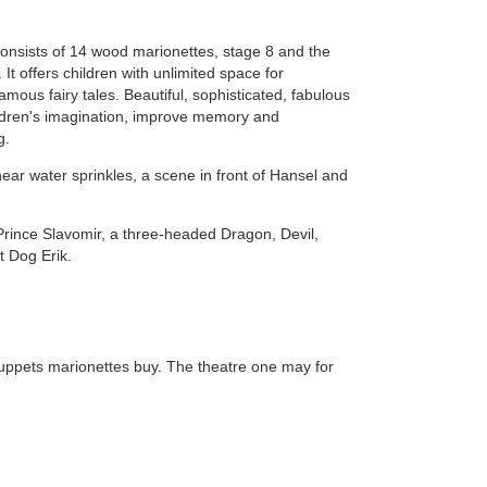
consists of 14 wood marionettes, stage 8 and the
t offers children with unlimited space for
famous fairy tales. Beautiful, sophisticated, fabulous
ldren's imagination, improve memory and
g.
 near water sprinkles, a scene in front of Hansel and
Prince Slavomir, a three-headed Dragon, Devil,
t Dog Erik.
uppets marionettes buy. The theatre one may for