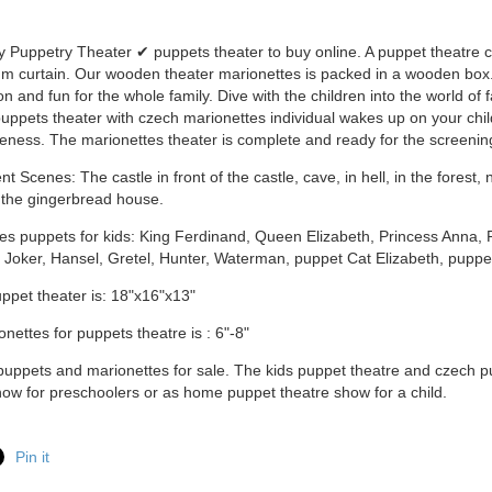
y Puppetry Theater ✔ puppets theater to buy online. A puppet theatre 
m curtain. Our wooden theater marionettes is packed in a wooden box. I
n and fun for the whole family. Dive with the children into the world of 
ppets theater with czech marionettes individual wakes up on your chi
eness. The marionettes theater is complete and ready for the screenin
t Scenes: The castle in front of the castle, cave, in hell, in the forest,
n the gingerbread house.
es puppets for kids: King Ferdinand, Queen Elizabeth, Princess Anna, 
 Joker, Hansel, Gretel, Hunter, Waterman, puppet Cat Elizabeth, puppe
uppet theater is: 18"x16"x13"
onettes for puppets theatre is : 6"-8"
ppets and marionettes for sale. The kids puppet theatre and czech p
ow for preschoolers or as home puppet theatre show for a child.
Pin it