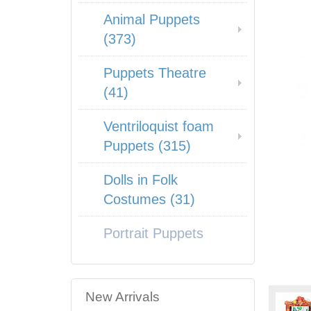
Animal Puppets
(373)
Puppets Theatre
(41)
Ventriloquist foam
Puppets (315)
Dolls in Folk
Costumes (31)
Portrait Puppets
New Arrivals