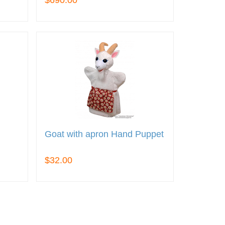
$690.00
Goat with apron Hand Puppet
$32.00