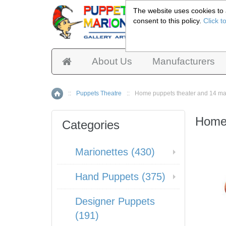
The website uses cookies to a
consent to this policy.
Click t
Pup
About Us
Manufacturers
::
Puppets Theatre
::
Home puppets theater and 14 ma
Home
Home 
Categories
Marionettes (430)
Hand Puppets (375)
Designer Puppets
(191)