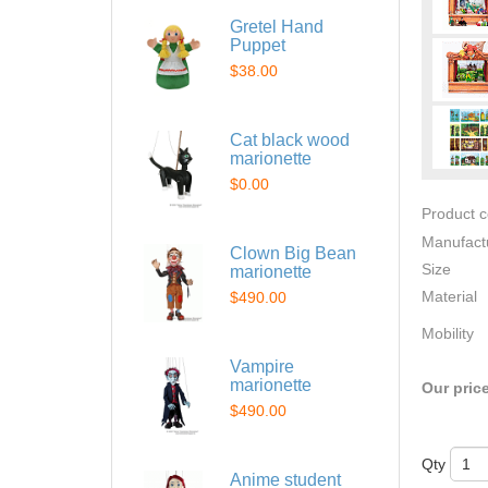
Gretel Hand
Puppet
$38.00
Cat black wood
marionette
$0.00
Product 
Manufact
Clown Big Bean
Size
marionette
Material
$490.00
Mobility
Vampire
marionette
Our pric
$490.00
Qty
Anime student