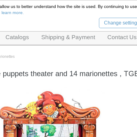
llow us to better understand how the site is used. By continuing to use 
Czech Puppets Marionettes,
o learn more.
pet theatres, ventriloquist figures and dolls
Change setting
Catalogs
Shipping & Payment
Contact Us
rionettes
puppets theater and 14 marionettes , TG