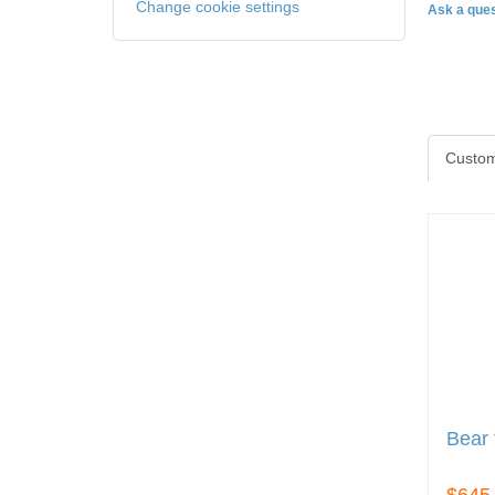
Change cookie settings
Ask a ques
Custom
Bear 