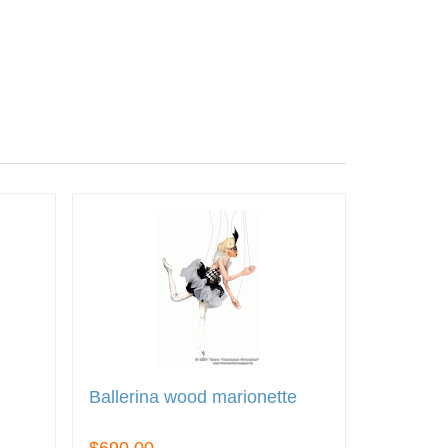
Ballerina wood marionette