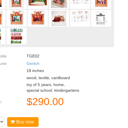
code
TGE02
urer
Gerlich
18
inches
wood, textile, cardboard
toy of 5 years, home,
special school, kindergartens
$
290.00
e:
Buy now