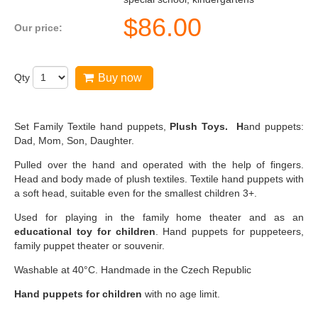
$
86.00
Our price:
Qty
Buy now
Set Family Textile hand puppets,
Plush Toys. H
and puppets:
Dad, Mom, Son, Daughter.
Pulled over the hand and operated with the help of fingers.
Head and body made of plush textiles. Textile hand puppets with
a soft head, suitable even for the smallest children 3+.
Used for playing in the family home theater and as an
educational toy for children
. Hand puppets for puppeteers,
family puppet theater or souvenir.
Washable at 40°C. Handmade in the Czech Republic
Hand puppets for children
with no age limit.