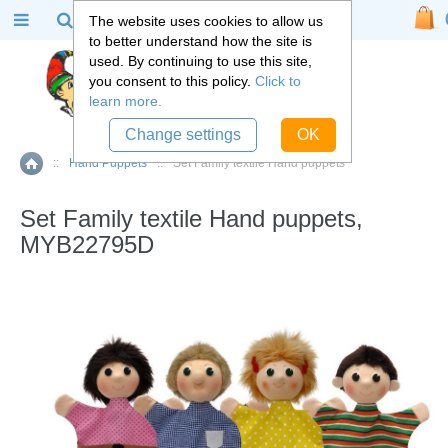
The website uses cookies to allow us
to better understand how the site is
used. By continuing to use this site,
you consent to this policy.
Click to
learn more.
Change settings
OK
::
Hand Puppets
::
Set Family textile Hand puppets
Home
Set Family textile Hand puppets,
MYB22795D