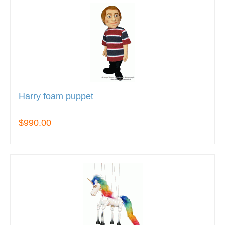
Harry foam puppet
$990.00