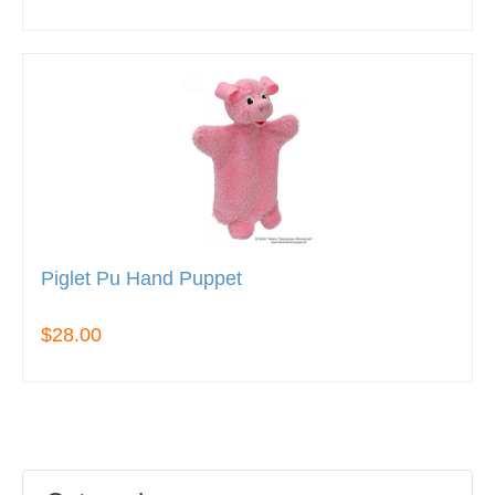
Piglet Pu Hand Puppet
$28.00