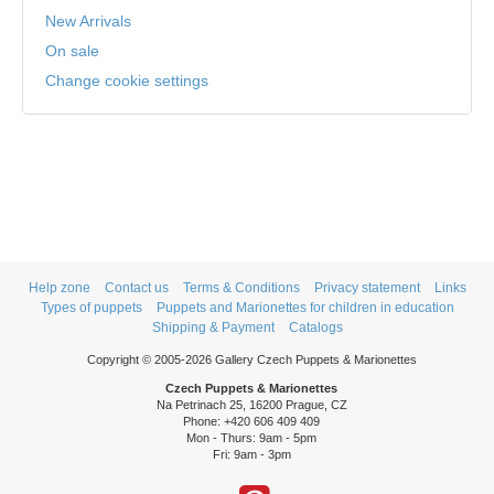
New Arrivals
On sale
Change cookie settings
Help zone
Contact us
Terms & Conditions
Privacy statement
Links
Types of puppets
Puppets and Marionettes for children in education
Shipping & Payment
Catalogs
Copyright © 2005-2026 Gallery Czech Puppets & Marionettes
Czech Puppets & Marionettes
Na Petrinach 25, 16200 Prague, CZ
Phone: +420 606 409 409
Mon - Thurs: 9am - 5pm
Fri: 9am - 3pm