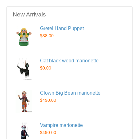
New Arrivals
Gretel Hand Puppet
$38.00
Cat black wood marionette
$0.00
Clown Big Bean marionette
$490.00
Vampire marionette
$490.00