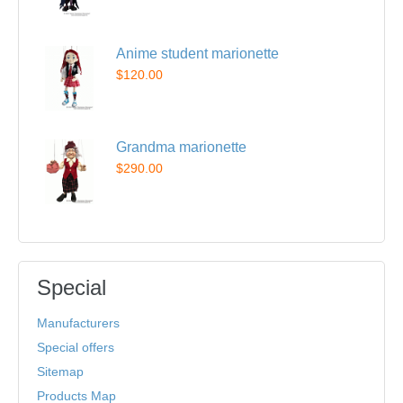
Anime student marionette
$120.00
Grandma marionette
$290.00
Special
Manufacturers
Special offers
Sitemap
Products Map