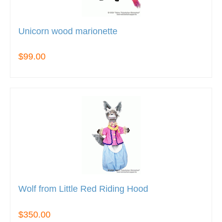
Unicorn wood marionette
$99.00
Wolf from Little Red Riding Hood
$350.00