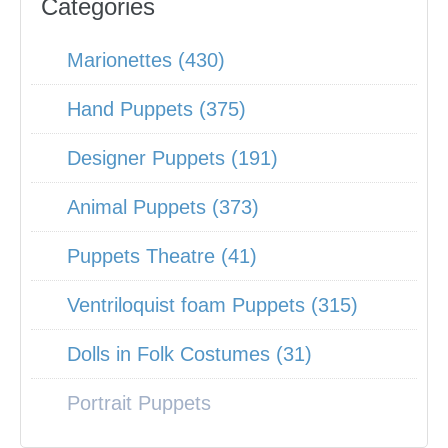
Categories
Marionettes (430)
Hand Puppets (375)
Designer Puppets (191)
Animal Puppets (373)
Puppets Theatre (41)
Ventriloquist foam Puppets (315)
Dolls in Folk Costumes (31)
Portrait Puppets