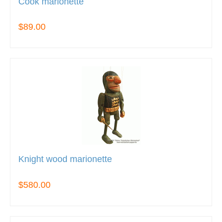
Cook marionette
$89.00
Knight wood marionette
$580.00