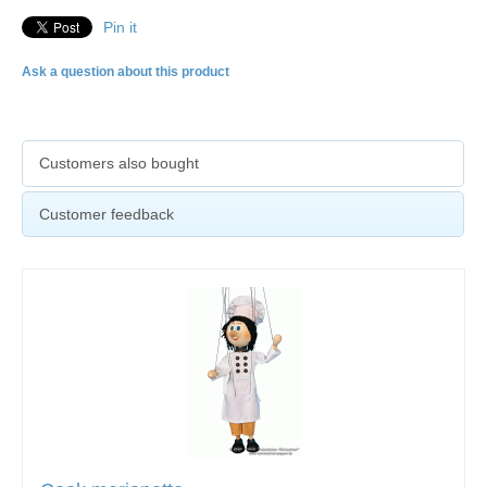
Pin it
Ask a question about this product
Customers also bought
Customer feedback