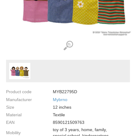
Product code
MYB22795D
Manufacturer
Mybrno
Size
12
inches
Material
Textile
EAN
8590121509763
toy of 3 years, home, family,
Mobility
special school, kindergartens