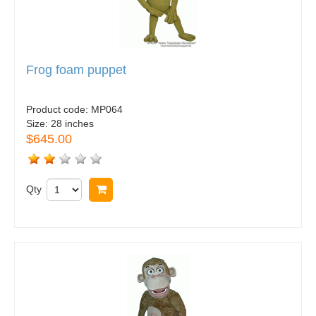
Frog foam puppet
Product code:
MP064
Size:
28 inches
$645.00
Qty
Buy now