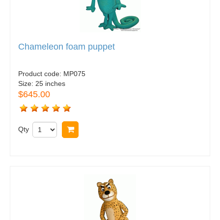
Chameleon foam puppet
Product code:
MP075
Size:
25 inches
$645.00
Qty
Buy now