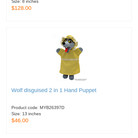
Size:
8 inches
$128.00
Wolf disguised 2 in 1 Hand Puppet
Product code:
MYB26397D
Size:
13 inches
$46.00