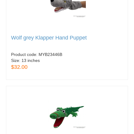
Wolf grey Klapper Hand Puppet
Product code:
MYB23446B
Size:
13 inches
$32.00