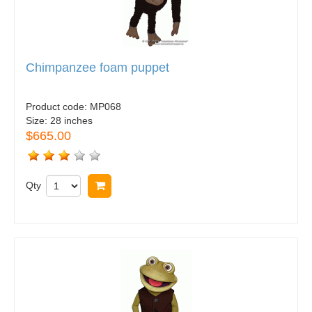
Chimpanzee foam puppet
Product code:
MP068
Size:
28 inches
$665.00
Qty
Buy now