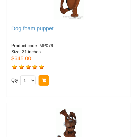
Dog foam puppet
Product code:
MP079
Size:
31 inches
$645.00
Qty
Buy now