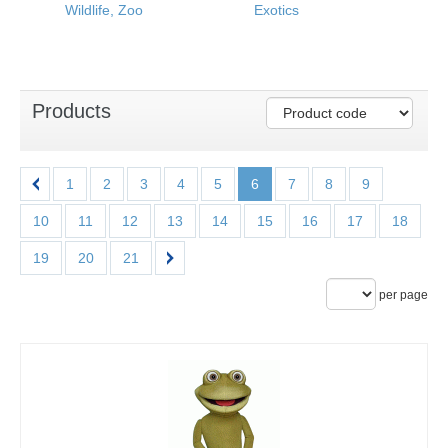
Wildlife, Zoo
Exotics
Products
1
2
3
4
5
6
7
8
9
10
11
12
13
14
15
16
17
18
19
20
21
per page