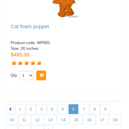
Cat foam puppet
Product code:
MP081
Size:
20 inches
$495.00
Qty
Buy now
1
2
3
4
5
6
7
8
9
10
11
12
13
14
15
16
17
18