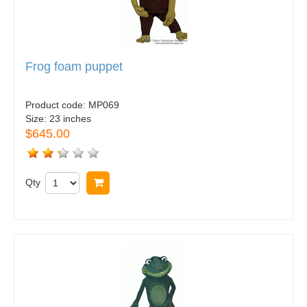
Frog foam puppet
Product code:
MP069
Size:
23 inches
$645.00
Qty
Buy now