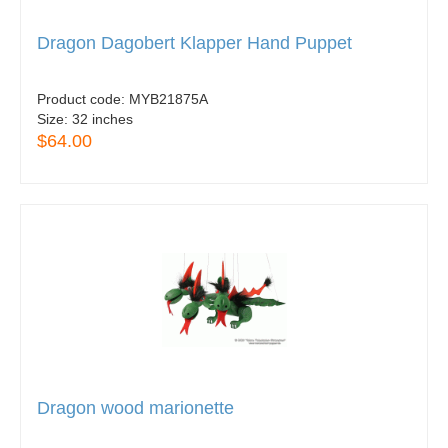
Dragon Dagobert Klapper Hand Puppet
Product code:
MYB21875A
Size:
32 inches
$64.00
Dragon wood marionette