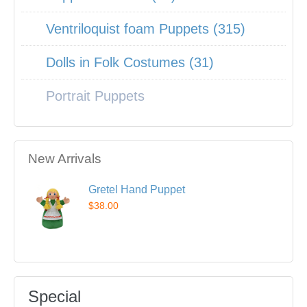
Ventriloquist foam Puppets (315)
Dolls in Folk Costumes (31)
Portrait Puppets
New Arrivals
Gretel Hand Puppet
$38.00
Special