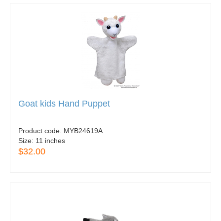
Goat kids Hand Puppet
Product code:
MYB24619A
Size:
11 inches
$32.00