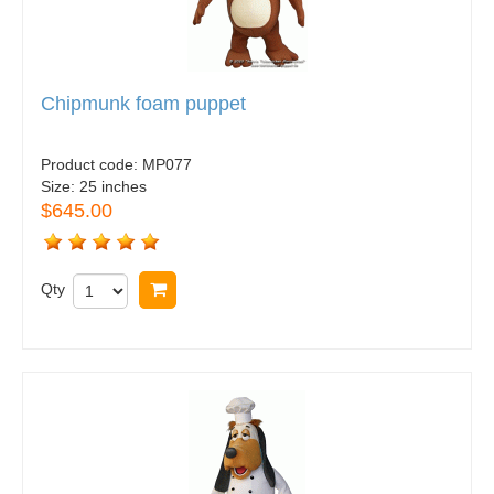
Chipmunk foam puppet
Product code:
MP077
Size:
25 inches
$645.00
Qty
Buy now