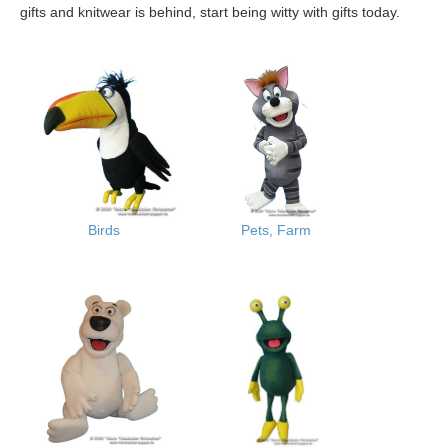
gifts and knitwear is behind, start being witty with gifts today.
Birds
Pets, Farm