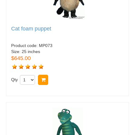
Cat foam puppet
Product code:
MP073
Size:
25 inches
$645.00
Qty
Buy now