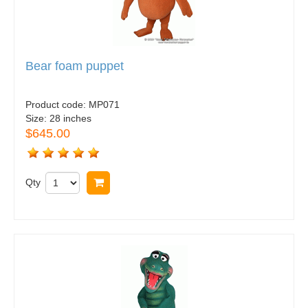
Bear foam puppet
Product code:
MP071
Size:
28 inches
$645.00
Qty
Buy now