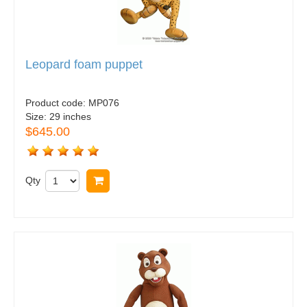
Leopard foam puppet
Product code:
MP076
Size:
29 inches
$645.00
Qty
Buy now