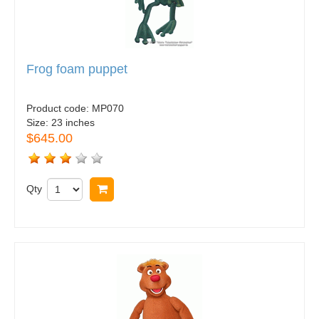
Frog foam puppet
Product code:
MP070
Size:
23 inches
$645.00
Qty
Buy now