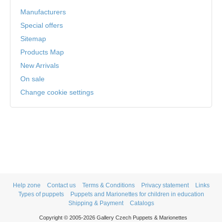
Manufacturers
Special offers
Sitemap
Products Map
New Arrivals
On sale
Change cookie settings
Help zone
Contact us
Terms & Conditions
Privacy statement
Links
Types of puppets
Puppets and Marionettes for children in education
Shipping & Payment
Catalogs
Copyright © 2005-2026 Gallery Czech Puppets & Marionettes