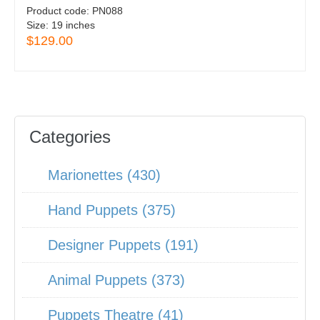
Product code:
PN088
Size:
19 inches
$129.00
Categories
Marionettes (430)
Hand Puppets (375)
Designer Puppets (191)
Animal Puppets (373)
Puppets Theatre (41)