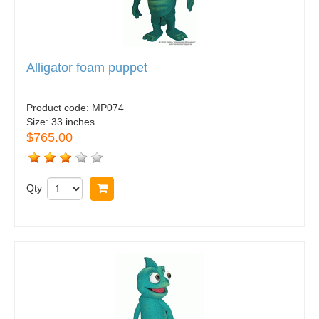
Alligator foam puppet
Product code:
MP074
Size:
33 inches
$765.00
Qty
Buy now