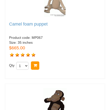
Camel foam puppet
Product code:
MP067
Size:
35 inches
$665.00
Qty
Buy now