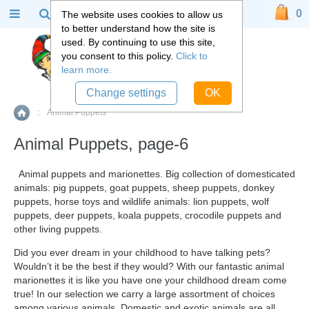
0
The website uses cookies to allow us
to better understand how the site is
used. By continuing to use this site,
you consent to this policy.
Click to
learn more.
Change settings
OK
::
Animal Puppets
Home
Animal Puppets, page-6
Animal puppets
and marionettes. Big collection of domesticated
animals: pig puppets, goat puppets, sheep puppets, donkey
puppets, horse toys and wildlife animals: lion puppets, wolf
puppets, deer puppets, koala puppets, crocodile puppets and
other living puppets.
Did you ever dream in your childhood to have talking pets?
Wouldn’t it be the best if they would? With our fantastic animal
marionettes it is like you have one your childhood dream come
true! In our selection we carry a large assortment of choices
among various animals. Domestic and exotic animals are all