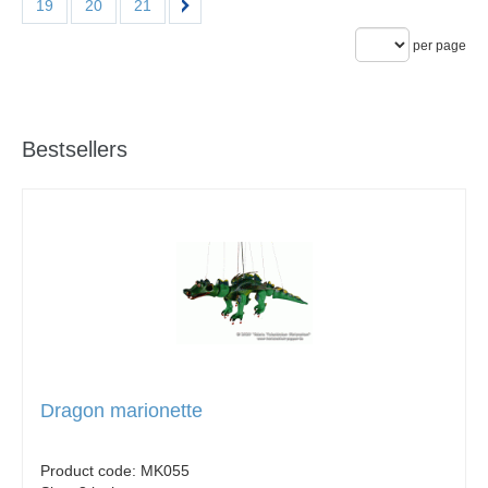
19
20
21
per page
Bestsellers
Dragon marionette
Product code:
MK055