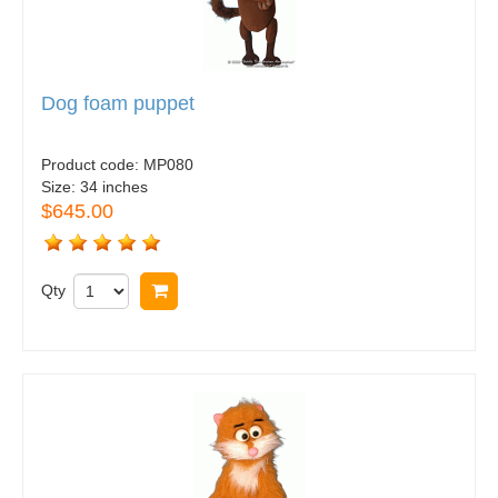
Dog foam puppet
Product code:
MP080
Size:
34 inches
$645.00
Qty
Buy now