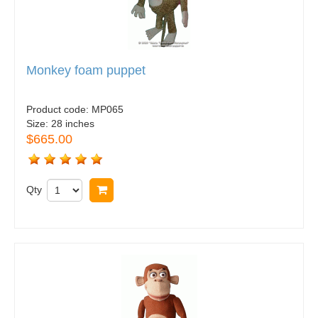
Monkey foam puppet
Product code:
MP065
Size:
28 inches
$665.00
Qty
Buy now