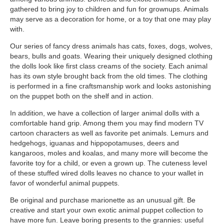
gathered to bring joy to children and fun for grownups. Animals
may serve as a decoration for home, or a toy that one may play
with.
Our series of fancy dress animals has cats, foxes, dogs, wolves,
bears, bulls and goats. Wearing their uniquely designed clothing
the dolls look like first class creams of the society. Each animal
has its own style brought back from the old times. The clothing
is performed in a fine craftsmanship work and looks astonishing
on the puppet both on the shelf and in action.
In addition, we have a collection of larger animal dolls with a
comfortable hand grip. Among them you may find modern TV
cartoon characters as well as favorite pet animals. Lemurs and
hedgehogs, iguanas and hippopotamuses, deers and
kangaroos, moles and koalas, and many more will become the
favorite toy for a child, or even a grown up. The cuteness level
of these stuffed wired dolls leaves no chance to your wallet in
favor of wonderful animal puppets.
Be original and purchase marionette as an unusual gift. Be
creative and start your own exotic animal puppet collection to
have more fun. Leave boring presents to the grannies: useful