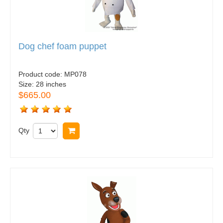
Dog chef foam puppet
Product code:
MP078
Size:
28 inches
$665.00
Qty
Buy now