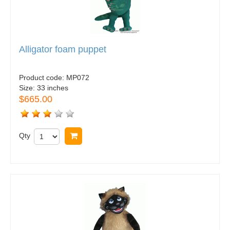
Alligator foam puppet
Product code:
MP072
Size:
33 inches
$665.00
Qty
Buy now