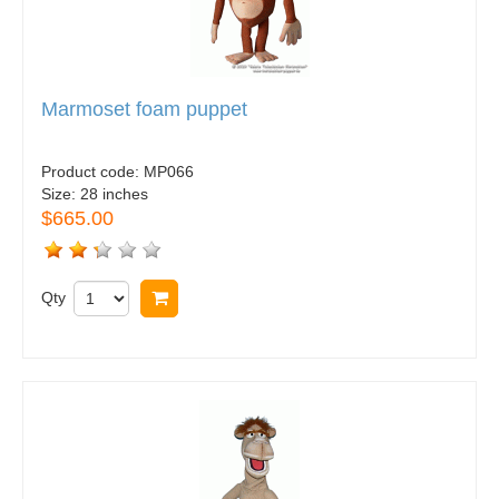
Marmoset foam puppet
Product code:
MP066
Size:
28 inches
$665.00
Qty
Buy now