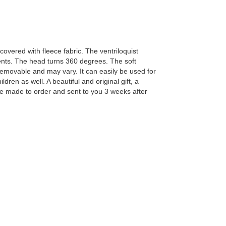
overed with fleece fabric. The ventriloquist
nts. The head turns 360 degrees. The soft
removable and may vary. It can easily be used for
en as well. A beautiful and original gift, a
be made to order and sent to you 3 weeks after