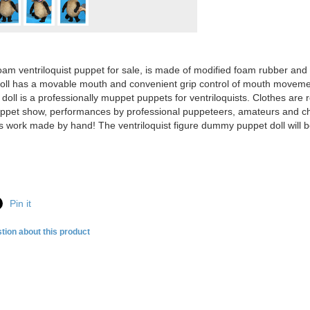
oam ventriloquist puppet for sale, is made of modified foam rubber and c
ll has a movable mouth and convenient grip control of mouth moveme
oll is a professionally muppet puppets for ventriloquists. Clothes are 
uppet show, performances by professional puppeteers, amateurs and childr
s work made by hand! The ventriloquist figure dummy puppet doll will 
Pin it
tion about this product