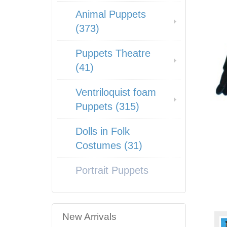
Animal Puppets
(373)
Puppets Theatre
(41)
Ventriloquist foam
Puppets (315)
Dolls in Folk
Costumes (31)
Portrait Puppets
New Arrivals