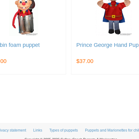
bin foam puppet
Prince George Hand Pup
.00
$37.00
ivacy statement
Links
Types of puppets
Puppets and Marionettes for chi