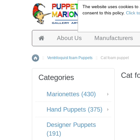
The website uses cookies to a
consent to this policy.
Click t
Pup
About Us
Manufacturers
::
Ventriloquist foam Puppets
::
Cat foam puppet
Home
Cat f
Categories
Marionettes (430)
Hand Puppets (375)
Designer Puppets
(191)