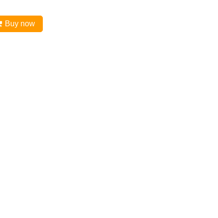
Buy now