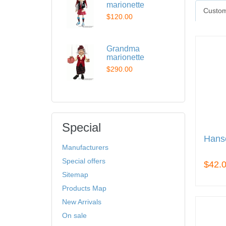
marionette
Custom
$120.00
Grandma
marionette
$290.00
Special
Hans
Manufacturers
Special offers
$42.
Sitemap
Products Map
New Arrivals
On sale