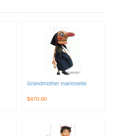
Grandmother marionette
$470.00