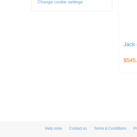
Change cookie settings
Jack-
$545
Help zone
Contact us
Terms & Conditions
Pr