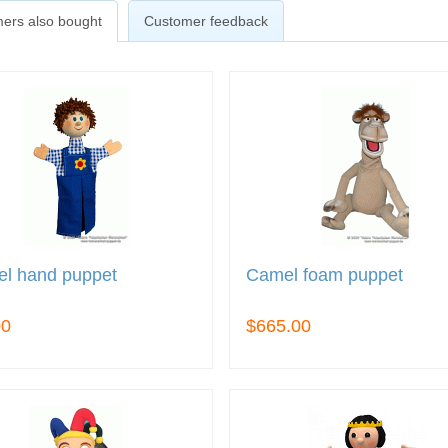
ers also bought
Customer feedback
el hand puppet
Camel foam puppet
00
$665.00