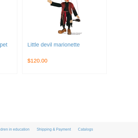
pet
Little devil marionette
$120.00
ldren in education
Shipping & Payment
Catalogs