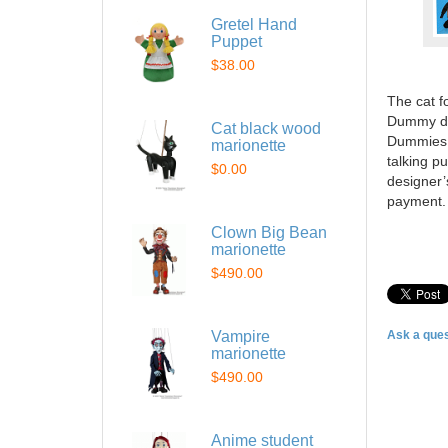
Gretel Hand
Puppet
$38.00
The cat f
Dummy do
Cat black wood
Dummies d
marionette
talking p
$0.00
designer’
payment.
Clown Big Bean
marionette
$490.00
Vampire
Ask a ques
marionette
$490.00
Anime student