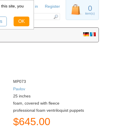
this site, you
Sign in
Register
0
item(s)
s
OK
MP073
Pavlov
25
inches
foam, covered with fleece
professional foam ventriloquist puppets
$
645.00