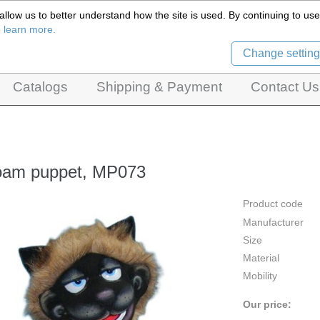
llow us to better understand how the site is used. By continuing to use 
Czech Puppets Marionettes,
o learn more.
pet theatres, ventriloquist figures and dolls
Change setting
Catalogs
Shipping & Payment
Contact Us
oam puppet, MP073
Product code
Manufacturer
Size
Material
Mobility
Our price: