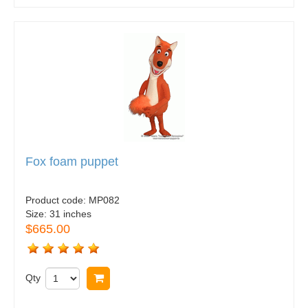
Fox foam puppet
Product code:
MP082
Size:
31 inches
$665.00
Qty
Buy now