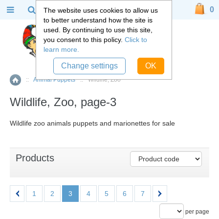
0
The website uses cookies to allow us
to better understand how the site is
used. By continuing to use this site,
you consent to this policy.
Click to
learn more.
Change settings
OK
::
Animal Puppets
::
Wildlife, Zoo
Home
Wildlife, Zoo, page-3
Wildlife zoo animals puppets and marionettes for sale
Products
1
2
3
4
5
6
7
per page