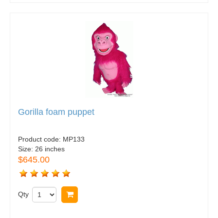
Gorilla foam puppet
Product code:
MP133
Size:
26 inches
$645.00
Qty
Buy now