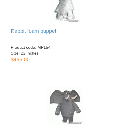
Rabbit foam puppet
Product code:
MP154
Size:
22 inches
$495.00