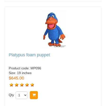
Platypus foam puppet
Product code:
MP096
Size:
19 inches
$645.00
Qty
Buy now