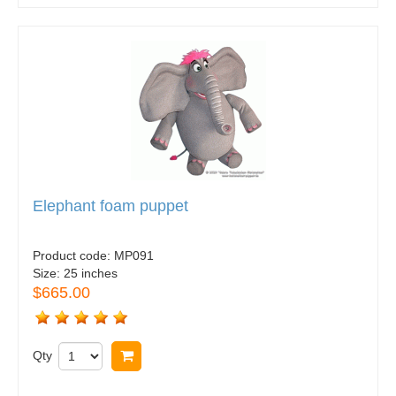
Elephant foam puppet
Product code:
MP091
Size:
25 inches
$665.00
Qty
Buy now