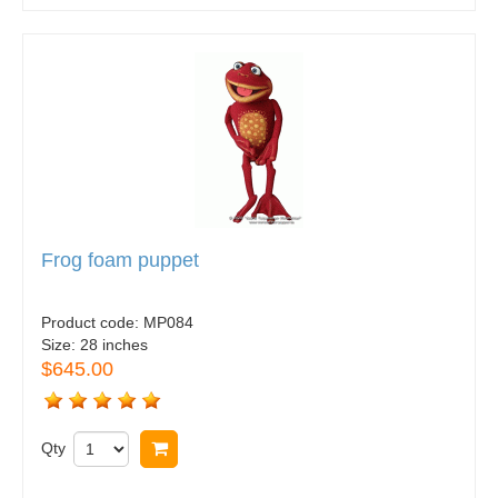
Frog foam puppet
Product code:
MP084
Size:
28 inches
$645.00
Qty
Buy now