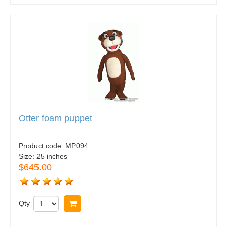
Otter foam puppet
Product code:
MP094
Size:
25 inches
$645.00
Qty
Buy now