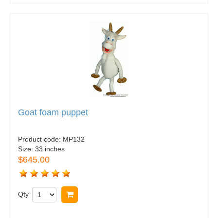
Goat foam puppet
Product code:
MP132
Size:
33 inches
$645.00
Qty
Buy now