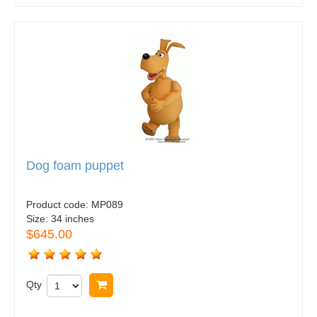
Dog foam puppet
Product code:
MP089
Size:
34 inches
$645.00
Qty
Buy now