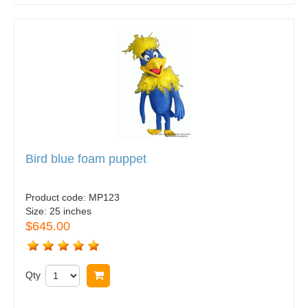
Bird blue foam puppet
Product code:
MP123
Size:
25 inches
$645.00
Qty
Buy now