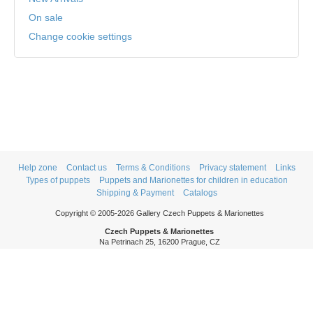
On sale
Change cookie settings
Help zone
Contact us
Terms & Conditions
Privacy statement
Links
Types of puppets
Puppets and Marionettes for children in education
Shipping & Payment
Catalogs
Copyright © 2005-2026 Gallery Czech Puppets & Marionettes
Czech Puppets & Marionettes
Na Petrinach 25, 16200 Prague, CZ
Phone: +420 606 409 409
Mon - Thurs: 9am - 5pm
Fri: 9am - 3pm