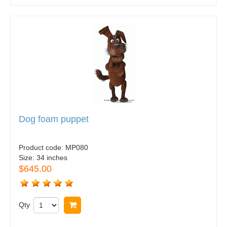
Dog foam puppet
Product code:
MP080
Size:
34 inches
$645.00
Qty
Buy now