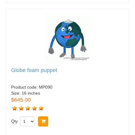
Globe foam puppet
Product code:
MP090
Size:
16 inches
$645.00
Qty
Buy now