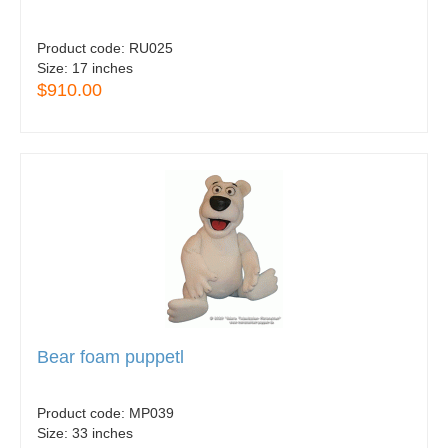
Product code:
RU025
Size:
17 inches
$910.00
Bear foam puppetl
Product code:
MP039
Size:
33 inches