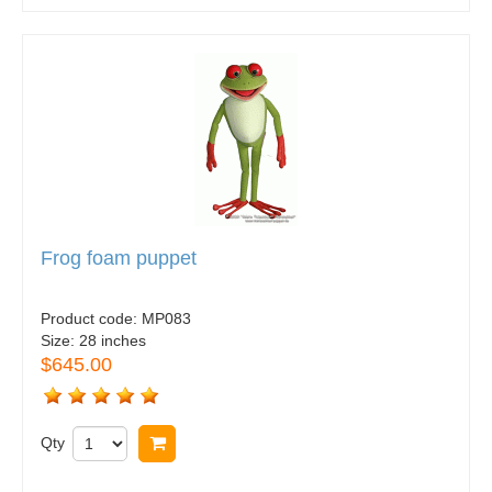
Frog foam puppet
Product code:
MP083
Size:
28 inches
$645.00
Qty
Buy now