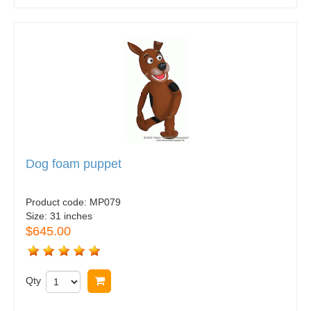
Dog foam puppet
Product code:
MP079
Size:
31 inches
$645.00
Qty
Buy now