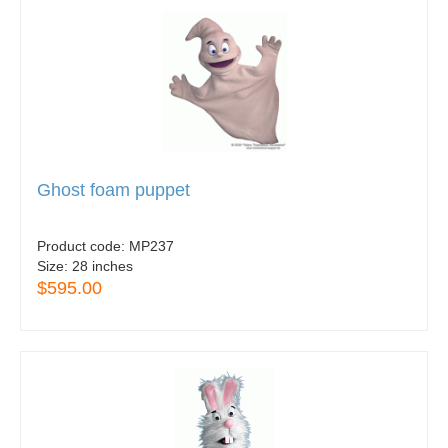
Ghost foam puppet
Product code:
MP237
Size:
28 inches
$595.00