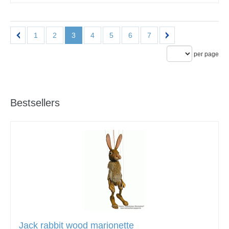
1
2
3
4
5
6
7
per page
Bestsellers
Jack rabbit wood marionette