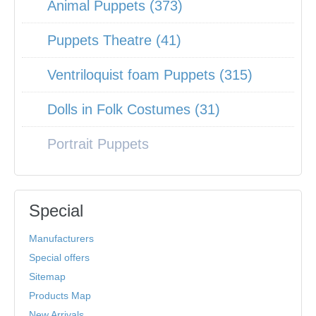
Animal Puppets (373)
Puppets Theatre (41)
Ventriloquist foam Puppets (315)
Dolls in Folk Costumes (31)
Portrait Puppets
Special
Manufacturers
Special offers
Sitemap
Products Map
New Arrivals