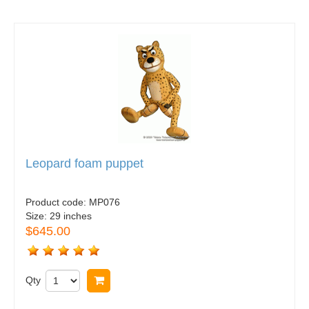
Leopard foam puppet
Product code:
MP076
Size:
29 inches
$645.00
Qty
Buy now