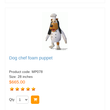
Dog chef foam puppet
Product code:
MP078
Size:
28 inches
$665.00
Qty
Buy now