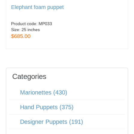
Elephant foam puppet
Product code:
MP033
Size:
25 inches
$685.00
Categories
Marionettes (430)
Hand Puppets (375)
Designer Puppets (191)