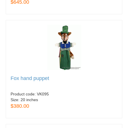
$645.00
Fox hand puppet
Product code:
VK095
Size:
20 inches
$380.00