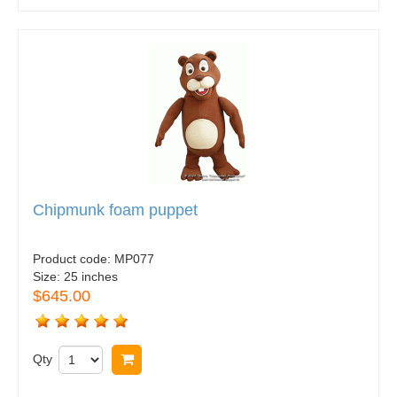
Chipmunk foam puppet
Product code:
MP077
Size:
25 inches
$645.00
Qty
Buy now