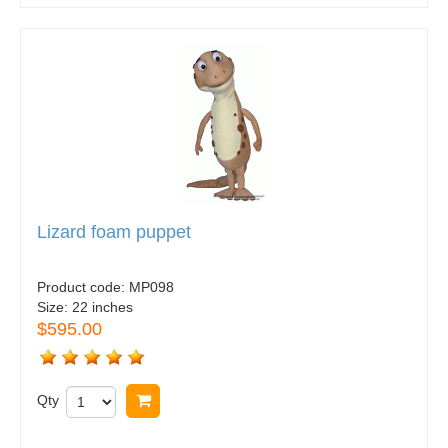
Lizard foam puppet
Product code:
MP098
Size:
22 inches
$595.00
Qty
Buy now