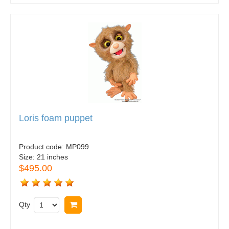
Loris foam puppet
Product code:
MP099
Size:
21 inches
$495.00
Qty
Buy now