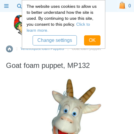
0
The website uses cookies to allow us
to better understand how the site is
used. By continuing to use this site,
you consent to this policy.
Click to
learn more.
Change settings
OK
::
Ventriloquist foam Puppets
::
Goat foam puppet
Home
Goat foam puppet, MP132