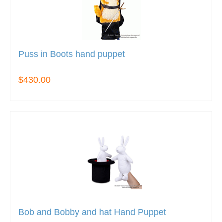
Puss in Boots hand puppet
$430.00
Bob and Bobby and hat Hand Puppet