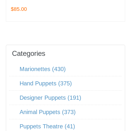
$85.00
Categories
Marionettes (430)
Hand Puppets (375)
Designer Puppets (191)
Animal Puppets (373)
Puppets Theatre (41)