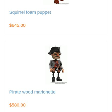
Squirrel foam puppet
$645.00
Pirate wood marionette
$580.00