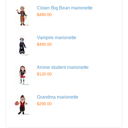
Clown Big Bean marionette
$490.00
Vampire marionette
$490.00
Anime student marionette
$120.00
Grandma marionette
$290.00