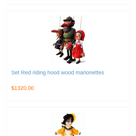
Set Red riding hood wood marionettes
$1320.00