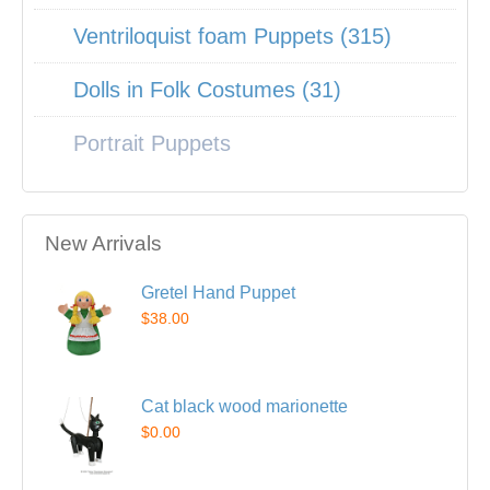
Ventriloquist foam Puppets (315)
Dolls in Folk Costumes (31)
Portrait Puppets
New Arrivals
Gretel Hand Puppet
$38.00
Cat black wood marionette
$0.00