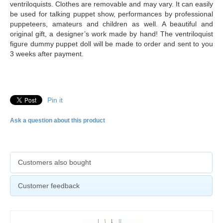
ventriloquists. Clothes are removable and may vary. It can easily
be used for talking puppet show, performances by professional
puppeteers, amateurs and children as well. A beautiful and
original gift, a designer’s work made by hand! The ventriloquist
figure dummy puppet doll will be made to order and sent to you
3 weeks after payment.
Pin it
Ask a question about this product
Customers also bought
Customer feedback