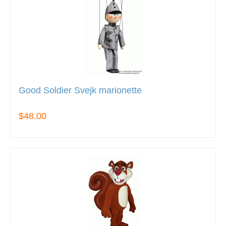
Good Soldier Svejk marionette
$48.00