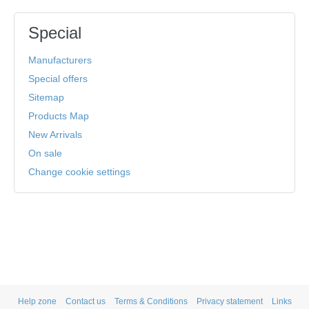
Special
Manufacturers
Special offers
Sitemap
Products Map
New Arrivals
On sale
Change cookie settings
Help zone
Contact us
Terms & Conditions
Privacy statement
Links