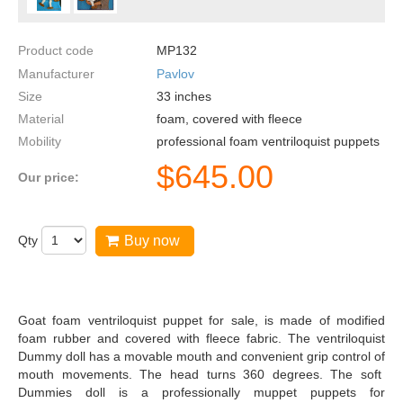
Product code
MP132
Manufacturer
Pavlov
Size
33
inches
Material
foam, covered with fleece
Mobility
professional foam ventriloquist puppets
$
645.00
Our price:
Qty
Buy now
Goat foam ventriloquist puppet for sale, is made of modified
foam rubber and covered with fleece fabric. The ventriloquist
Dummy doll has a movable mouth and convenient grip control of
mouth movements. The head turns 360 degrees. The soft
Dummies doll is a professionally muppet puppets for