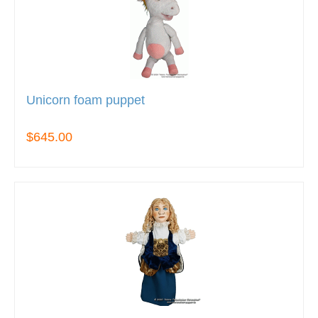
Unicorn foam puppet
$645.00