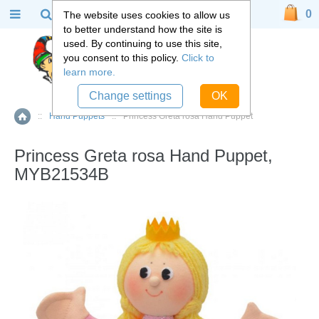
0
The website uses cookies to allow us
to better understand how the site is
used. By continuing to use this site,
you consent to this policy.
Click to
learn more.
Change settings
OK
::
Hand Puppets
::
Princess Greta rosa Hand Puppet
Home
Princess Greta rosa Hand Puppet,
MYB21534B