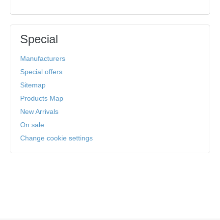
Special
Manufacturers
Special offers
Sitemap
Products Map
New Arrivals
On sale
Change cookie settings