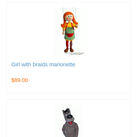
Girl with braids marionette
$89.00