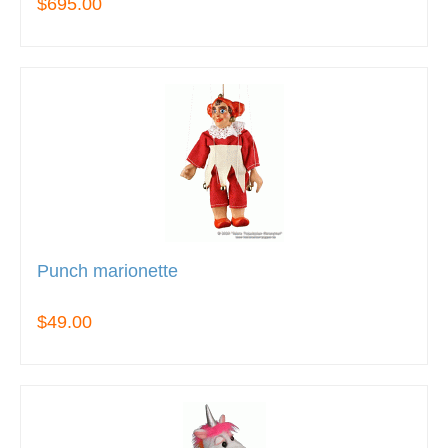
$695.00
Punch marionette
$49.00