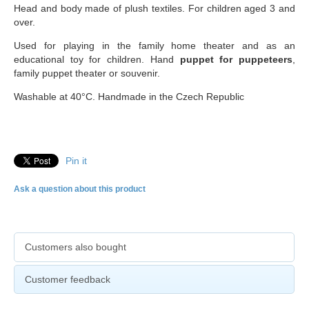
Head and body made of plush textiles. For children aged 3 and
over.
Used for playing in the family home theater and as an
educational toy for children. Hand
puppet for puppeteers
,
family puppet theater or souvenir.
Washable at 40°C. Handmade in the Czech Republic
Pin it
Ask a question about this product
Customers also bought
Customer feedback