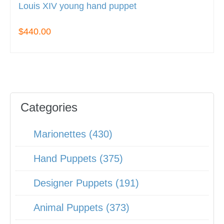
Louis XIV young hand puppet
$440.00
Categories
Marionettes (430)
Hand Puppets (375)
Designer Puppets (191)
Animal Puppets (373)