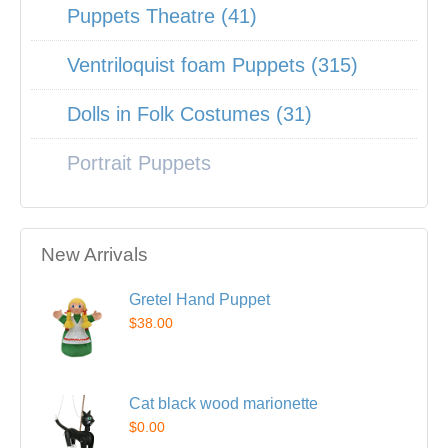
Puppets Theatre (41)
Ventriloquist foam Puppets (315)
Dolls in Folk Costumes (31)
Portrait Puppets
New Arrivals
Gretel Hand Puppet
$38.00
Cat black wood marionette
$0.00