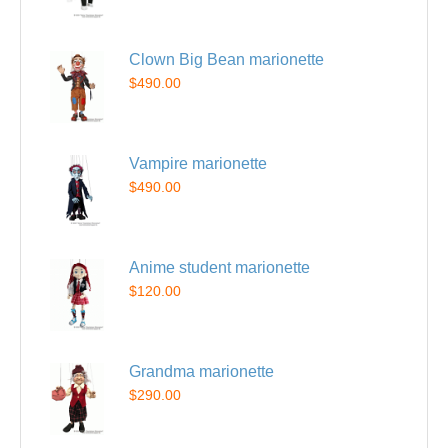
Clown Big Bean marionette
$490.00
Vampire marionette
$490.00
Anime student marionette
$120.00
Grandma marionette
$290.00