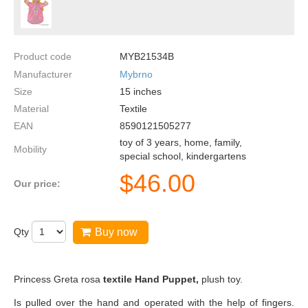
Product code
MYB21534B
Manufacturer
Mybrno
Size
15
inches
Material
Textile
EAN
8590121505277
toy of 3 years, home, family,
Mobility
special school, kindergartens
$
46.00
Our price:
Qty
Buy now
Princess Greta rosa
textile Hand Puppet,
plush toy.
Is pulled over the hand and operated with the help of fingers.