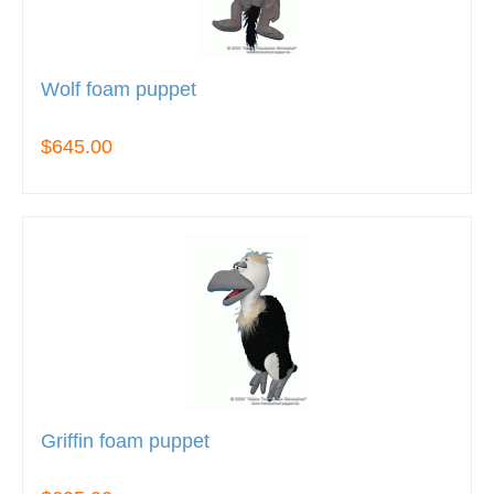
Wolf foam puppet
$645.00
Griffin foam puppet