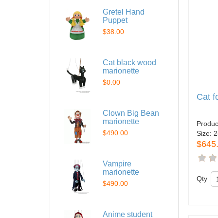
Gretel Hand
Puppet
$38.00
Cat black wood
marionette
$0.00
Cat 
Clown Big Bean
marionette
Produc
$490.00
Size:
2
$645
Vampire
marionette
Qty
$490.00
Anime student