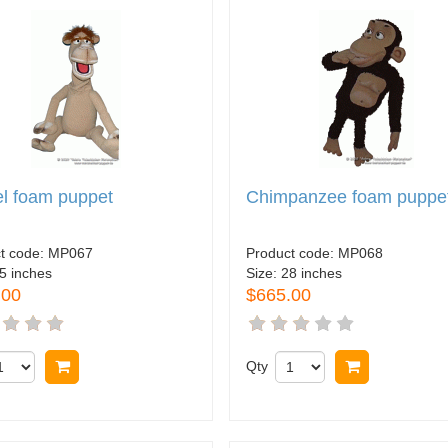
l foam puppet
Chimpanzee foam puppe
t code:
MP067
Product code:
MP068
5 inches
Size:
28 inches
.00
$665.00
Buy now
Qty
Buy now