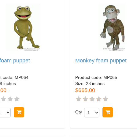
 foam puppet
Monkey foam puppet
t code:
MP064
Product code:
MP065
8 inches
Size:
28 inches
.00
$665.00
Buy now
Qty
Buy now