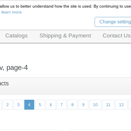
llow us to better understand how the site is used. By continuing to use 
Czech Puppets Marionettes,
o learn more.
pet theatres, ventriloquist figures and dolls
Change setting
Catalogs
Shipping & Payment
Contact Us
v, page-4
ucts
2
3
4
5
6
7
8
9
10
11
12