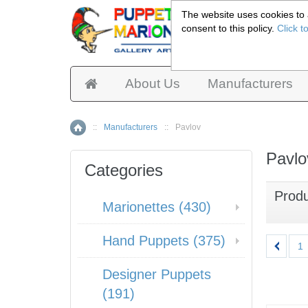
The website uses cookies to a
consent to this policy.
Click t
Pup
About Us
Manufacturers
::
Manufacturers
::
Pavlov
Home
Pavlo
Categories
Prod
Marionettes (430)
Hand Puppets (375)
1
Designer Puppets
(191)