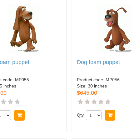
foam puppet
Dog foam puppet
t code:
MP055
Product code:
MP056
5 inches
Size:
30 inches
.00
$645.00
Buy now
Qty
Buy now