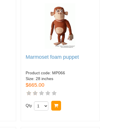
Marmoset foam puppet
Product code:
MP066
Size:
28 inches
$665.00
Qty
Buy now