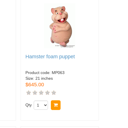
Hamster foam puppet
Product code:
MP063
Size:
21 inches
$645.00
Qty
Buy now