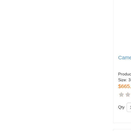
Came
Produc
Size:
3
$665
Qty