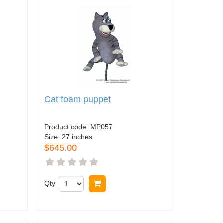
Cat foam puppet
Product code:
MP057
Size:
27 inches
$645.00
Qty
Buy now