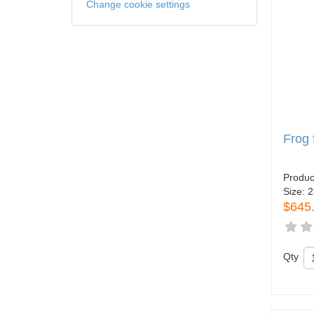
Change cookie settings
Frog
Produc
Size:
2
$645
Qty