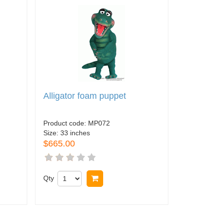
Alligator foam puppet
Product code:
MP072
Size:
33 inches
$665.00
Qty
Buy now