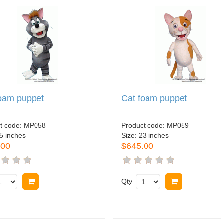
foam puppet
Cat foam puppet
t code:
MP058
Product code:
MP059
5 inches
Size:
23 inches
.00
$645.00
Buy now
Qty
Buy now