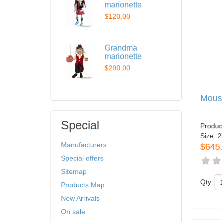
marionette
$120.00
Grandma
marionette
$290.00
Mous
Special
Produc
Size:
2
Manufacturers
$645
Special offers
Sitemap
Qty
Products Map
New Arrivals
On sale