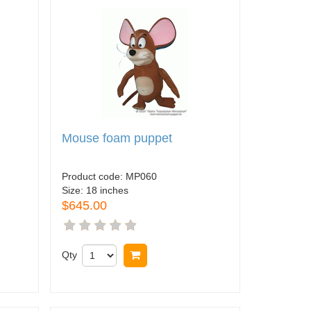
Mouse foam puppet
Product code:
MP060
Size:
18 inches
$645.00
Qty
Buy now