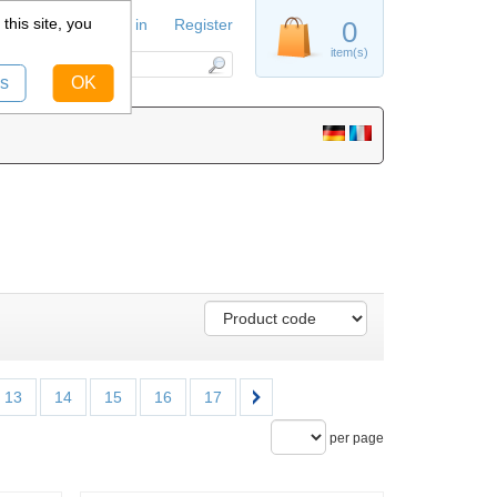
this site, you
Sign in
Register
0
item(s)
s
OK
13
14
15
16
17
per page