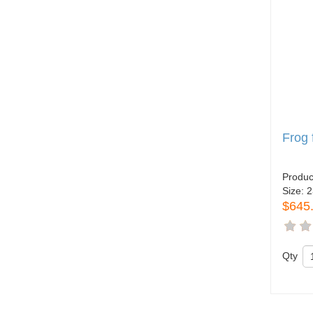
Frog
Produc
Size:
2
$645
Qty