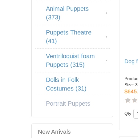
Animal Puppets
(373)
Puppets Theatre
(41)
Ventriloquist foam
Dog 
Puppets (315)
Produc
Dolls in Folk
Size:
3
Costumes (31)
$645
Portrait Puppets
Qty
New Arrivals