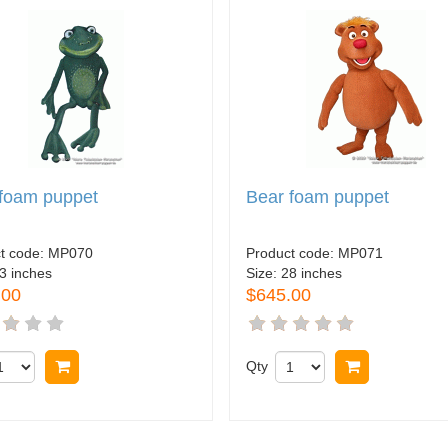
 foam puppet
Bear foam puppet
t code:
MP070
Product code:
MP071
3 inches
Size:
28 inches
.00
$645.00
Buy now
Qty
Buy now