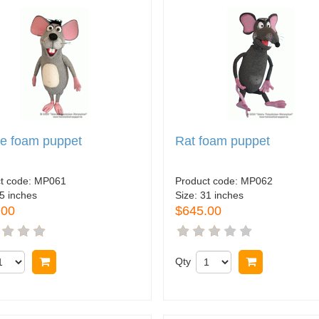
e foam puppet
Rat foam puppet
t code:
MP061
Product code:
MP062
5 inches
Size:
31 inches
.00
$645.00
Buy now
Qty
Buy now