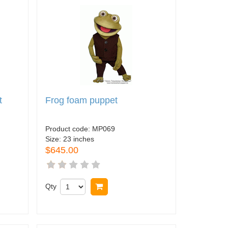
t
Frog foam puppet
Product code:
MP069
Size:
23 inches
$645.00
Qty
Buy now