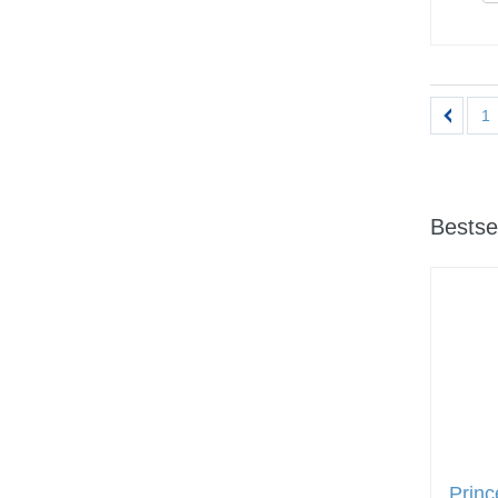
1
Bestse
Prin