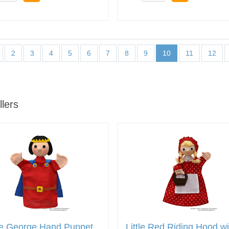
2
3
4
5
6
7
8
9
10
11
12
llers
ce George Hand Puppet
Little Red Riding Hood wi