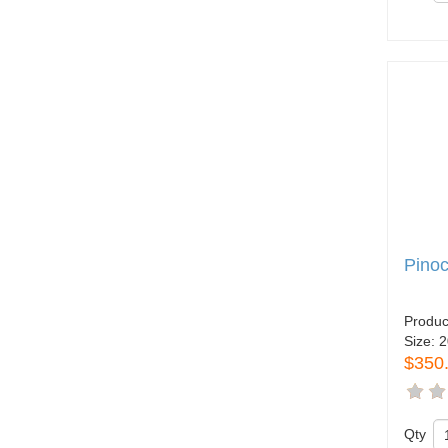
Pinoc
Produc
Size:
2
$350
Qty