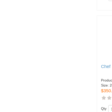
Chef
Produc
Size:
2
$350
Qty