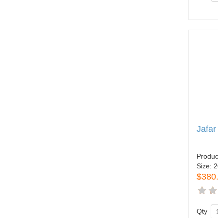
Jafar
Produc
Size:
2
$380
Qty