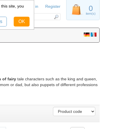
this site, you
Sign in
Register
0
item(s)
s
OK
of fairy
tale characters such as the king and queen,
mom or dad, but also puppets of different professions