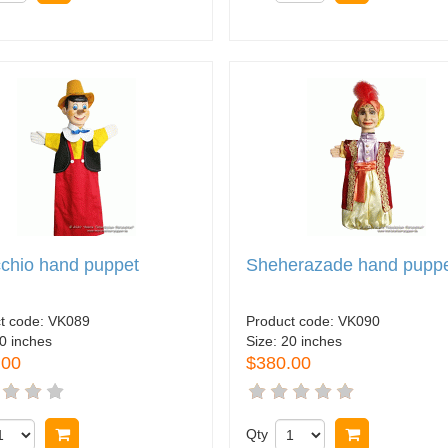
chio hand puppet
Sheherazade hand pupp
t code:
VK089
Product code:
VK090
0 inches
Size:
20 inches
.00
$380.00
Buy now
Qty
Buy now