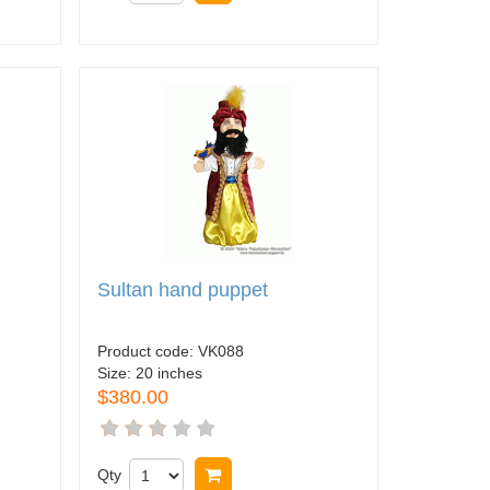
Sultan hand puppet
Product code:
VK088
Size:
20 inches
$380.00
Qty
Buy now