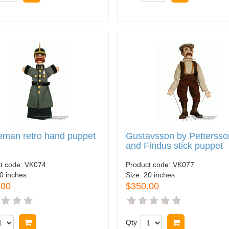
eman retro hand puppet
Gustavsson by Pettersso
and Findus stick puppet
t code:
VK074
Product code:
VK077
0 inches
Size:
20 inches
.00
$350.00
Buy now
Qty
Buy now