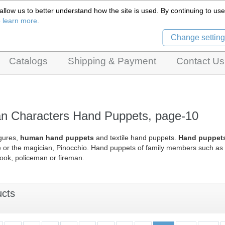
llow us to better understand how the site is used. By continuing to use 
Czech Puppets Marionettes,
o learn more.
pet theatres, ventriloquist figures and dolls
Change setting
Catalogs
Shipping & Payment
Contact Us
 Characters Hand Puppets, page-10
gures,
human hand puppets
and textile hand puppets.
Hand puppets 
e or the magician, Pinocchio. Hand puppets of family members such as 
ook, policeman or fireman.
ucts