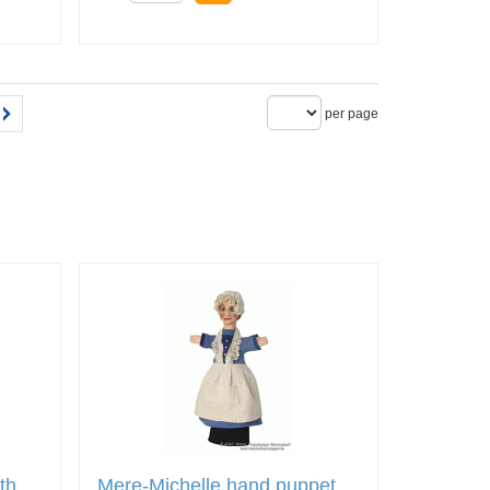
per page
th
Mere-Michelle hand puppet