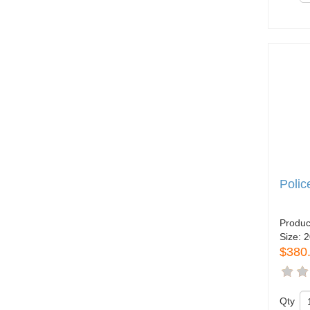
Polic
Produc
Size:
2
$380
Qty