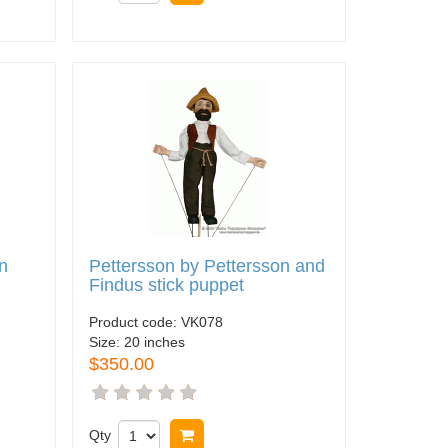
n
Pettersson by Pettersson and
Findus stick puppet
Product code:
VK078
Size:
20 inches
$350.00
Qty
Buy now