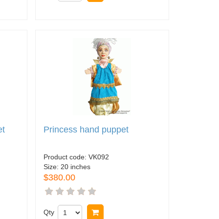
et
Princess hand puppet
Product code:
VK092
Size:
20 inches
$380.00
Qty
Buy now