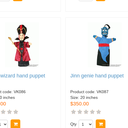
 wizard hand puppet
Jinn genie hand puppet
t code:
VK086
Product code:
VK087
0 inches
Size:
20 inches
.00
$350.00
Buy now
Qty
Buy now