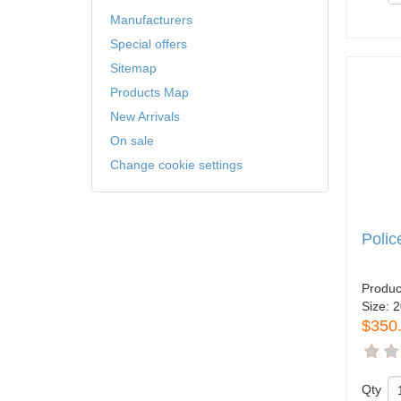
Manufacturers
Special offers
Sitemap
Products Map
New Arrivals
On sale
Change cookie settings
Poli
Produc
Size:
2
$350
Qty