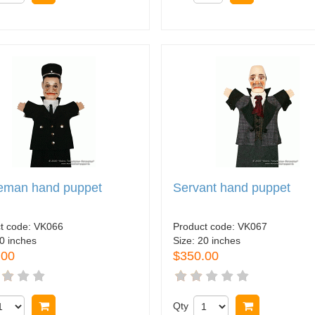
ceman hand puppet
Servant hand puppet
t code:
VK066
Product code:
VK067
0 inches
Size:
20 inches
.00
$350.00
Buy now
Qty
Buy now