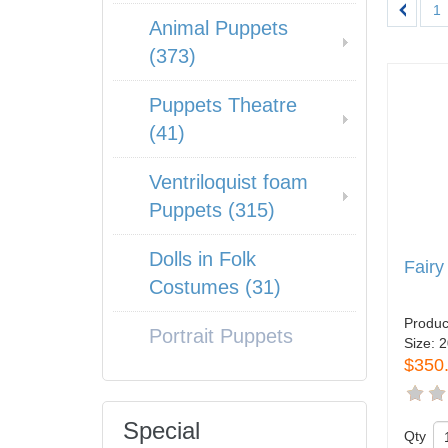
1
Animal Puppets
(373)
Puppets Theatre
(41)
Ventriloquist foam
Puppets (315)
Dolls in Folk
Fairy
Costumes (31)
Produc
Portrait Puppets
Size:
2
$350
Special
Qty