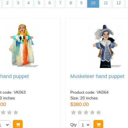
2
3
4
5
6
7
8
9
10
11
12
 hand puppet
Musketeer hand puppet
t code:
VK063
Product code:
VK064
0 inches
Size:
20 inches
.00
$380.00
Buy now
Qty
Buy now