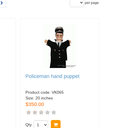
per page
Policeman hand puppet
Product code:
VK065
Size:
20 inches
$350.00
Qty
Buy now