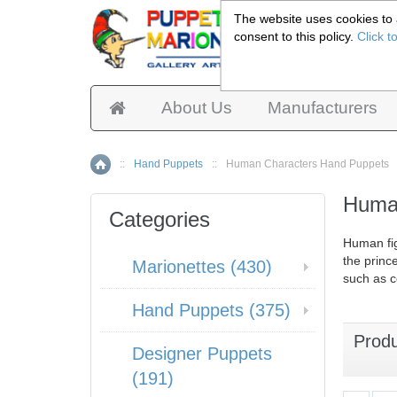
The website uses cookies to a
consent to this policy.
Click t
Pup
About Us
Manufacturers
::
Hand Puppets
::
Human Characters Hand Puppets
Home
Human
Categories
Human fi
the princ
Marionettes (430)
such as c
Hand Puppets (375)
Prod
Designer Puppets
(191)