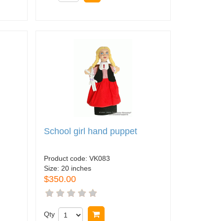
School girl hand puppet
Product code:
VK083
Size:
20 inches
$350.00
Qty
Buy now