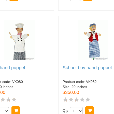
 hand puppet
School boy hand puppet
t code:
VK080
Product code:
VK082
0 inches
Size:
20 inches
.00
$350.00
Buy now
Qty
Buy now