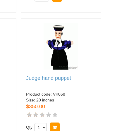
Judge hand puppet
Product code:
VK068
Size:
20 inches
$350.00
Qty
Buy now