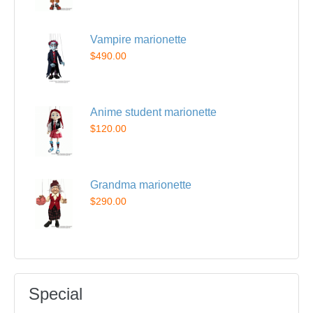
Vampire marionette
$490.00
Anime student marionette
$120.00
Grandma marionette
$290.00
Special