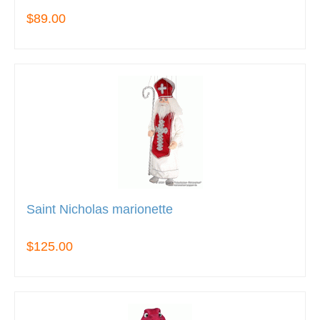
$89.00
Saint Nicholas marionette
$125.00