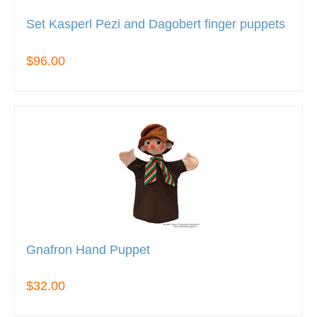
Set Kasperl Pezi and Dagobert finger puppets
$96.00
Gnafron Hand Puppet
$32.00