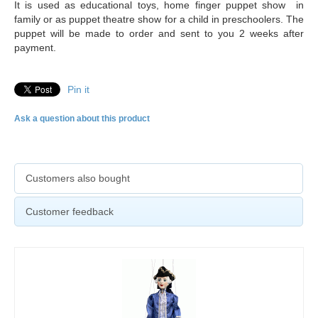
It is used as educational toys, home finger puppet show in
family or as puppet theatre show for a child in preschoolers. The
puppet will be made to order and sent to you 2 weeks after
payment.
Pin it
Ask a question about this product
Customers also bought
Customer feedback