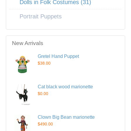
Dolls in Folk Costumes (31)
Portrait Puppets
New Arrivals
Gretel Hand Puppet
$38.00
Cat black wood marionette
$0.00
Clown Big Bean marionette
$490.00