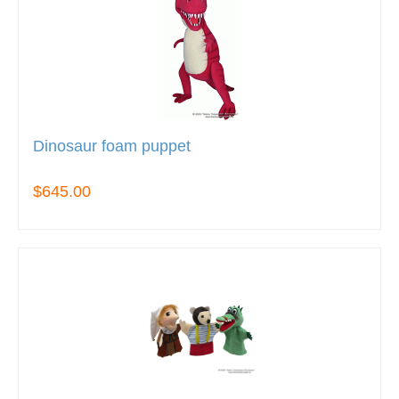
Dinosaur foam puppet
$645.00