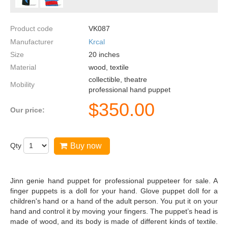
Product code
VK087
Manufacturer
Krcal
Size
20
inches
Material
wood, textile
collectible, theatre
Mobility
professional hand puppet
$
350.00
Our price:
Qty
Buy now
Jinn genie hand puppet for professional puppeteer for sale. A
finger puppets is a doll for your hand. Glove puppet doll for a
children's hand or a hand of the adult person. You put it on your
hand and control it by moving your fingers. The puppet’s head is
made of wood, and its body is made of different kinds of textile.