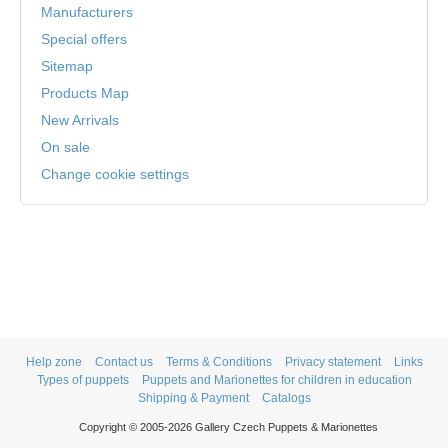
Manufacturers
Special offers
Sitemap
Products Map
New Arrivals
On sale
Change cookie settings
Help zone
Contact us
Terms & Conditions
Privacy statement
Links
Types of puppets
Puppets and Marionettes for children in education
Shipping & Payment
Catalogs
Copyright © 2005-2026 Gallery Czech Puppets & Marionettes