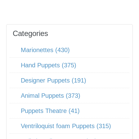
Categories
Marionettes (430)
Hand Puppets (375)
Designer Puppets (191)
Animal Puppets (373)
Puppets Theatre (41)
Ventriloquist foam Puppets (315)