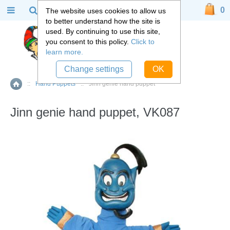
0
The website uses cookies to allow us
to better understand how the site is
used. By continuing to use this site,
you consent to this policy.
Click to
learn more.
Change settings
OK
::
Hand Puppets
::
Jinn genie hand puppet
Home
Jinn genie hand puppet, VK087