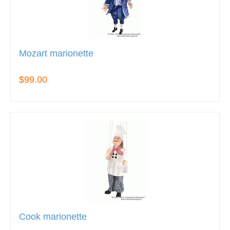
Mozart marionette
$99.00
Cook marionette