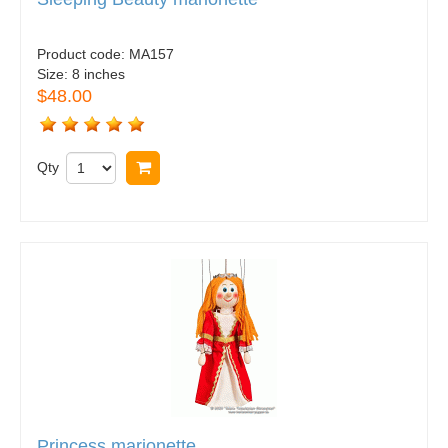
Product code:
MA157
Size:
8 inches
$48.00
Qty
Buy now
Princess marionette