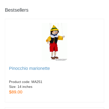
Bestsellers
Pinocchio marionette
Product code:
MA251
Size:
14 inches
$89.00