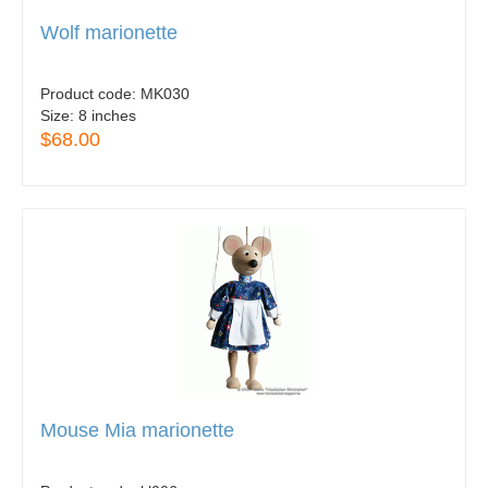
Wolf marionette
Product code:
MK030
Size:
8 inches
$68.00
Mouse Mia marionette