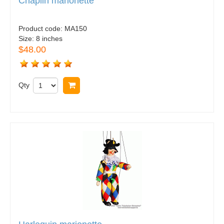
Chaplin marionette
Product code:
MA150
Size:
8 inches
$48.00
Qty
Buy now