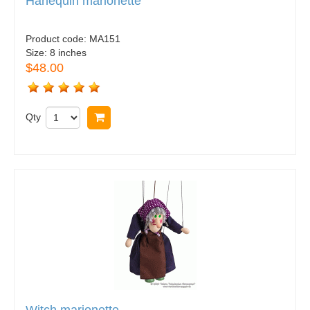
Harlequin marionette
Product code:
MA151
Size:
8 inches
$48.00
Qty
Buy now