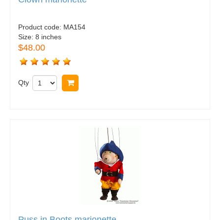
Product code:
MA154
Size:
8 inches
$48.00
Qty
Buy now
Puss in Boots marionette