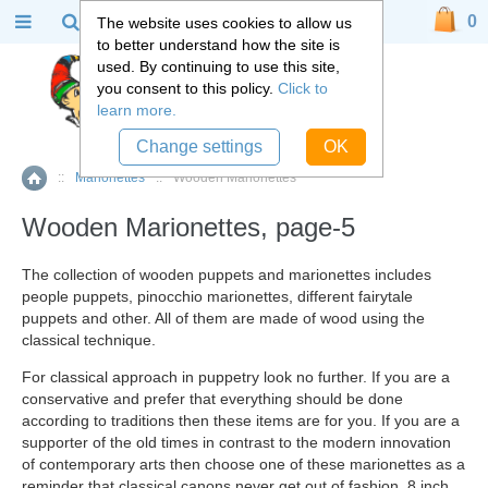
0
The website uses cookies to allow us
to better understand how the site is
used. By continuing to use this site,
you consent to this policy.
Click to
learn more.
Change settings
OK
::
Marionettes
::
Wooden Marionettes
Home
Wooden Marionettes, page-5
The collection of wooden puppets and marionettes includes
people puppets, pinocchio marionettes, different fairytale
puppets and other. All of them are made of wood using the
classical technique.
For classical approach in puppetry look no further. If you are a
conservative and prefer that everything should be done
according to traditions then these items are for you. If you are a
supporter of the old times in contrast to the modern innovation
of contemporary arts then choose one of these marionettes as a
reminder that classical canons never get out of fashion. 8 inch