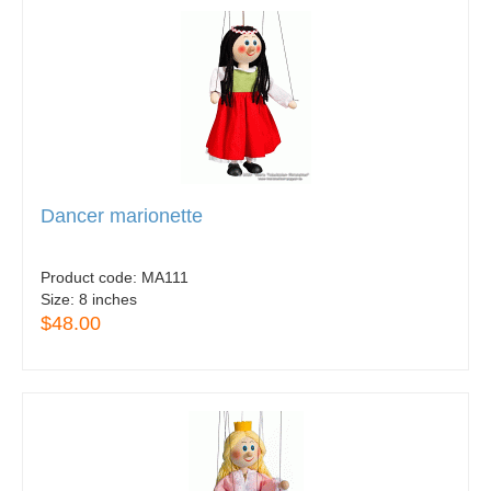
Dancer marionette
Product code:
MA111
Size:
8 inches
$48.00