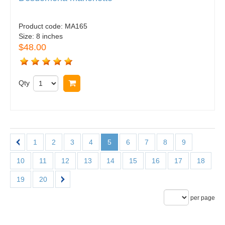
Product code:
MA165
Size:
8 inches
$48.00
Qty
Buy now
1
2
3
4
5
6
7
8
9
10
11
12
13
14
15
16
17
18
19
20
per page