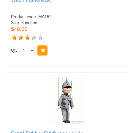
Witch marionette
Product code:
MA152
Size:
8 inches
$48.00
Qty
Buy now
Good Soldier Svejk marionette