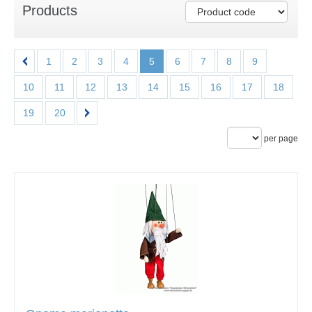
Products
1
2
3
4
5
6
7
8
9
10
11
12
13
14
15
16
17
18
19
20
per page