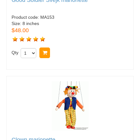
Product code:
MA153
Size:
8 inches
$48.00
Qty
Buy now
Clown marionette