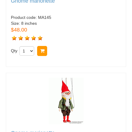
Gnome marionette
Product code:
MA145
Size:
8 inches
$48.00
Qty
Buy now