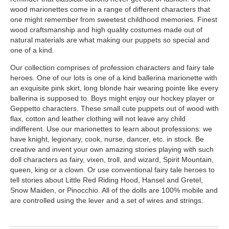
wood marionettes come in a range of different characters that
one might remember from sweetest childhood memories. Finest
wood craftsmanship and high quality costumes made out of
natural materials are what making our puppets so special and
one of a kind.
Our collection comprises of profession characters and fairy tale
heroes. One of our lots is one of a kind ballerina marionette with
an exquisite pink skirt, long blonde hair wearing pointe like every
ballerina is supposed to. Boys might enjoy our hockey player or
Geppetto characters. These small cute puppets out of wood with
flax, cotton and leather clothing will not leave any child
indifferent. Use our marionettes to learn about professions: we
have knight, legionary, cook, nurse, dancer, etc. in stock. Be
creative and invent your own amazing stories playing with such
doll characters as fairy, vixen, troll, and wizard, Spirit Mountain,
queen, king or a clown. Or use conventional fairy tale heroes to
tell stories about Little Red Riding Hood, Hansel and Gretel,
Snow Maiden, or Pinocchio. All of the dolls are 100% mobile and
are controlled using the lever and a set of wires and strings.