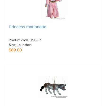
Princess marionette
Product code:
MA267
Size:
14 inches
$89.00