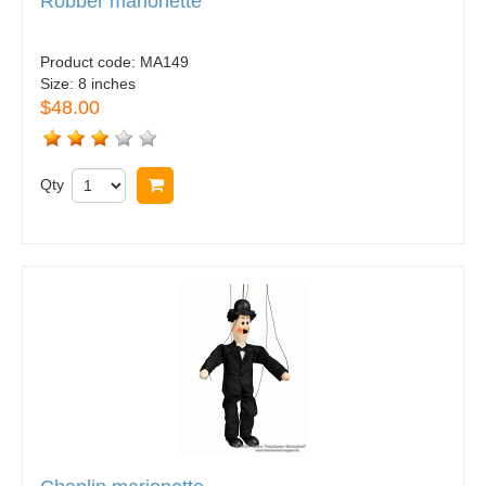
Robber marionette
Product code:
MA149
Size:
8 inches
$48.00
Qty
Buy now