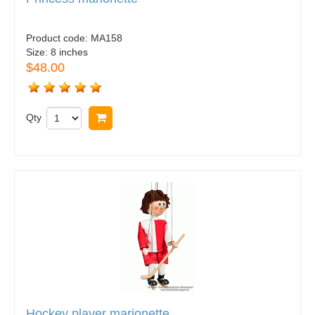
Product code:
MA158
Size:
8 inches
$48.00
Qty
Buy now
Hockey player marionette