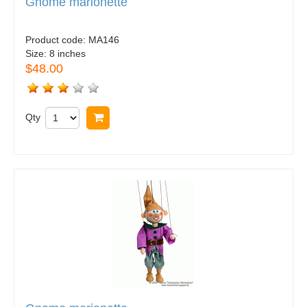
Gnome marionette
Product code:
MA146
Size:
8 inches
$48.00
Qty
Buy now