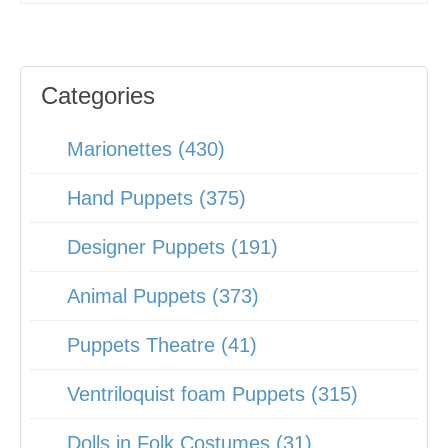
Categories
Marionettes (430)
Hand Puppets (375)
Designer Puppets (191)
Animal Puppets (373)
Puppets Theatre (41)
Ventriloquist foam Puppets (315)
Dolls in Folk Costumes (31)