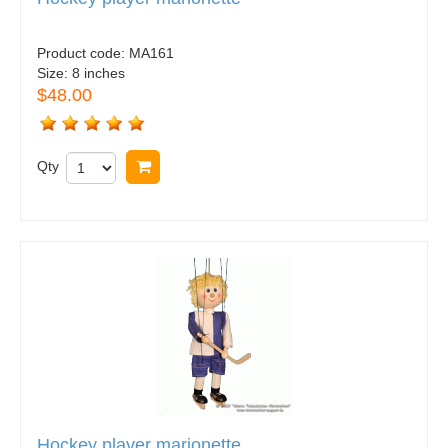
Product code:
MA161
Size:
8 inches
$48.00
Qty
Buy now
Hockey player marionette