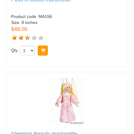
Product code:
MA156
Size:
8 inches
$48.00
Qty
Buy now
Sleeping Beauty marionette