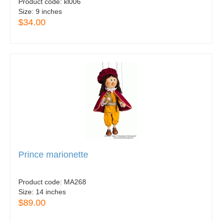
Product code:
kl006
Size:
9 inches
$34.00
Prince marionette
Product code:
MA268
Size:
14 inches
$89.00