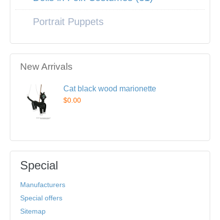
Portrait Puppets
New Arrivals
Cat black wood marionette
$0.00
Special
Manufacturers
Special offers
Sitemap