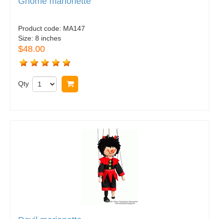
Gnome marionette
Product code:
MA147
Size:
8 inches
$48.00
Qty
Buy now