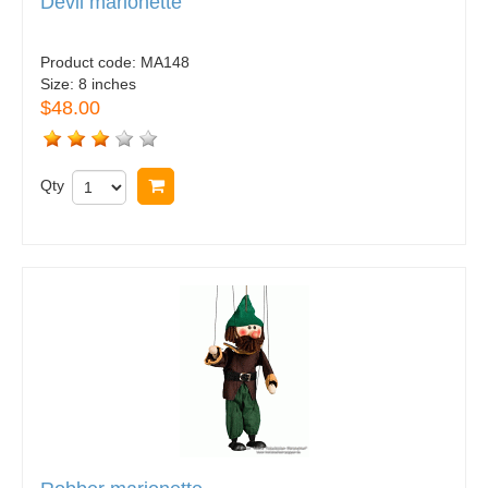
Devil marionette
Product code:
MA148
Size:
8 inches
$48.00
Qty
Buy now