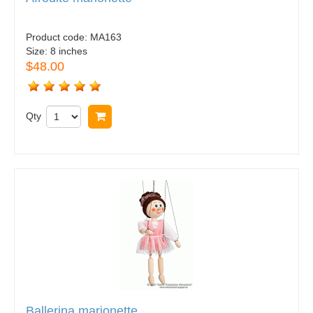
Product code:
MA163
Size:
8 inches
$48.00
Qty
Buy now
Ballerina marionette