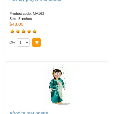
Product code:
MA162
Size:
8 inches
$48.00
Qty
Buy now
Afrodite marionette