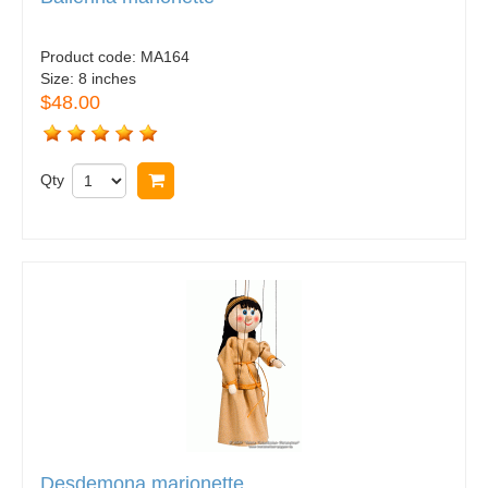
Product code:
MA164
Size:
8 inches
$48.00
Qty
Buy now
Desdemona marionette