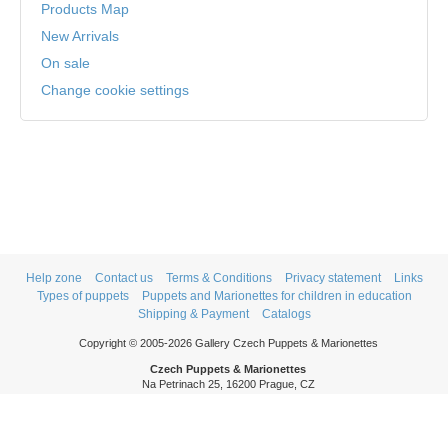
Products Map
New Arrivals
On sale
Change cookie settings
Help zone
Contact us
Terms & Conditions
Privacy statement
Links
Types of puppets
Puppets and Marionettes for children in education
Shipping & Payment
Catalogs
Copyright © 2005-2026 Gallery Czech Puppets & Marionettes
Czech Puppets & Marionettes
Na Petrinach 25, 16200 Prague, CZ
Phone: +420 606 409 409
Mon - Thurs: 9am - 5pm
Fri: 9am - 3pm