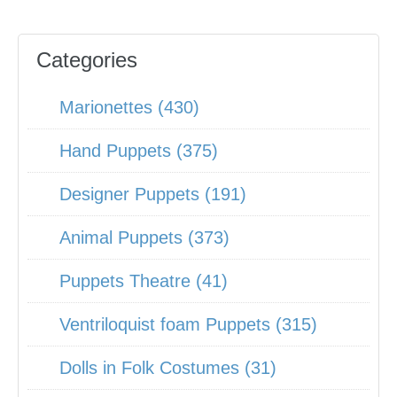
Categories
Marionettes (430)
Hand Puppets (375)
Designer Puppets (191)
Animal Puppets (373)
Puppets Theatre (41)
Ventriloquist foam Puppets (315)
Dolls in Folk Costumes (31)