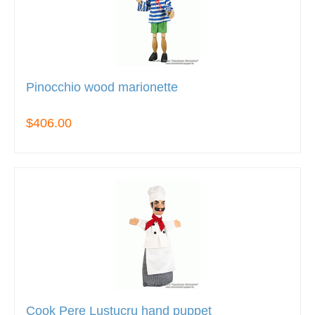
Pinocchio wood marionette
$406.00
Cook Pere Lustucru hand puppet