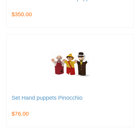
$350.00
Set Hand puppets Pinocchio
$76.00