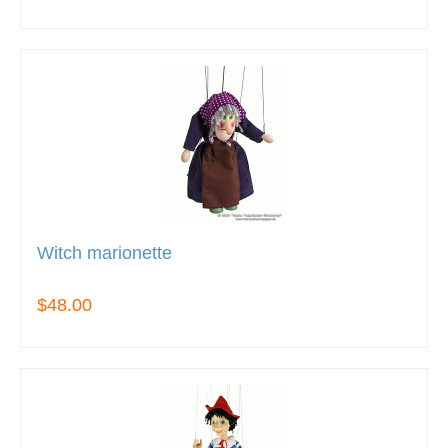
Witch marionette
$48.00