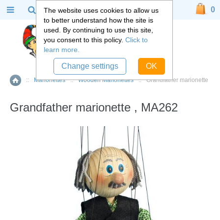
0
The website uses cookies to allow us
to better understand how the site is
used. By continuing to use this site,
you consent to this policy.
Click to
learn more.
Change settings
OK
::
Marionettes
::
Wooden Marionettes
::
Grandfather marionette
Home
Grandfather marionette , MA262