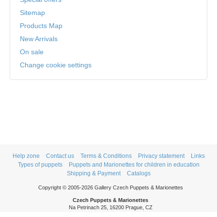
Sitemap
Products Map
New Arrivals
On sale
Change cookie settings
Help zone
Contact us
Terms & Conditions
Privacy statement
Links
Types of puppets
Puppets and Marionettes for children in education
Shipping & Payment
Catalogs
Copyright © 2005-2026 Gallery Czech Puppets & Marionettes
Czech Puppets & Marionettes
Na Petrinach 25, 16200 Prague, CZ
Phone: +420 606 409 409