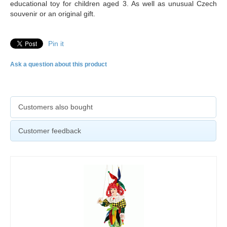
educational toy for children aged 3. As well as unusual Czech
souvenir or an original gift.
Pin it
Ask a question about this product
Customers also bought
Customer feedback