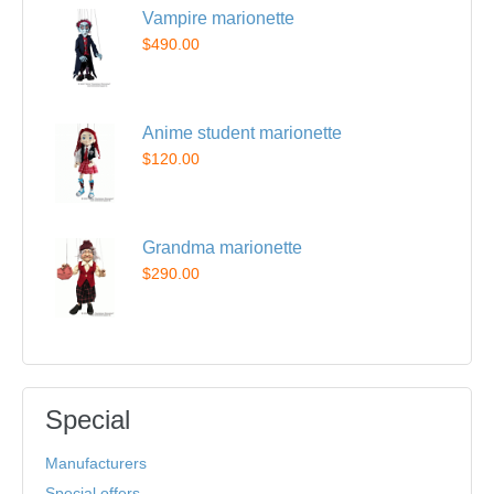
Vampire marionette
$490.00
Anime student marionette
$120.00
Grandma marionette
$290.00
Special
Manufacturers
Special offers