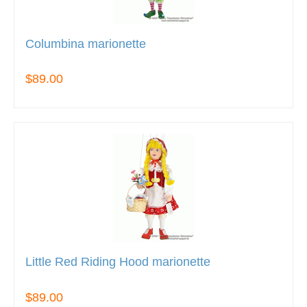
Columbina marionette
$89.00
Little Red Riding Hood marionette
$89.00