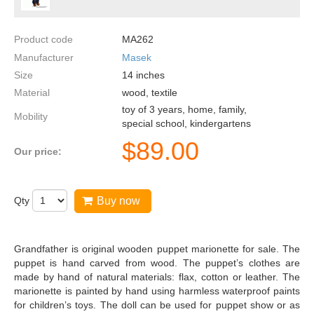
Product code
MA262
Manufacturer
Masek
Size
14
inches
Material
wood, textile
toy of 3 years, home, family,
Mobility
special school, kindergartens
$
89.00
Our price:
Qty
Buy now
Grandfather is original wooden puppet marionette for sale. The
puppet is hand carved from wood. The puppet’s clothes are
made by hand of natural materials: flax, cotton or leather. The
marionette is painted by hand using harmless waterproof paints
for children’s toys. The doll can be used for puppet show or as