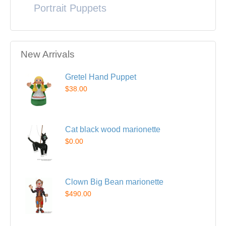
Portrait Puppets
New Arrivals
Gretel Hand Puppet
$38.00
Cat black wood marionette
$0.00
Clown Big Bean marionette
$490.00