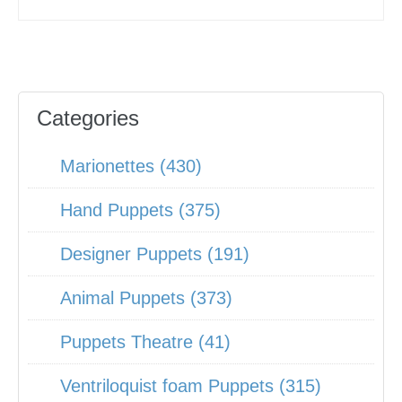
Categories
Marionettes (430)
Hand Puppets (375)
Designer Puppets (191)
Animal Puppets (373)
Puppets Theatre (41)
Ventriloquist foam Puppets (315)