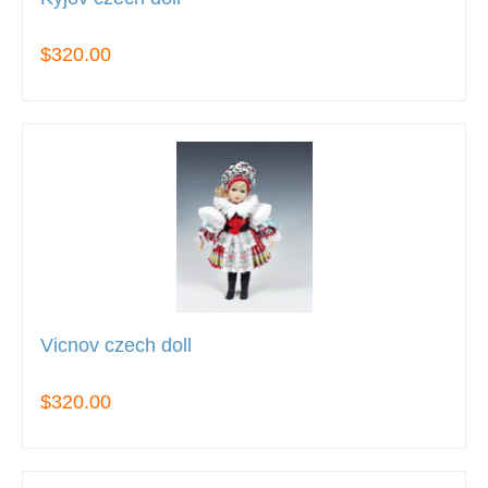
$320.00
Vicnov czech doll
$320.00