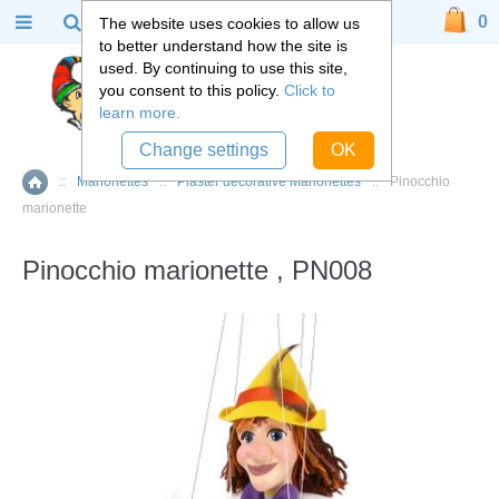
0
The website uses cookies to allow us
to better understand how the site is
used. By continuing to use this site,
you consent to this policy.
Click to
learn more.
Change settings
OK
::
Marionettes
::
Plaster decorative Marionettes
::
Pinocchio
Home
marionette
Pinocchio marionette , PN008