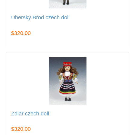
Uhersky Brod czech doll
$320.00
Zdiar czech doll
$320.00