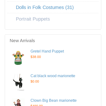
Dolls in Folk Costumes (31)
Portrait Puppets
New Arrivals
Gretel Hand Puppet
$38.00
Cat black wood marionette
$0.00
Clown Big Bean marionette