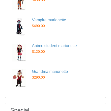
$490.00
Vampire marionette
$490.00
Anime student marionette
$120.00
Grandma marionette
$290.00
Special