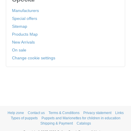
Manufacturers
Special offers
Sitemap
Products Map
New Arrivals
On sale
Change cookie settings
Help zone
Contact us
Terms & Conditions
Privacy statement
Links
Types of puppets
Puppets and Marionettes for children in education
Shipping & Payment
Catalogs