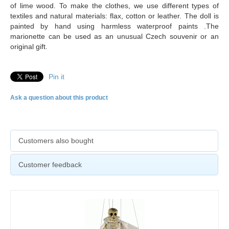
of lime wood. To make the clothes, we use different types of
textiles and natural materials: flax, cotton or leather. The doll is
painted by hand using harmless waterproof paints .The
marionette can be used as an unusual Czech souvenir or an
original gift.
Pin it
Ask a question about this product
Customers also bought
Customer feedback