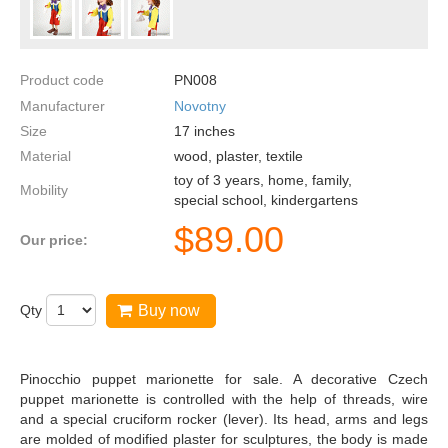
Product code
PN008
Manufacturer
Novotny
Size
17
inches
Material
wood, plaster, textile
toy of 3 years, home, family,
Mobility
special school, kindergartens
$
89.00
Our price:
Qty
Buy now
Pinocchio puppet marionette for sale. A decorative Czech
puppet marionette is controlled with the help of threads, wire
and a special cruciform rocker (lever). Its head, arms and legs
are molded of modified plaster for sculptures, the body is made