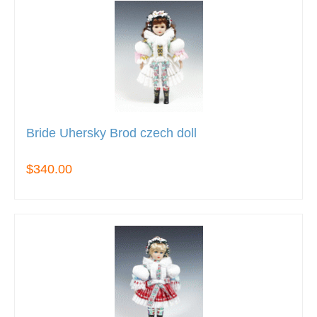
Bride Uhersky Brod czech doll
$340.00