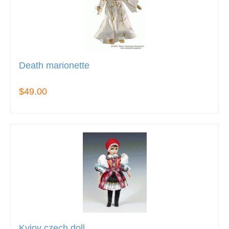
Death marionette
$49.00
Kyjov czech doll