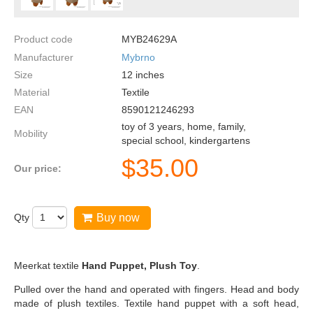
Product code
MYB24629A
Manufacturer
Mybrno
Size
12
inches
Material
Textile
EAN
8590121246293
toy of 3 years, home, family,
Mobility
special school, kindergartens
$
35.00
Our price:
Qty
Buy now
Meerkat textile
Hand Puppet, Plush Toy
.
Pulled over the hand and operated with fingers. Head and body
made of plush textiles. Textile hand puppet with a soft head,