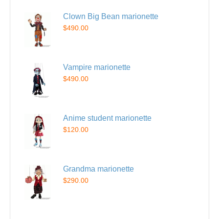
Clown Big Bean marionette
$490.00
Vampire marionette
$490.00
Anime student marionette
$120.00
Grandma marionette
$290.00