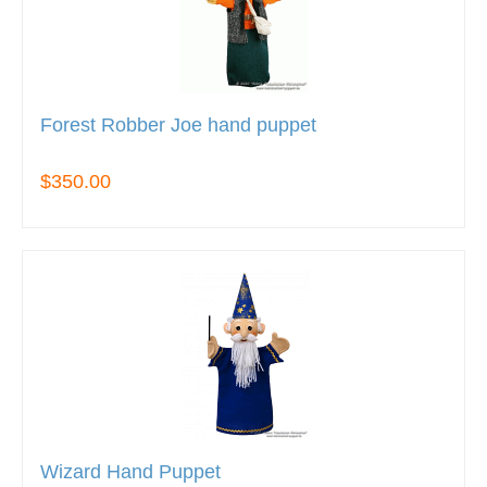
Forest Robber Joe hand puppet
$350.00
Wizard Hand Puppet