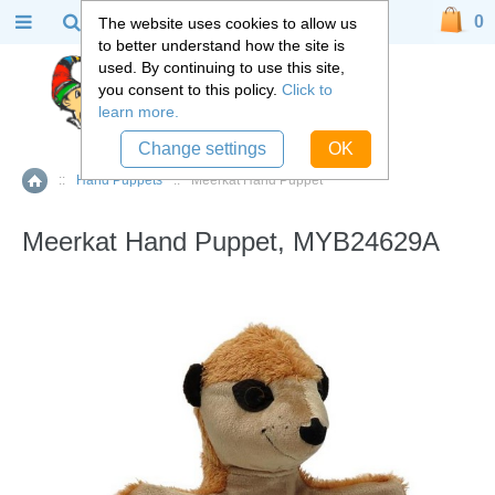
0
The website uses cookies to allow us
to better understand how the site is
used. By continuing to use this site,
you consent to this policy.
Click to
learn more.
Change settings
OK
::
Hand Puppets
::
Meerkat Hand Puppet
Home
Meerkat Hand Puppet, MYB24629A