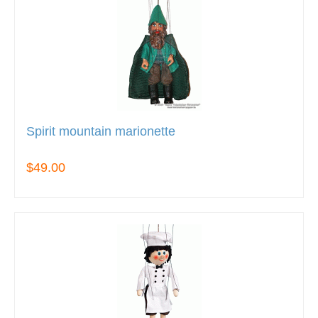
Spirit mountain marionette
$49.00