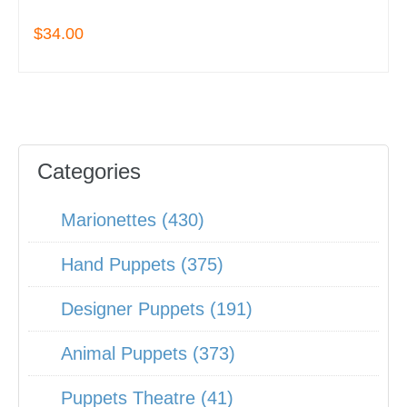
$34.00
Categories
Marionettes (430)
Hand Puppets (375)
Designer Puppets (191)
Animal Puppets (373)
Puppets Theatre (41)