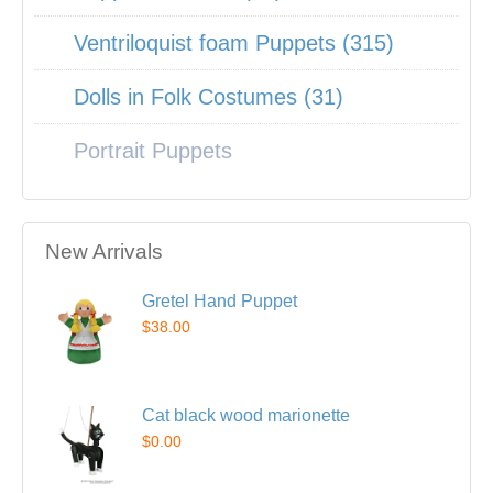
Ventriloquist foam Puppets (315)
Dolls in Folk Costumes (31)
Portrait Puppets
New Arrivals
Gretel Hand Puppet
$38.00
Cat black wood marionette
$0.00