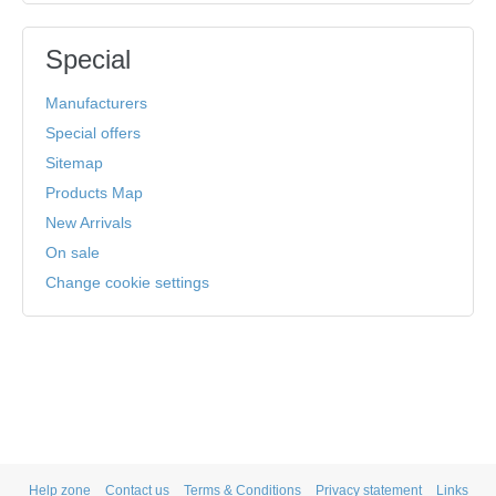
Special
Manufacturers
Special offers
Sitemap
Products Map
New Arrivals
On sale
Change cookie settings
Help zone
Contact us
Terms & Conditions
Privacy statement
Links