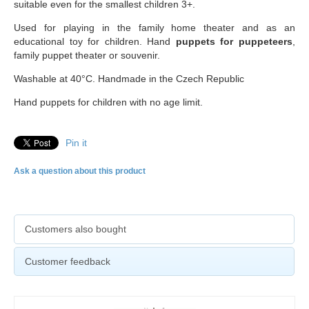
suitable even for the smallest children 3+.
Used for playing in the family home theater and as an
educational toy for children. Hand
puppets for puppeteers
,
family puppet theater or souvenir.
Washable at 40°C. Handmade in the Czech Republic
Hand puppets for children with no age limit.
Pin it
Ask a question about this product
Customers also bought
Customer feedback