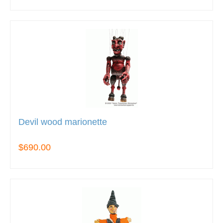
Devil wood marionette
$690.00