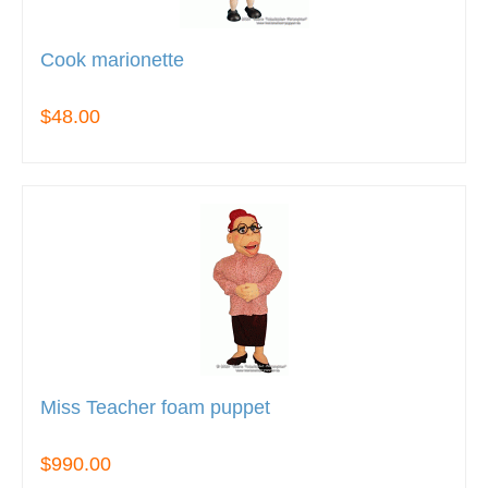
Cook marionette
$48.00
Miss Teacher foam puppet
$990.00