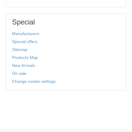
Special
Manufacturers
Special offers
Sitemap
Products Map
New Arrivals
On sale
Change cookie settings