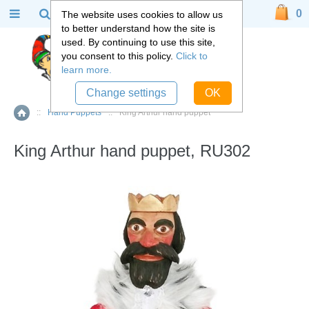
0
The website uses cookies to allow us
to better understand how the site is
used. By continuing to use this site,
you consent to this policy.
Click to
learn more.
Change settings
OK
::
Hand Puppets
::
King Arthur hand puppet
Home
King Arthur hand puppet, RU302