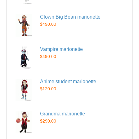
Clown Big Bean marionette
$490.00
Vampire marionette
$490.00
Anime student marionette
$120.00
Grandma marionette
$290.00