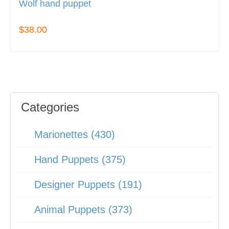
Wolf hand puppet
$38.00
Categories
Marionettes (430)
Hand Puppets (375)
Designer Puppets (191)
Animal Puppets (373)