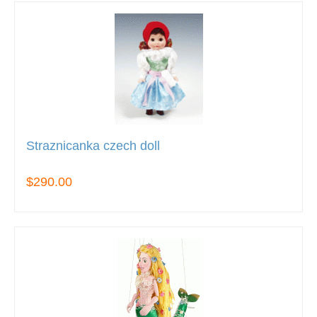
Straznicanka czech doll
$290.00