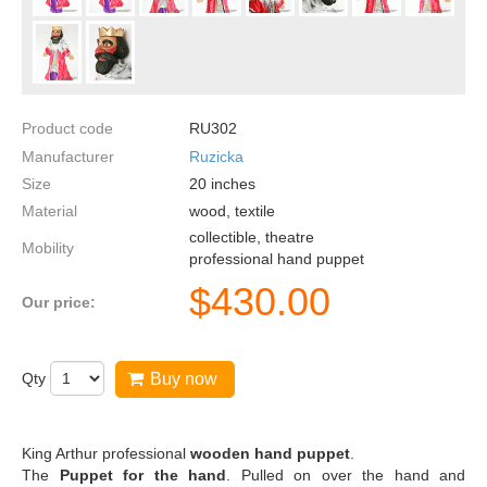
Product code
RU302
Manufacturer
Ruzicka
Size
20
inches
Material
wood, textile
collectible, theatre
Mobility
professional hand puppet
$
430.00
Our price:
Qty
Buy now
King Arthur professional
wooden
hand puppet
.
The
Puppet for the hand
. Pulled on over the hand and