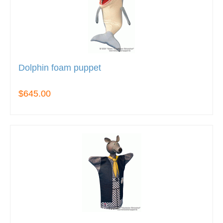
Dolphin foam puppet
$645.00