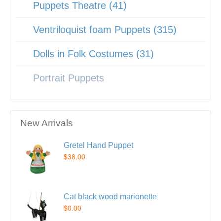
Puppets Theatre (41)
Ventriloquist foam Puppets (315)
Dolls in Folk Costumes (31)
Portrait Puppets
New Arrivals
Gretel Hand Puppet
$38.00
Cat black wood marionette
$0.00