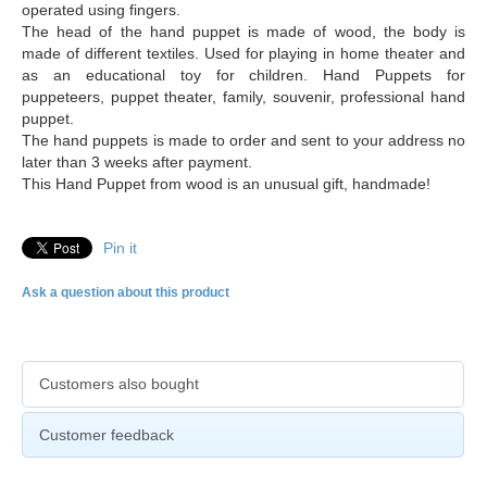
operated using fingers.
The head of the hand puppet is made of wood, the body is
made of different textiles. Used for playing in home theater and
as an educational toy for children. Hand Puppets for
puppeteers, puppet theater, family, souvenir, professional hand
puppet.
The hand puppets is made to order and sent to your address no
later than 3 weeks after payment.
This Hand Puppet from wood is an unusual gift, handmade!
Pin it
Ask a question about this product
Customers also bought
Customer feedback