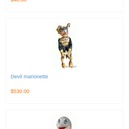
Devil marionette
$530.00