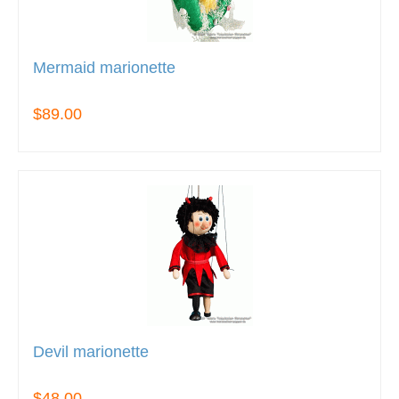
Mermaid marionette
$89.00
Devil marionette
$48.00