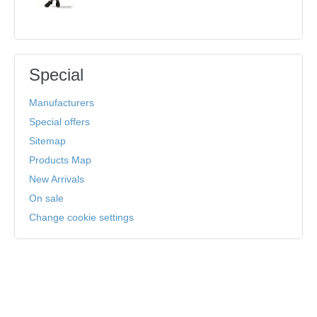
Special
Manufacturers
Special offers
Sitemap
Products Map
New Arrivals
On sale
Change cookie settings