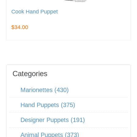
Cook Hand Puppet
$34.00
Categories
Marionettes (430)
Hand Puppets (375)
Designer Puppets (191)
Animal Puppets (373)