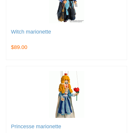
Witch marionette
$89.00
Princesse marionette