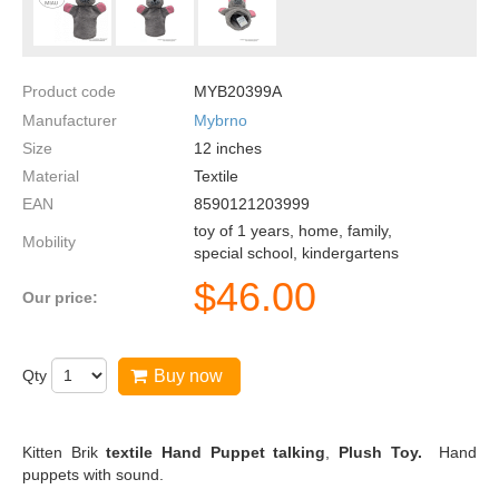
Product code
MYB20399A
Manufacturer
Mybrno
Size
12
inches
Material
Textile
EAN
8590121203999
toy of 1 years, home, family,
Mobility
special school, kindergartens
$
46.00
Our price:
Qty
Buy now
Kitten Brik
textile Hand Puppet talking
,
Plush Toy.
Hand
puppets with sound.