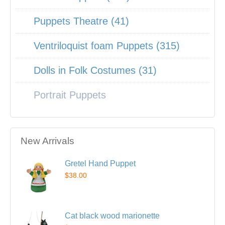
Puppets Theatre (41)
Ventriloquist foam Puppets (315)
Dolls in Folk Costumes (31)
Portrait Puppets
New Arrivals
Gretel Hand Puppet
$38.00
Cat black wood marionette