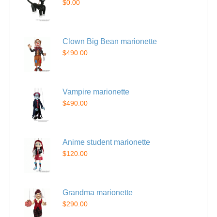
$0.00
Clown Big Bean marionette
$490.00
Vampire marionette
$490.00
Anime student marionette
$120.00
Grandma marionette
$290.00