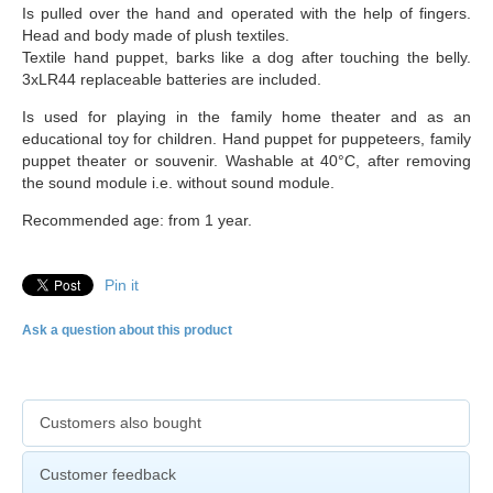
Is pulled over the hand and operated with the help of fingers.
Head and body made of plush textiles.
Textile hand puppet, barks like a dog after touching the belly.
3xLR44 replaceable batteries are included.
Is used for playing in the family home theater and as an
educational toy for children. Hand puppet for puppeteers, family
puppet theater or souvenir. Washable at 40°C, after removing
the sound module i.e. without sound module.
Recommended age: from 1 year.
Pin it
Ask a question about this product
Customers also bought
Customer feedback