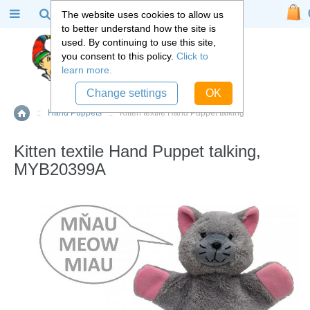
The website uses cookies to allow us
to better understand how the site is
used. By continuing to use this site,
you consent to this policy.
Click to
learn more.
Change settings
OK
::
Hand Puppets
::
Kitten textile Hand Puppet talking
Home
Kitten textile Hand Puppet talking,
MYB20399A