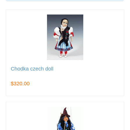
Chodka czech doll
$320.00