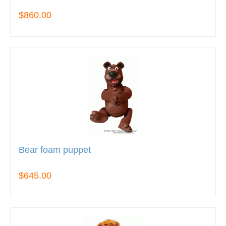
$860.00
Bear foam puppet
$645.00