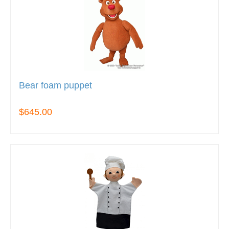
Bear foam puppet
$645.00