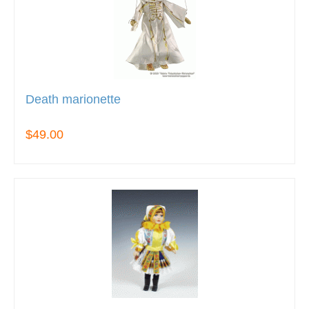
Death marionette
$49.00