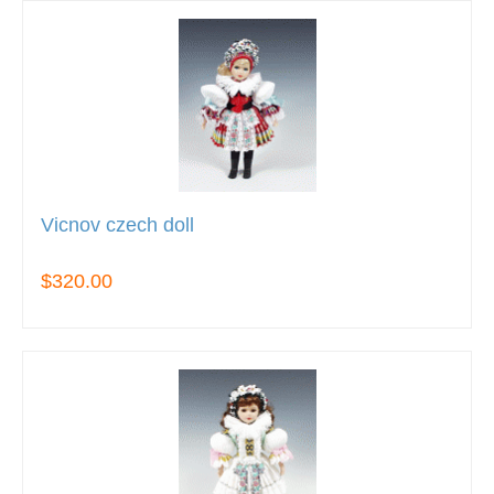
Vicnov czech doll
$320.00