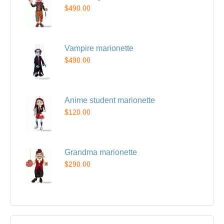
$490.00
Vampire marionette
$490.00
Anime student marionette
$120.00
Grandma marionette
$290.00