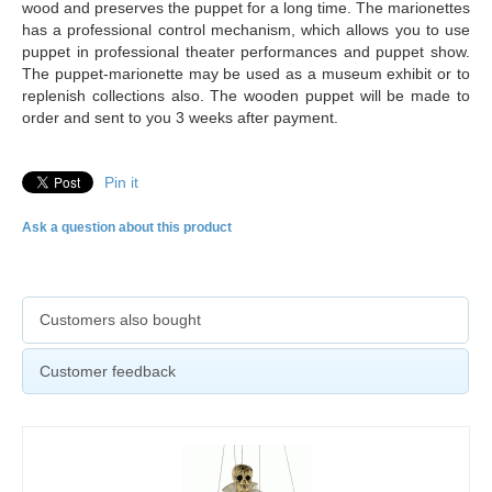
wood and preserves the puppet for a long time. The marionettes
has a professional control mechanism, which allows you to use
puppet in professional theater performances and puppet show.
The puppet-marionette may be used as a museum exhibit or to
replenish collections also. The
wooden puppet will be made to
order and sent to you 3 weeks after payment.
Pin it
Ask a question about this product
Customers also bought
Customer feedback