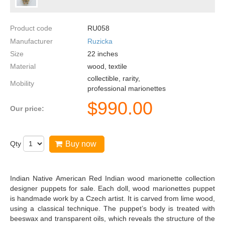
Product code
RU058
Manufacturer
Ruzicka
Size
22
inches
Material
wood, textile
collectible, rarity,
Mobility
professional marionettes
$
990.00
Our price:
Qty
Buy now
Indian Native American Red Indian wood marionette collection
designer puppets for sale. Each doll, wood marionettes puppet
is handmade work by a Czech artist. It is carved from lime wood,
using a classical technique. The puppet’s body is treated with
beeswax and transparent oils, which reveals the structure of the