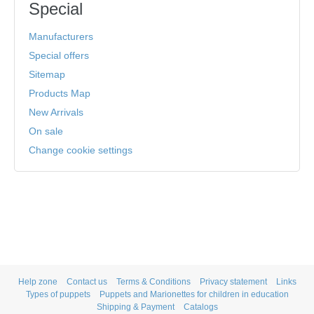
Special
Manufacturers
Special offers
Sitemap
Products Map
New Arrivals
On sale
Change cookie settings
Help zone
Contact us
Terms & Conditions
Privacy statement
Links
Types of puppets
Puppets and Marionettes for children in education
Shipping & Payment
Catalogs