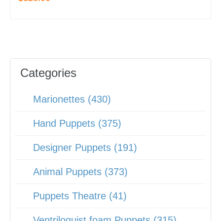
Categories
Marionettes (430)
Hand Puppets (375)
Designer Puppets (191)
Animal Puppets (373)
Puppets Theatre (41)
Ventriloquist foam Puppets (315)