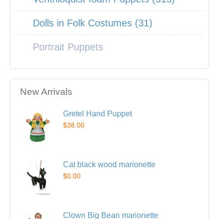
Dolls in Folk Costumes (31)
Portrait Puppets
New Arrivals
Gretel Hand Puppet
$38.00
Cat black wood marionette
$0.00
Clown Big Bean marionette