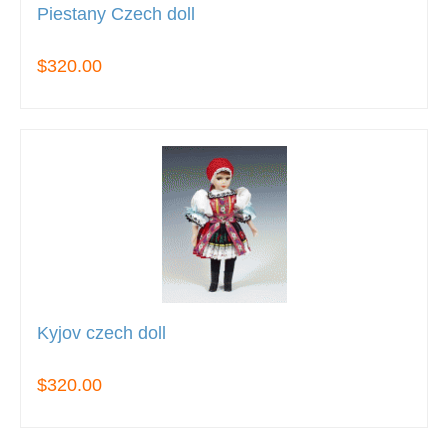
Piestany Czech doll
$320.00
Kyjov czech doll
$320.00