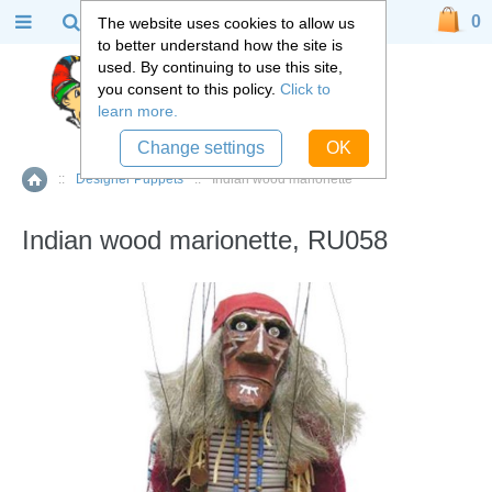
0
The website uses cookies to allow us
to better understand how the site is
used. By continuing to use this site,
you consent to this policy.
Click to
learn more.
Change settings
OK
::
Designer Puppets
::
Indian wood marionette
Home
Indian wood marionette, RU058