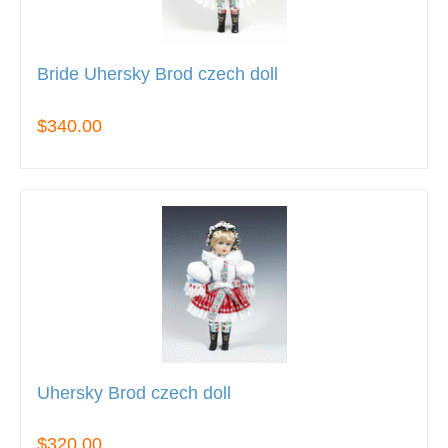
Bride Uhersky Brod czech doll
$340.00
Uhersky Brod czech doll
$320.00