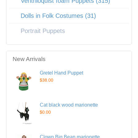
Ventriloquist foam Puppets (315)
Dolls in Folk Costumes (31)
Portrait Puppets
New Arrivals
Gretel Hand Puppet
$38.00
Cat black wood marionette
$0.00
Clown Big Bean marionette