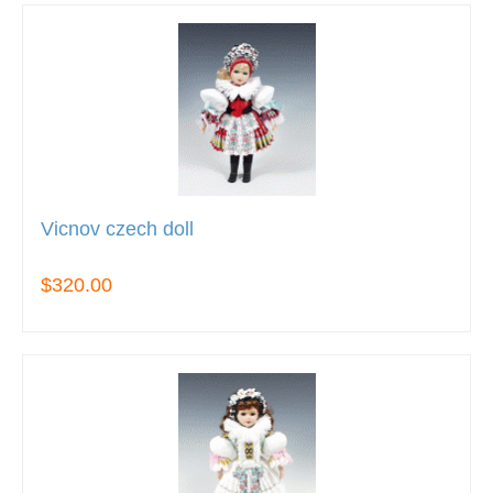
Vicnov czech doll
$320.00