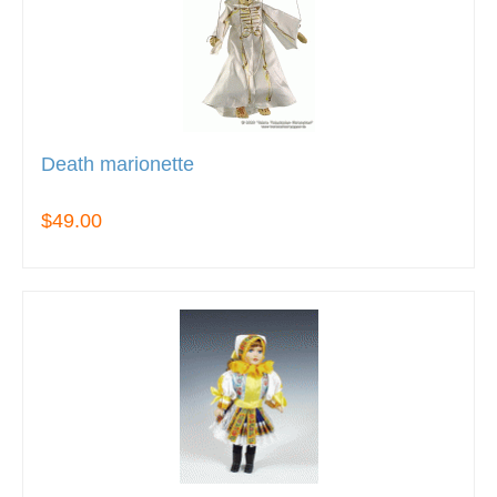
Death marionette
$49.00