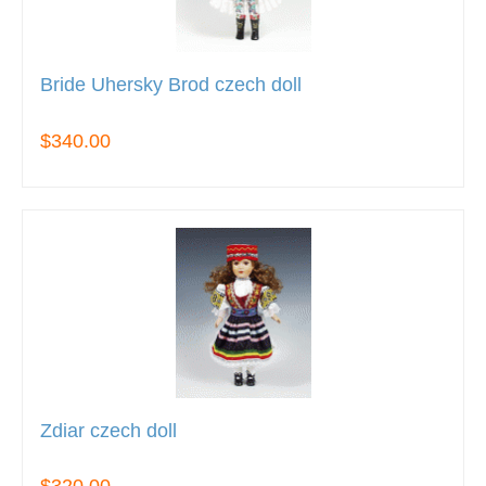
Bride Uhersky Brod czech doll
$340.00
Zdiar czech doll