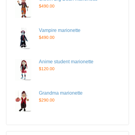
$490.00
Vampire marionette
$490.00
Anime student marionette
$120.00
Grandma marionette
$290.00