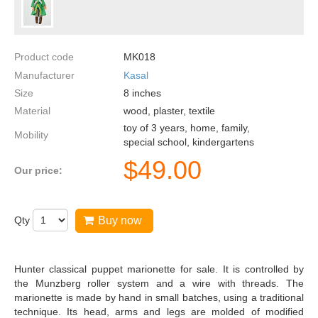
Product code
MK018
Manufacturer
Kasal
Size
8
inches
Material
wood, plaster, textile
toy of 3 years, home, family,
Mobility
special school, kindergartens
$
49.00
Our price:
Qty
Buy now
Hunter classical puppet marionette for sale. It is controlled by
the Munzberg roller system and a wire with threads. The
marionette is made by hand in small batches, using a traditional
technique. Its head, arms and legs are molded of modified