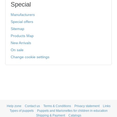
Special
Manufacturers
Special offers
Sitemap
Products Map
New Arrivals
On sale
Change cookie settings
Help zone
Contact us
Terms & Conditions
Privacy statement
Links
Types of puppets
Puppets and Marionettes for children in education
Shipping & Payment
Catalogs