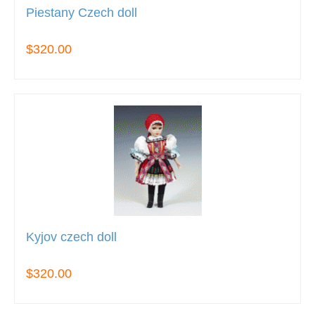
Piestany Czech doll
$320.00
Kyjov czech doll
$320.00