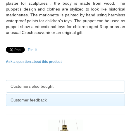
plaster for sculptures , the body is made from wood. The
puppet’s design and clothes are stylized to look like historical
marionettes. The marionette is painted by hand using harmless
waterproof paints for children’s toys. The puppet can be used as
puppet show a educational toys for children aged 3 up or as an
unusual Czech souvenir or an original gift.
Pin it
Ask a question about this product
Customers also bought
Customer feedback