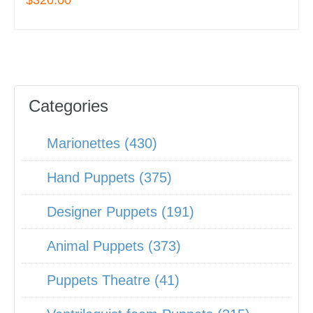
$320.00
Categories
Marionettes (430)
Hand Puppets (375)
Designer Puppets (191)
Animal Puppets (373)
Puppets Theatre (41)