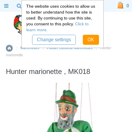
0
The website uses cookies to allow us
to better understand how the site is
used. By continuing to use this site,
you consent to this policy.
Click to
learn more.
Change settings
OK
::
Marionettes
::
Plaster classical Marionettes
::
Hunter
Home
marionette
Hunter marionette , MK018