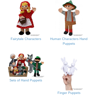
Fairytale Characters
Human Characters Hand
Puppets
Sets of Hand Puppets
Finger Puppets