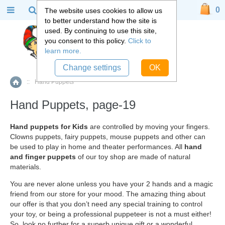
0
The website uses cookies to allow us
to better understand how the site is
used. By continuing to use this site,
you consent to this policy.
Click to
learn more.
Change settings
OK
::
Hand Puppets
Home
Hand Puppets, page-19
Hand puppets for Kids
are controlled by moving your fingers.
Clowns puppets, fairy puppets, mouse puppets and other can
be used to play in home and theater performances. All
hand
and finger puppets
of our toy shop are made of natural
materials.
You are never alone unless you have your 2 hands and a magic
friend from our store for your mood. The amazing thing about
our offer is that you don’t need any special training to control
your toy, or being a professional puppeteer is not a must either!
So, look no further for a superb unique gift or a wonderful