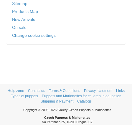
Sitemap
Products Map
New Arrivals
On sale
Change cookie settings
Help zone
Contact us
Terms & Conditions
Privacy statement
Links
Types of puppets
Puppets and Marionettes for children in education
Shipping & Payment
Catalogs
Copyright © 2005-2026 Gallery Czech Puppets & Marionettes
Czech Puppets & Marionettes
Na Petrinach 25, 16200 Prague, CZ
Phone: +420 606 409 409
Mon - Thurs: 9am - 5pm