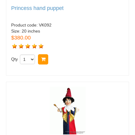
Princess hand puppet
Product code:
VK092
Size:
20 inches
$380.00
Qty
Buy now