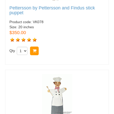
Pettersson by Pettersson and Findus stick
puppet
Product code:
VK078
Size:
20 inches
$350.00
Qty
Buy now