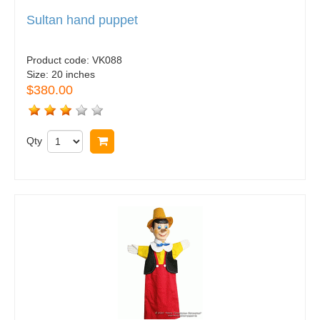
Sultan hand puppet
Product code:
VK088
Size:
20 inches
$380.00
Qty
Buy now