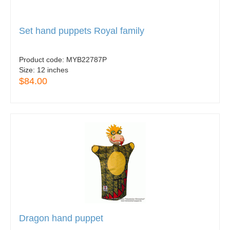
Set hand puppets Royal family
Product code:
MYB22787P
Size:
12 inches
$84.00
Dragon hand puppet