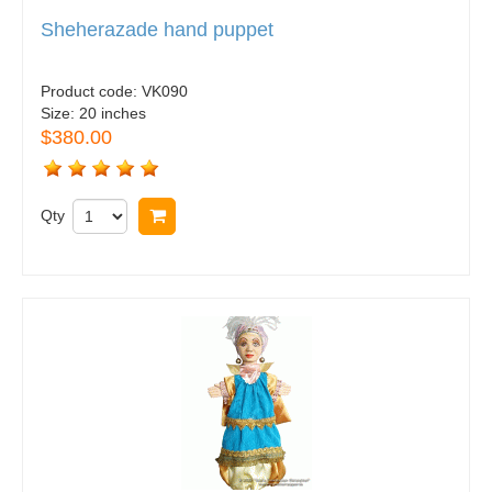
Sheherazade hand puppet
Product code:
VK090
Size:
20 inches
$380.00
Qty
Buy now