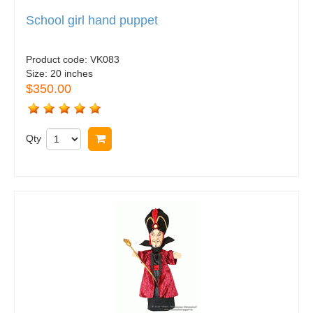
School girl hand puppet
Product code:
VK083
Size:
20 inches
$350.00
Qty
Buy now