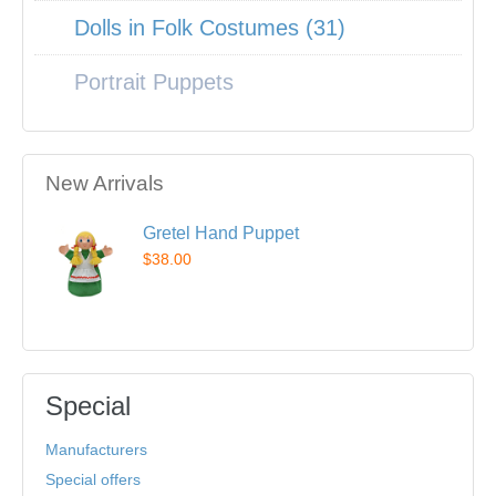
Dolls in Folk Costumes (31)
Portrait Puppets
New Arrivals
Gretel Hand Puppet
$38.00
Special
Manufacturers
Special offers