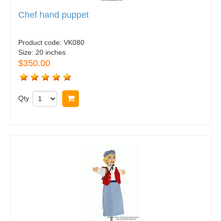
Chef hand puppet
Product code:
VK080
Size:
20 inches
$350.00
Qty
Buy now