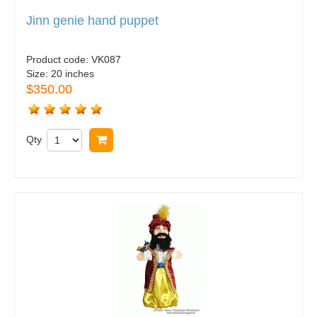
Jinn genie hand puppet
Product code:
VK087
Size:
20 inches
$350.00
Qty
Buy now