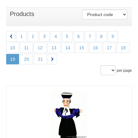
Products
1
2
3
4
5
6
7
8
9
10
11
12
13
14
15
16
17
18
19
20
21
per page