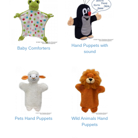
Hand Puppets with
Baby Comforters
sound
Pets Hand Puppets
Wild Animals Hand
Puppets