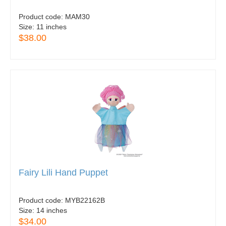
Product code:
MAM30
Size:
11 inches
$38.00
Fairy Lili Hand Puppet
Product code:
MYB22162B
Size:
14 inches
$34.00