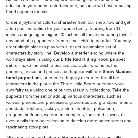
addition to your home entertainment, because we have amazing
hand puppets for sale.
Order a joyful and colorful character from our shop now and get
a fun pastime option for your whole family. Starting from 11
inches and going as big as 20 inches tall these endearing toys fit
any hand of a puppeteer from a small child to an adult. You may
order single piece to play with it, or get a complete set of
characters by story line. Develop a merrier ending where the
wolf stays alive in using our
Little Red Riding Hood puppet
set
, or make the witch a positive character who helps the
gnomes, prince and princess be happier with our
Snow Maiden
hand puppet set
, or create a happily ever after for all the
characters in the plot in the Three Little Bears or create your
own fairy tale using one of our royal family collections. Take the
puppets from the set or add up various characters, such as
wolves, princes and princesses, grandmas and grandpas, moms
and dads, robbers, lackeys, jesters, hunters, policemen,
dragons, buffoons, watermen, vampires, fools and clowns, or
even devils from our selection to develop more adventurous and
fascinating story plots.
All of our items are high
quality puppets
that are specially