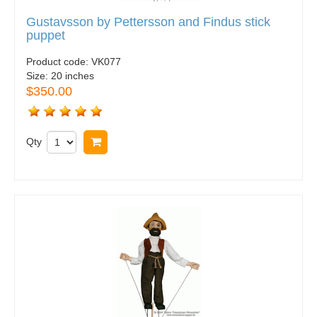
Gustavsson by Pettersson and Findus stick
puppet
Product code:
VK077
Size:
20 inches
$350.00
Qty
Buy now