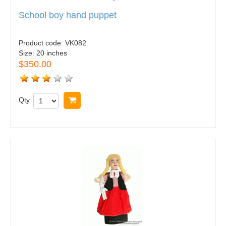
School boy hand puppet
Product code:
VK082
Size:
20 inches
$350.00
Qty
Buy now