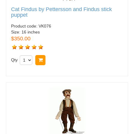
Cat Findus by Pettersson and Findus stick
puppet
Product code:
VK076
Size:
16 inches
$350.00
Qty
Buy now