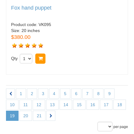
Fox hand puppet
Product code:
VK095
Size:
20 inches
$380.00
Qty
Buy now
1
2
3
4
5
6
7
8
9
10
11
12
13
14
15
16
17
18
19
20
21
per page