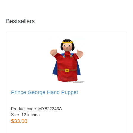
Bestsellers
Prince George Hand Puppet
Product code:
MYB22243A
Size:
12 inches
$33.00