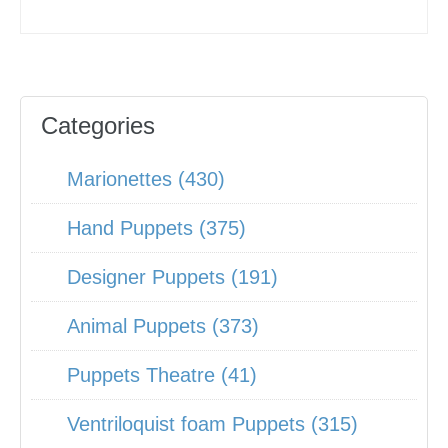
Categories
Marionettes (430)
Hand Puppets (375)
Designer Puppets (191)
Animal Puppets (373)
Puppets Theatre (41)
Ventriloquist foam Puppets (315)