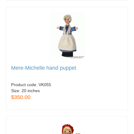
Mere-Michelle hand puppet
Product code:
VK055
Size:
20 inches
$350.00