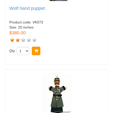
Wolf hand puppet
Product code:
VK073
Size:
20 inches
$380.00
Qty
Buy now