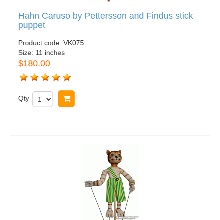
Hahn Caruso by Pettersson and Findus stick
puppet
Product code:
VK075
Size:
11 inches
$180.00
Qty
Buy now