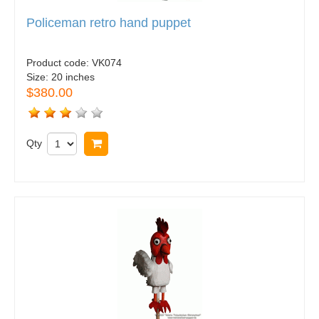
Policeman retro hand puppet
Product code:
VK074
Size:
20 inches
$380.00
Qty
Buy now