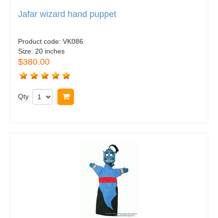
Jafar wizard hand puppet
Product code:
VK086
Size:
20 inches
$380.00
Qty
Buy now