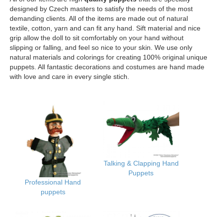
designed by Czech masters to satisfy the needs of the most
demanding clients. All of the items are made out of natural
textile, cotton, yarn and can fit any hand. Sift material and nice
grip allow the doll to sit comfortably on your hand without
slipping or falling, and feel so nice to your skin. We use only
natural materials and colorings for creating 100% original unique
puppets. All fantastic decorations and costumes are hand made
with love and care in every single stich.
Talking & Clapping Hand
Puppets
Professional Hand
puppets