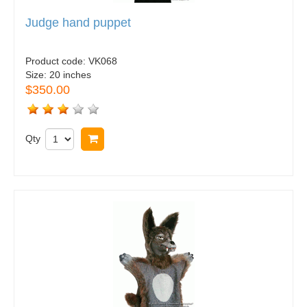
Judge hand puppet
Product code:
VK068
Size:
20 inches
$350.00
Qty
Buy now