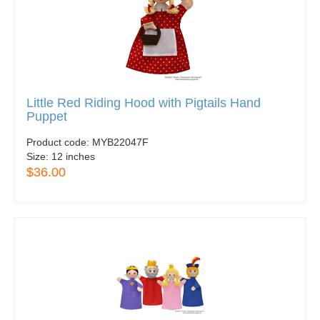
Little Red Riding Hood with Pigtails Hand
Puppet
Product code:
MYB22047F
Size:
12 inches
$36.00