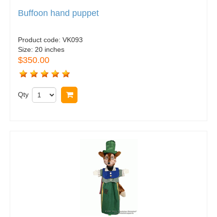
Buffoon hand puppet
Product code:
VK093
Size:
20 inches
$350.00
Qty
Buy now