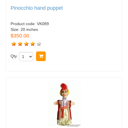
Pinocchio hand puppet
Product code:
VK089
Size:
20 inches
$350.00
Qty
Buy now