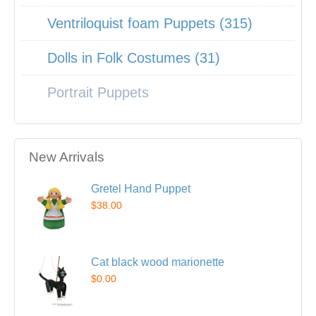
Ventriloquist foam Puppets (315)
Dolls in Folk Costumes (31)
Portrait Puppets
New Arrivals
Gretel Hand Puppet
$38.00
Cat black wood marionette
$0.00