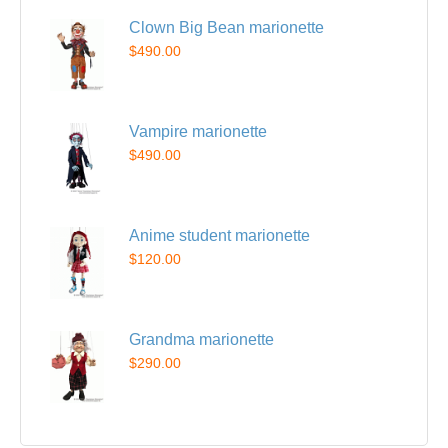
Clown Big Bean marionette
$490.00
Vampire marionette
$490.00
Anime student marionette
$120.00
Grandma marionette
$290.00