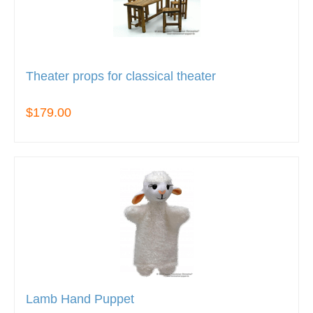
Theater props for classical theater
$179.00
Lamb Hand Puppet