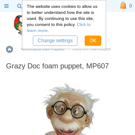
0
The website uses cookies to allow us
to better understand how the site is
used. By continuing to use this site,
you consent to this policy.
Click to
learn more.
Change settings
OK
::
Ventriloquist foam Puppets
::
Grazy Doc foam puppet
Home
Grazy Doc foam puppet, MP607