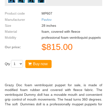
Product code
MP607
Manufacturer
Pavlov
Size
28
inches
Material
foam, covered with fleece
Mobility
professional foam ventriloquist puppets
$
815.00
Our price:
Qty
Buy now
Grazy Doc foam ventriloquist puppet for sale, is made of
modified foam rubber and covered with fleece fabric. The
ventriloquist Dummy doll has a movable mouth and convenient
grip control of mouth movements. The head turns 360 degrees.
The soft Dummies doll is a professionally muppet puppets for