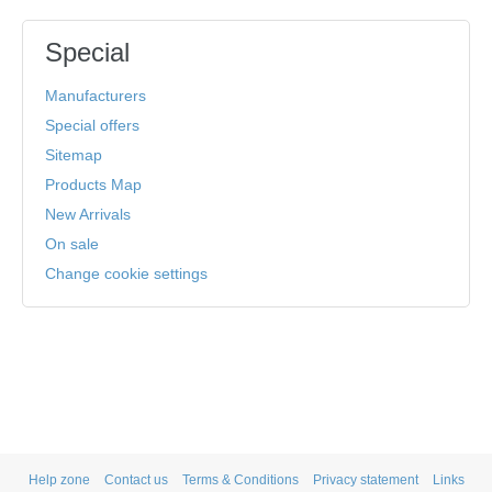
Special
Manufacturers
Special offers
Sitemap
Products Map
New Arrivals
On sale
Change cookie settings
Help zone
Contact us
Terms & Conditions
Privacy statement
Links