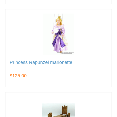
Princess Rapunzel marionette
$125.00