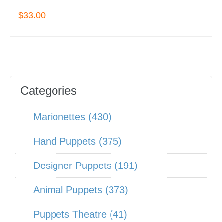
$33.00
Categories
Marionettes (430)
Hand Puppets (375)
Designer Puppets (191)
Animal Puppets (373)
Puppets Theatre (41)