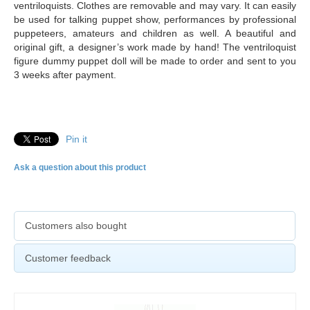
ventriloquists. Clothes are removable and may vary. It can easily
be used for talking puppet show, performances by professional
puppeteers, amateurs and children as well. A beautiful and
original gift, a designer’s work made by hand! The ventriloquist
figure dummy puppet doll will be made to order and sent to you
3 weeks after payment.
Pin it
Ask a question about this product
Customers also bought
Customer feedback