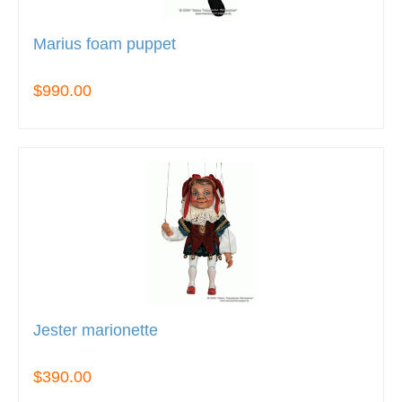
Marius foam puppet
$990.00
Jester marionette
$390.00