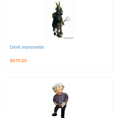
Devil marionette
$670.00