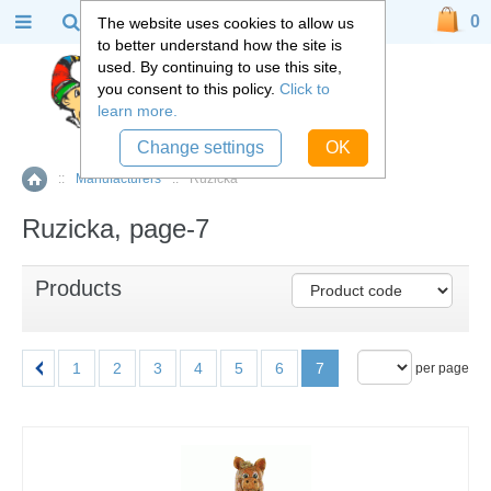
0
The website uses cookies to allow us
to better understand how the site is
used. By continuing to use this site,
you consent to this policy.
Click to
learn more.
Change settings
OK
::
Manufacturers
::
Ruzicka
Home
Ruzicka, page-7
Products
1
2
3
4
5
6
7
per page