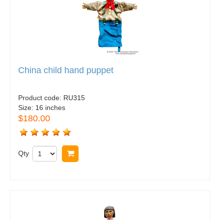
China child hand puppet
Product code:
RU315
Size:
16 inches
$180.00
Qty
Buy now