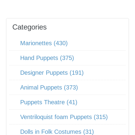
Categories
Marionettes (430)
Hand Puppets (375)
Designer Puppets (191)
Animal Puppets (373)
Puppets Theatre (41)
Ventriloquist foam Puppets (315)
Dolls in Folk Costumes (31)