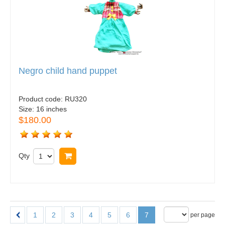
Negro child hand puppet
Product code:
RU320
Size:
16 inches
$180.00
Qty
Buy now
1
2
3
4
5
6
7
per page