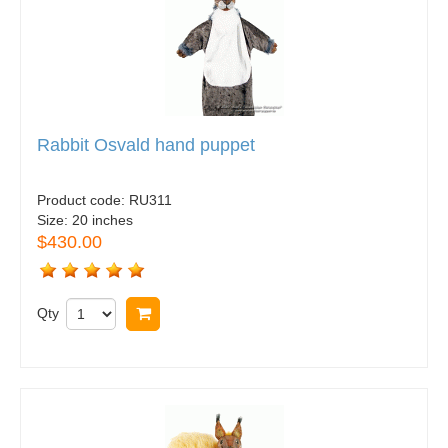
Rabbit Osvald hand puppet
Product code:
RU311
Size:
20 inches
$430.00
Qty
Buy now