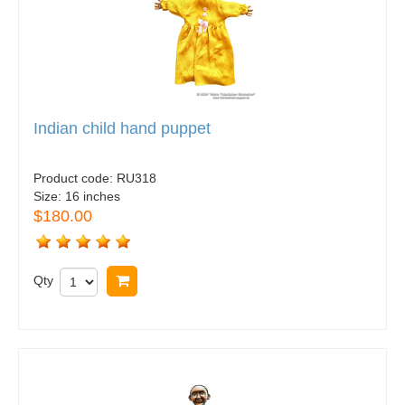
Indian child hand puppet
Product code:
RU318
Size:
16 inches
$180.00
Qty
Buy now