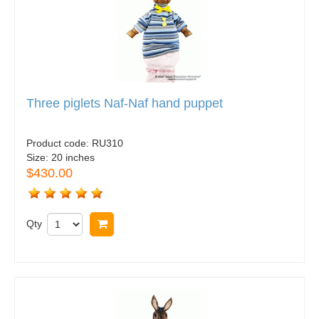
Three piglets Naf-Naf hand puppet
Product code:
RU310
Size:
20 inches
$430.00
Qty
Buy now