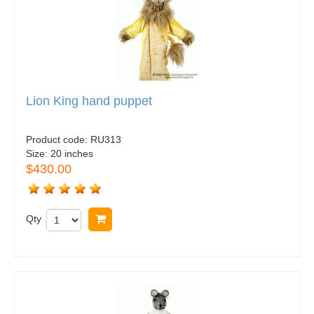
Lion King hand puppet
Product code:
RU313
Size:
20 inches
$430.00
Qty
Buy now