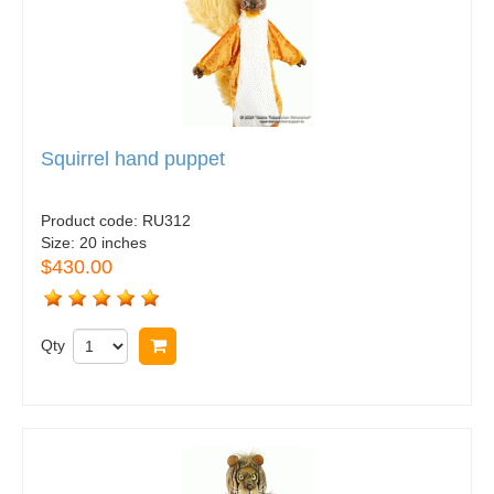
Squirrel hand puppet
Product code:
RU312
Size:
20 inches
$430.00
Qty
Buy now