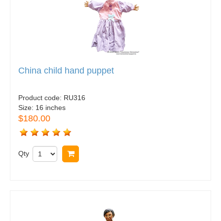
China child hand puppet
Product code:
RU316
Size:
16 inches
$180.00
Qty
Buy now