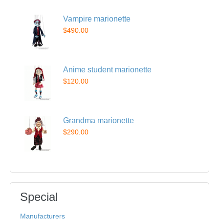
Vampire marionette
$490.00
Anime student marionette
$120.00
Grandma marionette
$290.00
Special
Manufacturers