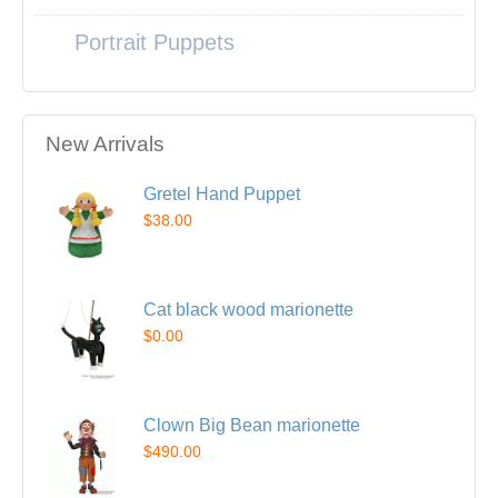
Portrait Puppets
New Arrivals
Gretel Hand Puppet
$38.00
Cat black wood marionette
$0.00
Clown Big Bean marionette
$490.00