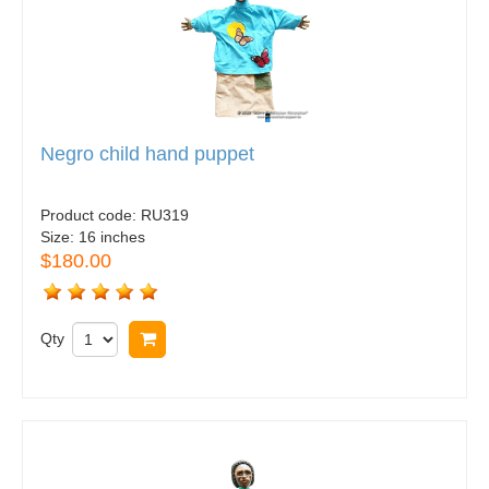
Negro child hand puppet
Product code:
RU319
Size:
16 inches
$180.00
Qty
Buy now