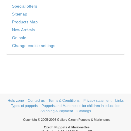
Special offers
Sitemap
Products Map
New Arrivals
On sale
Change cookie settings
Help zone
Contact us
Terms & Conditions
Privacy statement
Links
Types of puppets
Puppets and Marionettes for children in education
Shipping & Payment
Catalogs
Copyright © 2005-2026 Gallery Czech Puppets & Marionettes
Czech Puppets & Marionettes