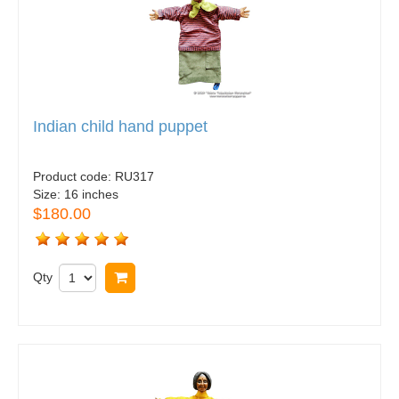
Indian child hand puppet
Product code:
RU317
Size:
16 inches
$180.00
Qty
Buy now