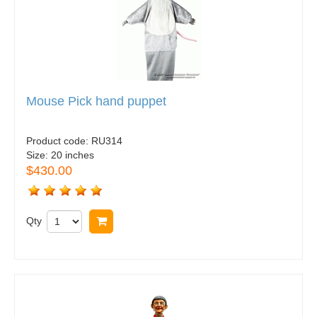
Mouse Pick hand puppet
Product code:
RU314
Size:
20 inches
$430.00
Qty
Buy now