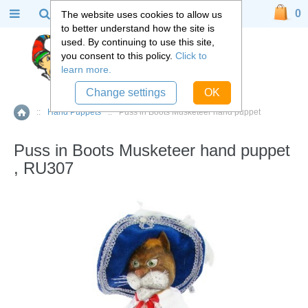
0
The website uses cookies to allow us
to better understand how the site is
used. By continuing to use this site,
you consent to this policy.
Click to
learn more.
Change settings
OK
::
Hand Puppets
::
Puss in Boots Musketeer hand puppet
Home
Puss in Boots Musketeer hand puppet
, RU307