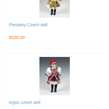
Piestany Czech doll
$320.00
Kyjov czech doll