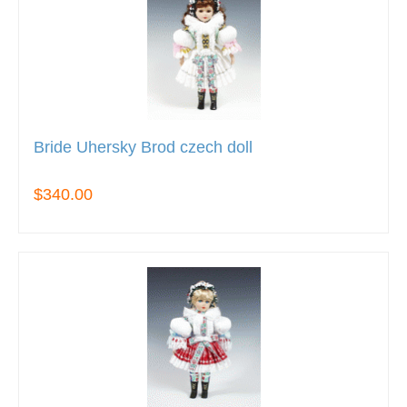
Bride Uhersky Brod czech doll
$340.00