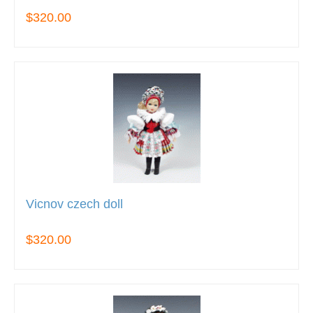
$320.00
Vicnov czech doll
$320.00