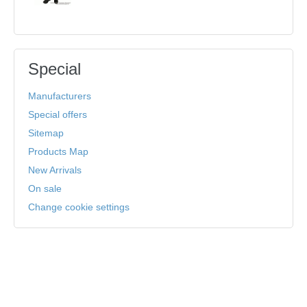
Special
Manufacturers
Special offers
Sitemap
Products Map
New Arrivals
On sale
Change cookie settings