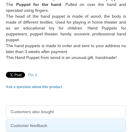
The
Puppet for the hand
. Pulled on over the hand and
operated using fingers.
The head of the hand puppet is made of wood, the body is
made of different textiles. Used for playing in home theater and
as an educational toy for children. Hand Puppets for
puppeteers, puppet theater, family, souvenir, professional hand
puppet.
The hand puppets is made to order and sent to your address no
later than 3 weeks after payment.
This Hand Puppet from wood is an unusual gift, handmade!
Pin it
Ask a question about this product
Customers also bought
Customer feedback