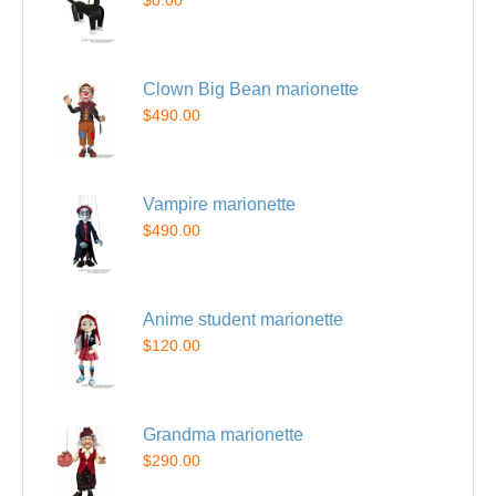
$0.00
Clown Big Bean marionette
$490.00
Vampire marionette
$490.00
Anime student marionette
$120.00
Grandma marionette
$290.00