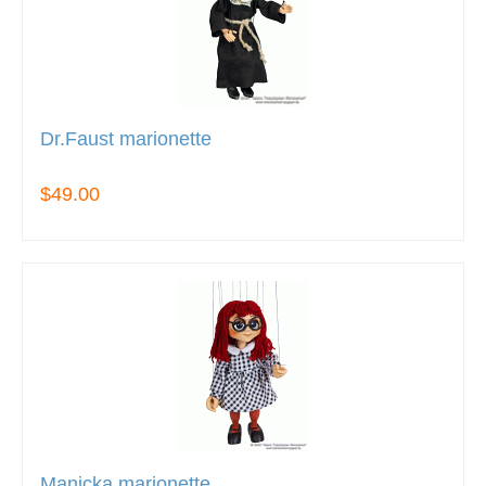
Dr.Faust marionette
$49.00
Manicka marionette