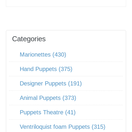
Categories
Marionettes (430)
Hand Puppets (375)
Designer Puppets (191)
Animal Puppets (373)
Puppets Theatre (41)
Ventriloquist foam Puppets (315)