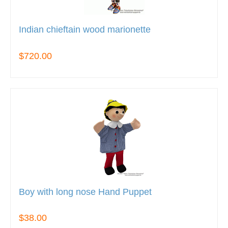
Indian chieftain wood marionette
$720.00
Boy with long nose Hand Puppet
$38.00