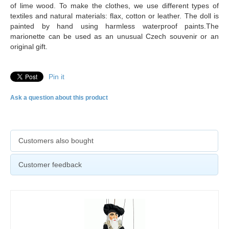
of lime wood. To make the clothes, we use different types of
textiles and natural materials: flax, cotton or leather. The doll is
painted by hand using harmless waterproof paints.The
marionette can be used as an unusual Czech souvenir or an
original gift.
Pin it
Ask a question about this product
Customers also bought
Customer feedback