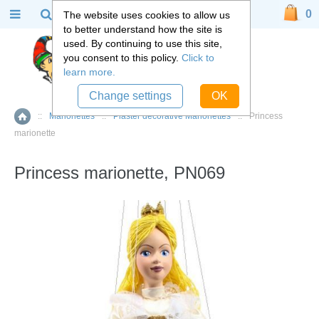
0
The website uses cookies to allow us
to better understand how the site is
used. By continuing to use this site,
you consent to this policy.
Click to
learn more.
Change settings
OK
::
Marionettes
::
Plaster decorative Marionettes
::
Princess
Home
marionette
Princess marionette, PN069