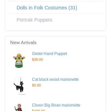
Dolls in Folk Costumes (31)
Portrait Puppets
New Arrivals
Gretel Hand Puppet
$38.00
Cat black wood marionette
$0.00
Clown Big Bean marionette