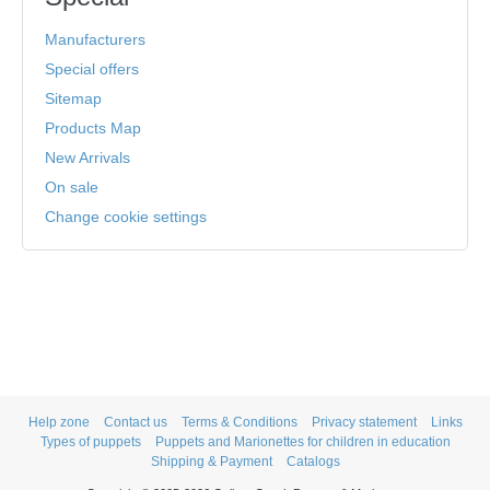
Manufacturers
Special offers
Sitemap
Products Map
New Arrivals
On sale
Change cookie settings
Help zone
Contact us
Terms & Conditions
Privacy statement
Links
Types of puppets
Puppets and Marionettes for children in education
Shipping & Payment
Catalogs