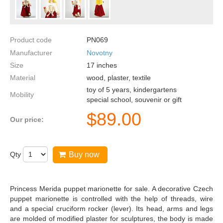
Product code
PN069
Manufacturer
Novotny
Size
17
inches
Material
wood, plaster, textile
toy of 5 years, kindergartens
Mobility
special school, souvenir or gift
$
89.00
Our price:
Qty
Buy now
Princess Merida puppet marionette for sale. A decorative Czech
puppet marionette is controlled with the help of threads, wire
and a special cruciform rocker (lever). Its head, arms and legs
are molded of modified plaster for sculptures, the body is made