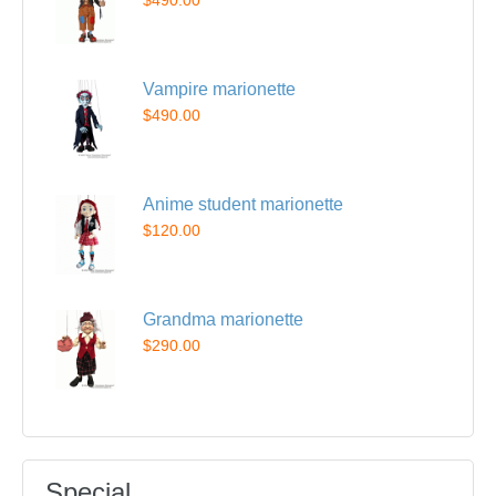
$490.00
Vampire marionette
$490.00
Anime student marionette
$120.00
Grandma marionette
$290.00
Special