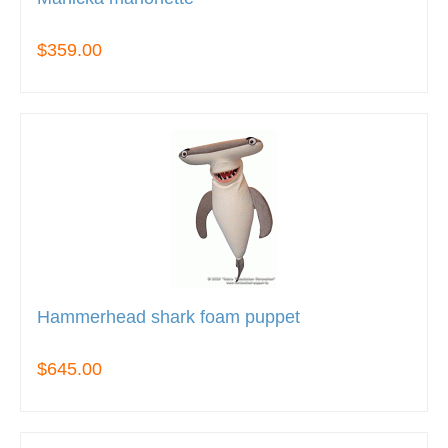
$359.00
Hammerhead shark foam puppet
$645.00