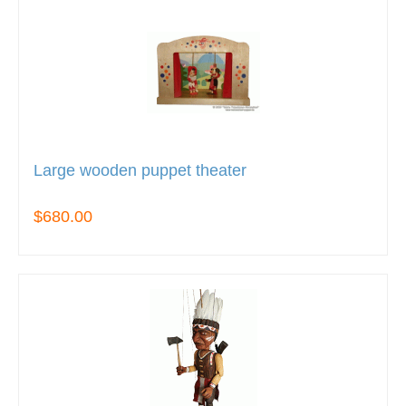
Large wooden puppet theater
$680.00