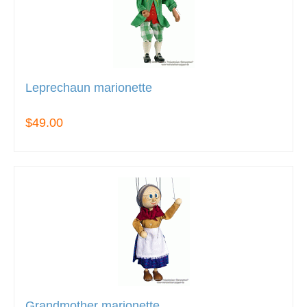
Leprechaun marionette
$49.00
Grandmother marionette