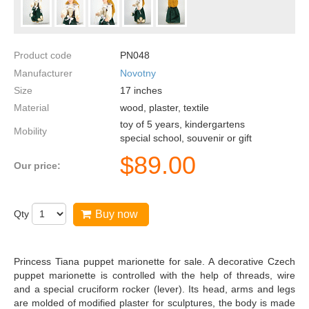
Product code
PN048
Manufacturer
Novotny
Size
17
inches
Material
wood, plaster, textile
toy of 5 years, kindergartens
Mobility
special school, souvenir or gift
$
89.00
Our price:
Qty
Buy now
Princess Tiana puppet marionette for sale. A decorative Czech
puppet marionette is controlled with the help of threads, wire
and a special cruciform rocker (lever). Its head, arms and legs
are molded of modified plaster for sculptures, the body is made