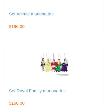
Set Animal marionettes
$196.00
Set Royal Family marionettes
$168.00