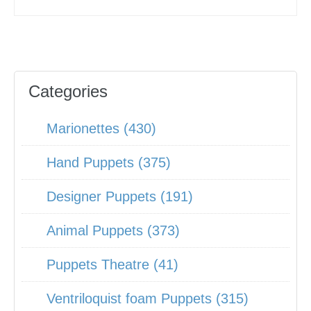
Categories
Marionettes (430)
Hand Puppets (375)
Designer Puppets (191)
Animal Puppets (373)
Puppets Theatre (41)
Ventriloquist foam Puppets (315)