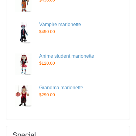
$490.00
Vampire marionette
$490.00
Anime student marionette
$120.00
Grandma marionette
$290.00
Special