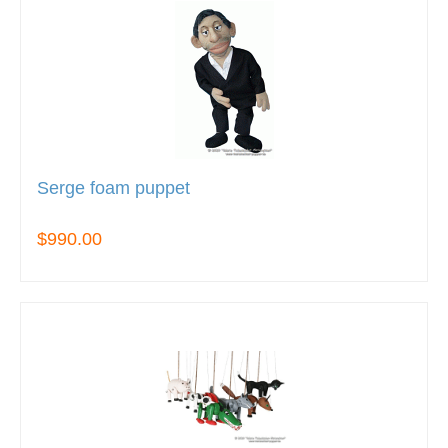
Serge foam puppet
$990.00