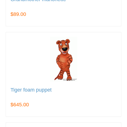
$89.00
Tiger foam puppet
$645.00