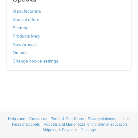
Manufacturers
Special offers
Sitemap
Products Map
New Arrivals
On sale
Change cookie settings
Help zone
Contact us
Terms & Conditions
Privacy statement
Links
Types of puppets
Puppets and Marionettes for children in education
Shipping & Payment
Catalogs