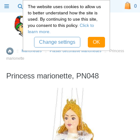
0
The website uses cookies to allow us
to better understand how the site is
used. By continuing to use this site,
you consent to this policy.
Click to
learn more.
Change settings
OK
::
Marionettes
::
Plaster decorative Marionettes
::
Princess
Home
marionette
Princess marionette, PN048