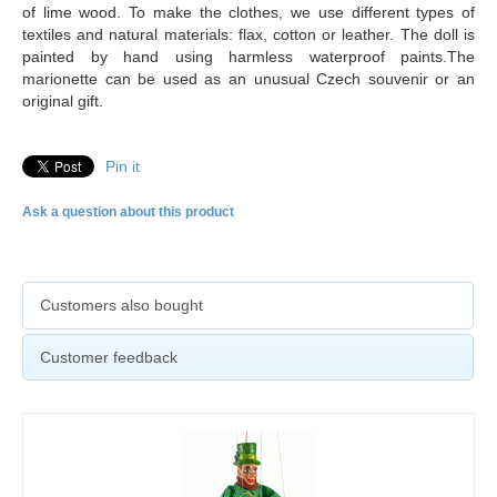
of lime wood. To make the clothes, we use different types of
textiles and natural materials: flax, cotton or leather. The doll is
painted by hand using harmless waterproof paints.The
marionette can be used as an unusual Czech souvenir or an
original gift.
Pin it
Ask a question about this product
Customers also bought
Customer feedback