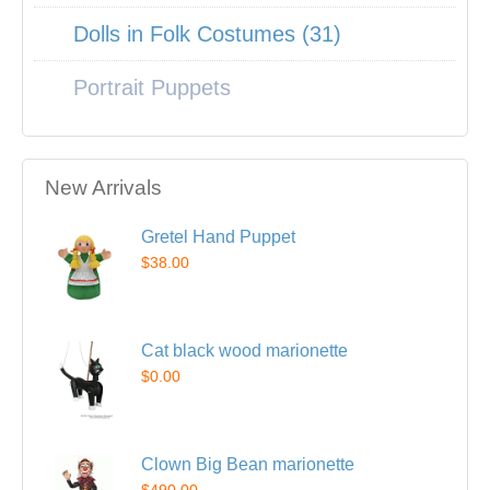
Dolls in Folk Costumes (31)
Portrait Puppets
New Arrivals
Gretel Hand Puppet
$38.00
Cat black wood marionette
$0.00
Clown Big Bean marionette