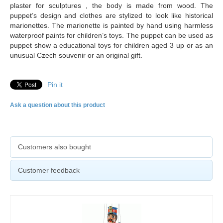
plaster for sculptures , the body is made from wood. The
puppet’s design and clothes are stylized to look like historical
marionettes. The marionette is painted by hand using harmless
waterproof paints for children’s toys. The puppet can be used as
puppet show a educational toys for children aged 3 up or as an
unusual Czech souvenir or an original gift.
Pin it
Ask a question about this product
Customers also bought
Customer feedback