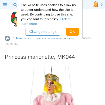
0
The website uses cookies to allow us
to better understand how the site is
used. By continuing to use this site,
you consent to this policy.
Click to
learn more.
Change settings
OK
::
Marionettes
::
Plaster classical Marionettes
::
Princess
Home
marionette
Princess marionette, MK044