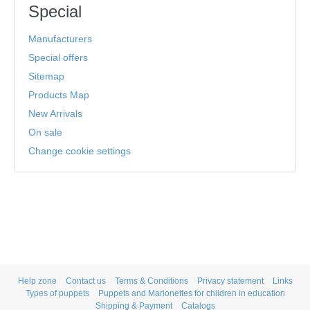
Special
Manufacturers
Special offers
Sitemap
Products Map
New Arrivals
On sale
Change cookie settings
Help zone
Contact us
Terms & Conditions
Privacy statement
Links
Types of puppets
Puppets and Marionettes for children in education
Shipping & Payment
Catalogs