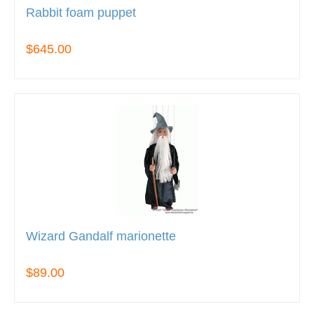
Rabbit foam puppet
$645.00
Wizard Gandalf marionette
$89.00