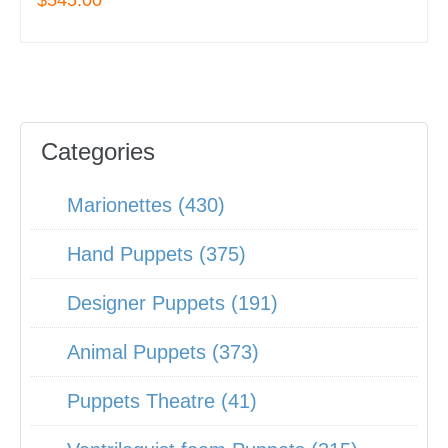
$545.00
Categories
Marionettes (430)
Hand Puppets (375)
Designer Puppets (191)
Animal Puppets (373)
Puppets Theatre (41)