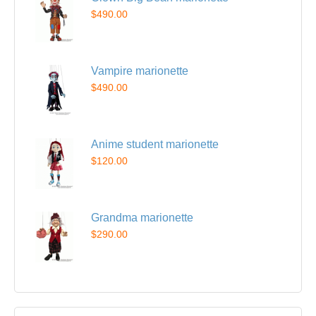
$490.00
Vampire marionette
$490.00
Anime student marionette
$120.00
Grandma marionette
$290.00