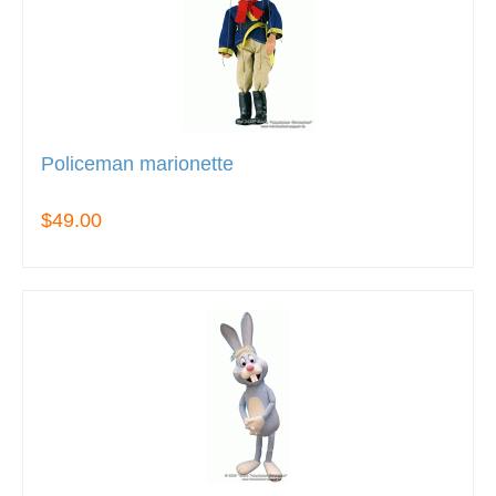
Policeman marionette
$49.00