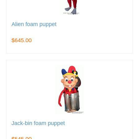
Alien foam puppet
$645.00
Jack-bin foam puppet