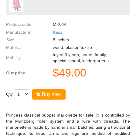
Product code
MK044
Manufacturer
Kasal
Size
8
inches
Material
wood, plaster, textile
toy of 3 years, home, family,
Mobility
special school, kindergartens
$
49.00
Our price:
Qty
Buy now
Princess classical puppet marionette for sale. It is controlled by
the Munzberg roller system and a wire with threads. The
marionette is made by hand in small batches, using a traditional
technique. Its head, arms and legs are molded of modified