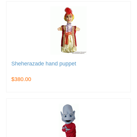
Sheherazade hand puppet
$380.00