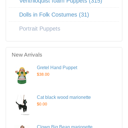
Ventriloquist foam Puppets (315)
Dolls in Folk Costumes (31)
Portrait Puppets
New Arrivals
Gretel Hand Puppet
$38.00
Cat black wood marionette
$0.00
Clown Big Bean marionette