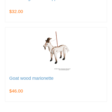
$32.00
Goat wood marionette
$46.00