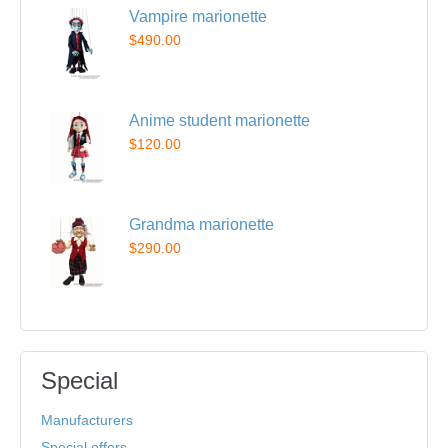
Vampire marionette
$490.00
Anime student marionette
$120.00
Grandma marionette
$290.00
Special
Manufacturers
Special offers