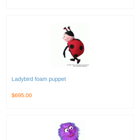
Ladybird foam puppet
$695.00