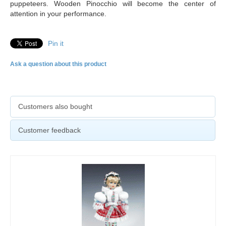
puppeteers. Wooden Pinocchio will become the center of
attention in your performance.
Pin it
Ask a question about this product
Customers also bought
Customer feedback