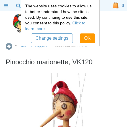
0
The website uses cookies to allow us
to better understand how the site is
used. By continuing to use this site,
you consent to this policy.
Click to
learn more.
Change settings
OK
::
Designer Puppets
::
Pinocchio marionette
Home
Pinocchio marionette, VK120