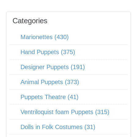
Categories
Marionettes (430)
Hand Puppets (375)
Designer Puppets (191)
Animal Puppets (373)
Puppets Theatre (41)
Ventriloquist foam Puppets (315)
Dolls in Folk Costumes (31)