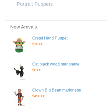
Portrait Puppets
New Arrivals
Gretel Hand Puppet
$38.00
Cat black wood marionette
$0.00
Clown Big Bean marionette
$490.00