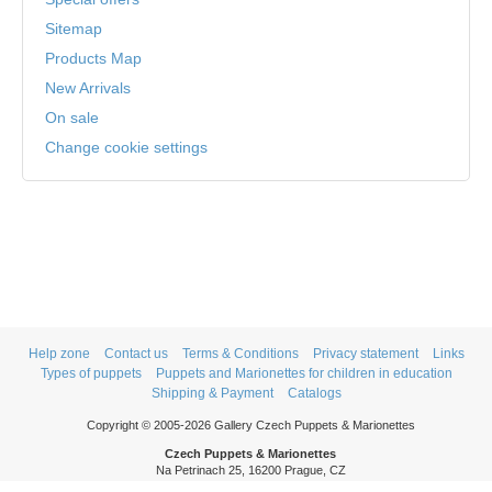
Sitemap
Products Map
New Arrivals
On sale
Change cookie settings
Help zone
Contact us
Terms & Conditions
Privacy statement
Links
Types of puppets
Puppets and Marionettes for children in education
Shipping & Payment
Catalogs
Copyright © 2005-2026 Gallery Czech Puppets & Marionettes
Czech Puppets & Marionettes
Na Petrinach 25, 16200 Prague, CZ
Phone: +420 606 409 409