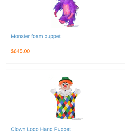
Monster foam puppet
$645.00
Clown Logo Hand Puppet