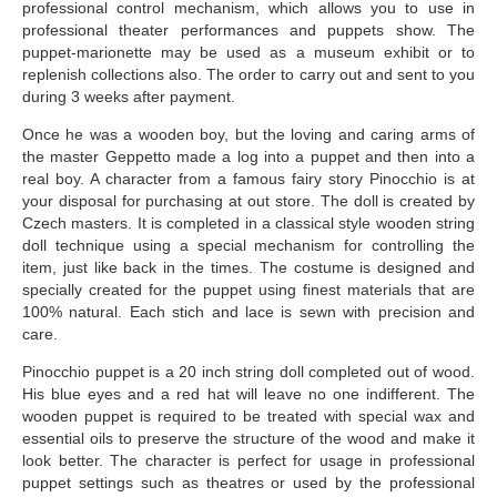
professional control mechanism, which allows you to use in
professional theater performances and puppets show. The
puppet-marionette may be used as a museum exhibit or to
replenish collections also. The order to carry out and sent to you
during 3 weeks after payment.
Once he was a wooden boy, but the loving and caring arms of
the master Geppetto made a log into a puppet and then into a
real boy. A character from a famous fairy story Pinocchio is at
your disposal for purchasing at out store. The doll is created by
Czech masters. It is completed in a classical style wooden string
doll technique using a special mechanism for controlling the
item, just like back in the times. The costume is designed and
specially created for the puppet using finest materials that are
100% natural. Each stich and lace is sewn with precision and
care.
Pinocchio puppet is a 20 inch string doll completed out of wood.
His blue eyes and a red hat will leave no one indifferent. The
wooden puppet is required to be treated with special wax and
essential oils to preserve the structure of the wood and make it
look better. The character is perfect for usage in professional
puppet settings such as theatres or used by the professional