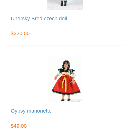
Uhersky Brod czech doll
$320.00
Gypsy marionette
$49.00