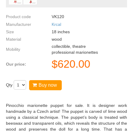
Product code
VK120
Manufacturer
Krcal
Size
18
inches
Material
wood
collectible, theatre
Mobility
professional marionettes
$
620.00
Our price:
Qty
Buy now
Pinocchio marionette puppet for sale. It is designer work
handmade by a Czech artist! The puppet is carved of lime wood
using a classical technique. The puppet’s body is treated with
beeswax and transparent oils, which reveals the structure of the
wood and preserves the doll for a long time. That has a