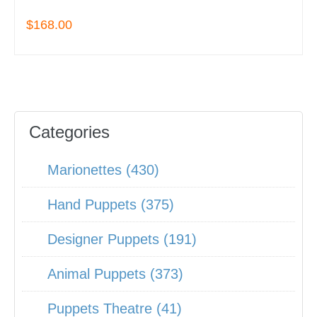
$168.00
Categories
Marionettes (430)
Hand Puppets (375)
Designer Puppets (191)
Animal Puppets (373)
Puppets Theatre (41)