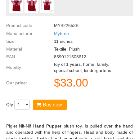
Product code
MYB22653B
Manufacturer
Mybrno
Size
11
inches
Material
Textile, Plush
EAN
8590121508612
toy of 1 years, home, family,
Mobility
special school, kindergartens
$
33.00
Our price:
Qty
Buy now
Piglet Nif-Nif
Hand Puppet
plush toy. Is pulled over the hand
and operated with the help of fingers. Head and body made of
plush textiles. Textile hand puppet with a soft head, suitable