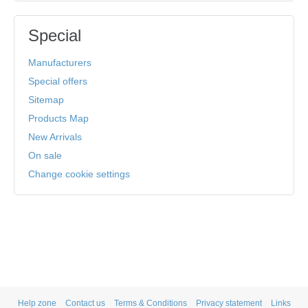
Special
Manufacturers
Special offers
Sitemap
Products Map
New Arrivals
On sale
Change cookie settings
Help zone
Contact us
Terms & Conditions
Privacy statement
Links