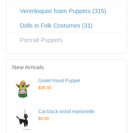
Ventriloquist foam Puppets (315)
Dolls in Folk Costumes (31)
Portrait Puppets
New Arrivals
Gretel Hand Puppet
$38.00
Cat black wood marionette
$0.00