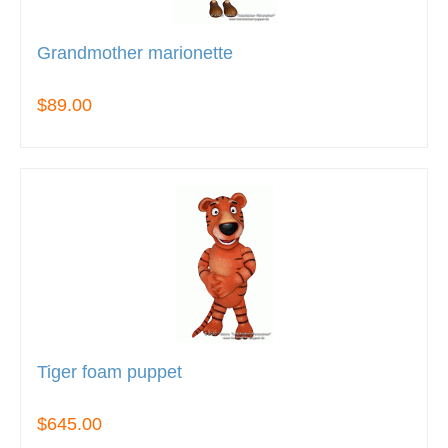
Grandmother marionette
$89.00
Tiger foam puppet
$645.00