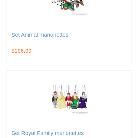
Set Animal marionettes
$196.00
Set Royal Family marionettes