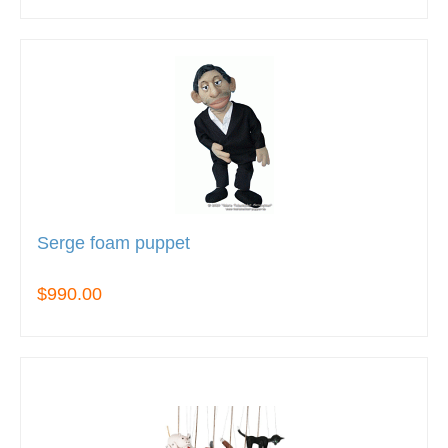
Serge foam puppet
$990.00