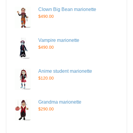
Clown Big Bean marionette
$490.00
Vampire marionette
$490.00
Anime student marionette
$120.00
Grandma marionette
$290.00