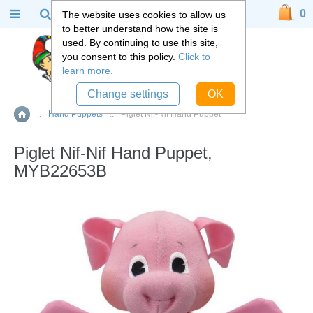
0
The website uses cookies to allow us
to better understand how the site is
used. By continuing to use this site,
you consent to this policy.
Click to
learn more.
Change settings
OK
::
Hand Puppets
::
Piglet Nif-Nif Hand Puppet
Home
Piglet Nif-Nif Hand Puppet,
MYB22653B