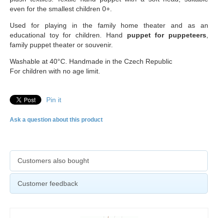
even for the smallest children 0+.
Used for playing in the family home theater and as an
educational toy for children. Hand
puppet for puppeteers
,
family puppet theater or souvenir.
Washable at 40°C. Handmade in the Czech Republic
For children with no age limit.
Pin it
Ask a question about this product
Customers also bought
Customer feedback