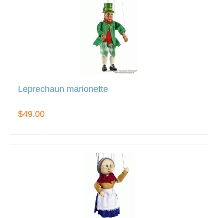
Leprechaun marionette
$49.00