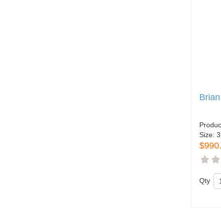
Brian
Produc
Size:
3
$990
Qty