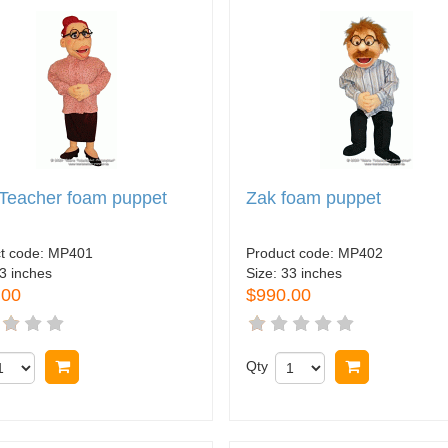
Teacher foam puppet
Zak foam puppet
t code:
MP401
Product code:
MP402
3 inches
Size:
33 inches
.00
$990.00
Buy now
Qty
Buy now