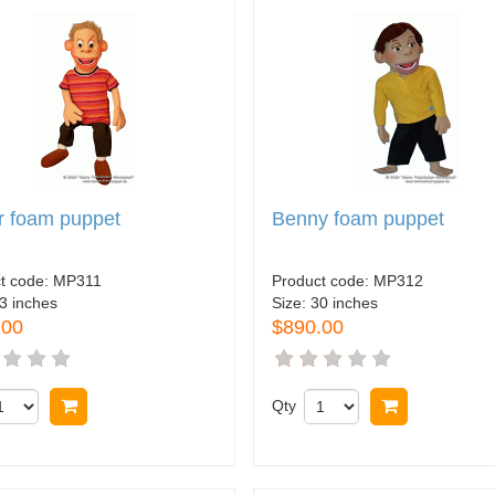
r foam puppet
Benny foam puppet
t code:
MP311
Product code:
MP312
3 inches
Size:
30 inches
.00
$890.00
Buy now
Qty
Buy now