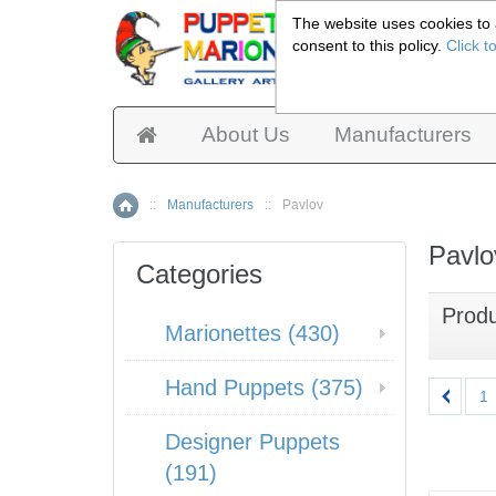
The website uses cookies to a
consent to this policy.
Click t
Pup
About Us
Manufacturers
::
Manufacturers
::
Pavlov
Home
Pavlo
Categories
Prod
Marionettes (430)
Hand Puppets (375)
1
Designer Puppets
(191)