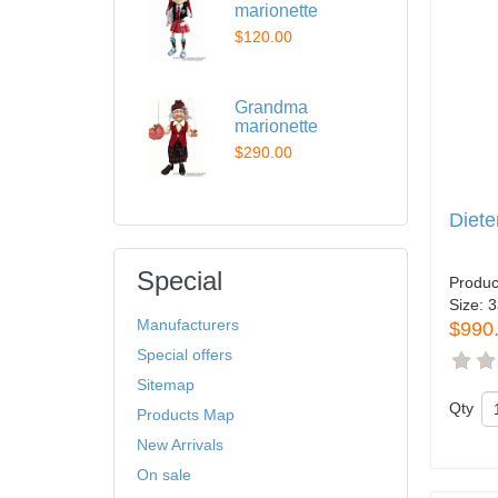
marionette
$120.00
Grandma
marionette
$290.00
Diete
Special
Produc
Size:
3
Manufacturers
$990
Special offers
Sitemap
Qty
Products Map
New Arrivals
On sale