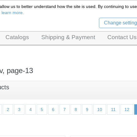
llow us to better understand how the site is used. By continuing to use 
Czech Puppets Marionettes,
o learn more.
pet theatres, ventriloquist figures and dolls
Change setting
Catalogs
Shipping & Payment
Contact Us
v, page-13
ucts
2
3
4
5
6
7
8
9
10
11
12