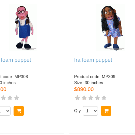
 foam puppet
Ira foam puppet
t code:
MP308
Product code:
MP309
0 inches
Size:
30 inches
.00
$890.00
Buy now
Qty
Buy now