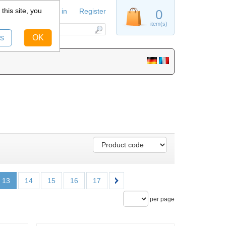
this site, you
Sign in
Register
0
item(s)
s
OK
13
14
15
16
17
per page