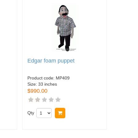
Edgar foam puppet
Product code:
MP409
Size:
33 inches
$990.00
Qty
Buy now