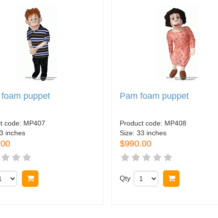
 foam puppet
Pam foam puppet
t code:
MP407
Product code:
MP408
3 inches
Size:
33 inches
.00
$990.00
Buy now
Qty
Buy now