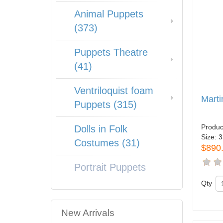
Animal Puppets
(373)
Puppets Theatre
(41)
Ventriloquist foam
Marti
Puppets (315)
Produc
Dolls in Folk
Size:
3
Costumes (31)
$890
Portrait Puppets
Qty
New Arrivals