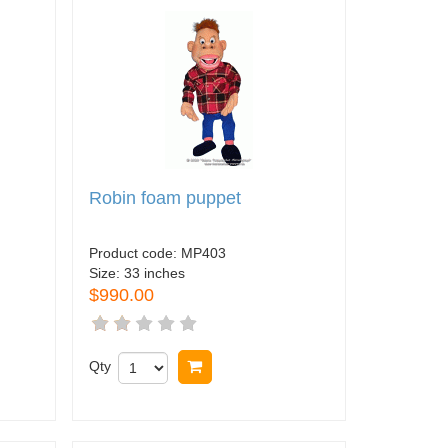
Robin foam puppet
Product code:
MP403
Size:
33 inches
$990.00
Qty
Buy now