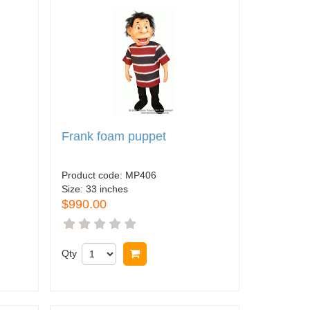
Frank foam puppet
Product code:
MP406
Size:
33 inches
$990.00
Qty
Buy now