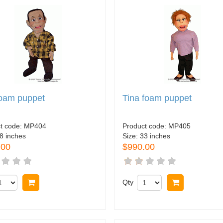
foam puppet
Tina foam puppet
t code:
MP404
Product code:
MP405
8 inches
Size:
33 inches
.00
$990.00
Buy now
Qty
Buy now