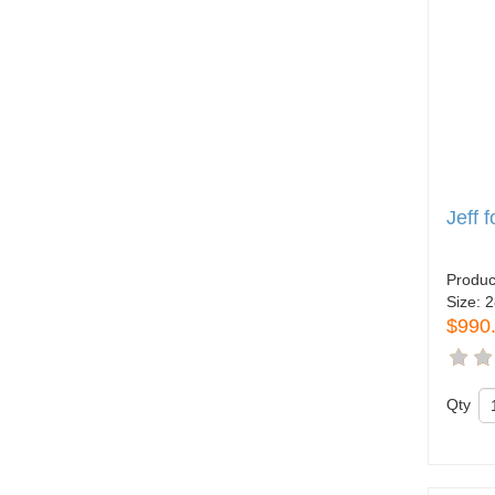
Jeff 
Produc
Size:
2
$990
Qty