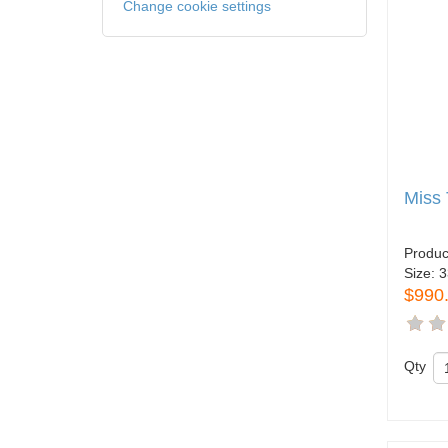
Change cookie settings
Miss 
Produc
Size:
3
$990
Qty