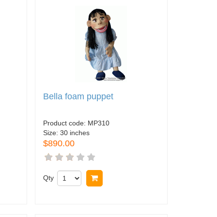
Bella foam puppet
Product code:
MP310
Size:
30 inches
$890.00
Qty
Buy now