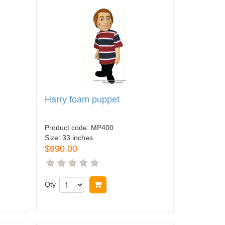
Harry foam puppet
Product code:
MP400
Size:
33 inches
$990.00
Qty
Buy now