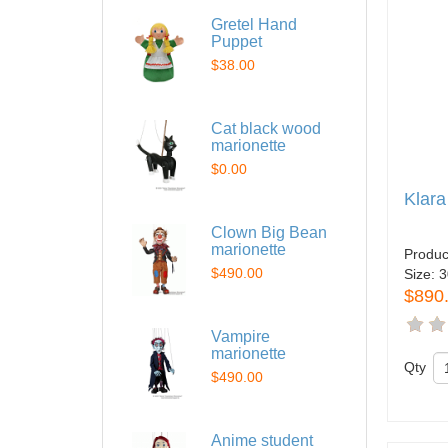
Gretel Hand
Puppet
$38.00
Cat black wood
marionette
$0.00
Klara
Clown Big Bean
marionette
Produc
$490.00
Size:
3
$890
Vampire
marionette
Qty
$490.00
Anime student