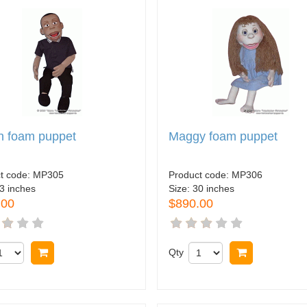
n foam puppet
Maggy foam puppet
t code:
MP305
Product code:
MP306
3 inches
Size:
30 inches
.00
$890.00
Buy now
Qty
Buy now