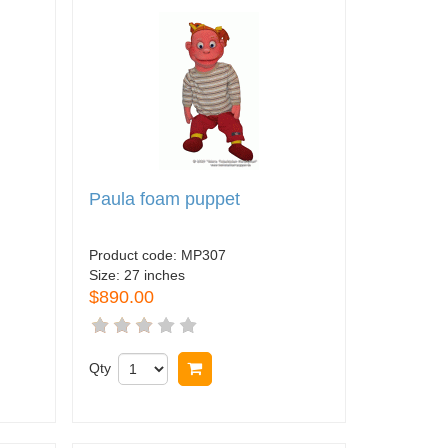
Paula foam puppet
Product code:
MP307
Size:
27 inches
$890.00
Qty
Buy now