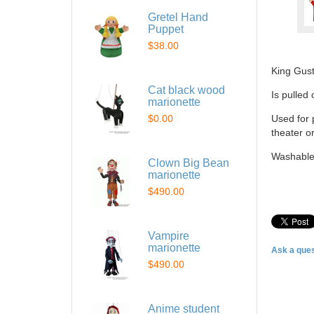
Gretel Hand
Puppet
$38.00
King Gus
Cat black wood
Is pulled
marionette
$0.00
Used for 
theater o
Washable
Clown Big Bean
marionette
$490.00
Vampire
marionette
Ask a ques
$490.00
Anime student