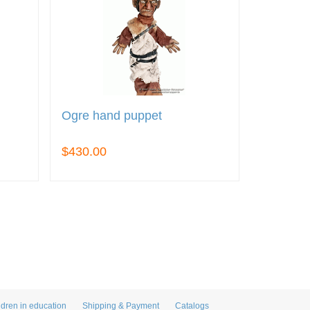
Ogre hand puppet
$430.00
ldren in education
Shipping & Payment
Catalogs