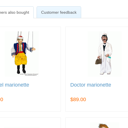
ers also bought
Customer feedback
l marionette
Doctor marionette
00
$89.00