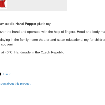
tav
textile Hand Puppet
plush toy.
 over the hand and operated with the help of fingers. Head and body mad
playing in the family home theater and as an educational toy for child
r souvenir.
 at 40°C. Handmade in the Czech Republic
Pin it
tion about this product