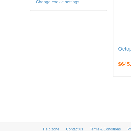
Change cookie settings
Octo
$645
Help zone
Contact us
Terms & Conditions
Pr