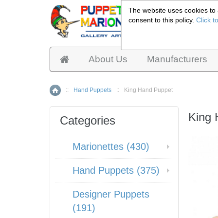
The website uses cookies to a
consent to this policy.
Click t
Pup
About Us
Manufacturers
::
Hand Puppets
::
King Hand Puppet
Home
King
Categories
Marionettes (430)
Hand Puppets (375)
Designer Puppets
(191)