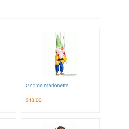
Gnome marionette
$48.00