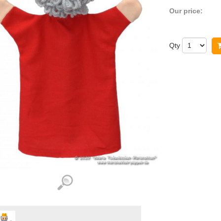
Our price:
Qty