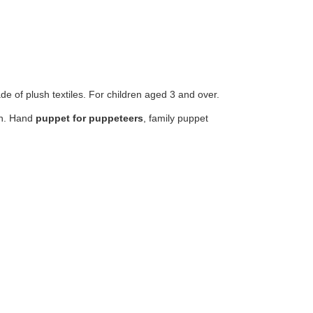
e of plush textiles. For children aged 3 and over.
ren. Hand
puppet for puppeteers
, family puppet