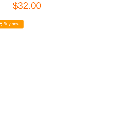
$
32.00
Buy now