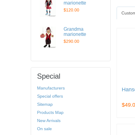
marionette
$120.00
Custom
Grandma
marionette
$290.00
Special
Manufacturers
Hanse
Special offers
Sitemap
$49.
Products Map
New Arrivals
On sale