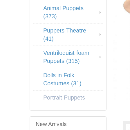
Animal Puppets
(373)
Puppets Theatre
(41)
Ventriloquist foam
Puppets (315)
Dolls in Folk
Costumes (31)
Portrait Puppets
New Arrivals