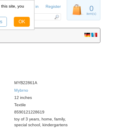
this site, you
Sign in
Register
0
item(s)
s
OK
MYB22861A
Mybrno
12
inches
Textile
8590121228619
toy of 3 years, home, family,
special school, kindergartens