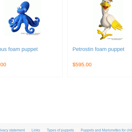
pus foam puppet
Petrostin foam puppet
.00
$595.00
ivacy statement
Links
Types of puppets
Puppets and Marionettes for chi