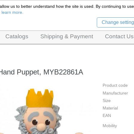
llow us to better understand how the site is used. By continuing to use 
Czech Puppets Marionettes,
o learn more.
pet theatres, ventriloquist figures and dolls
Change setting
Catalogs
Shipping & Payment
Contact Us
 Hand Puppet, MYB22861A
Product code
Manufacturer
Size
Material
EAN
Mobility