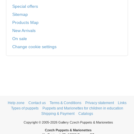
Special offers
Sitemap
Products Map
New Arrivals
On sale
Change cookie settings
Help zone
Contact us
Terms & Conditions
Privacy statement
Links
Types of puppets
Puppets and Marionettes for children in education
Shipping & Payment
Catalogs
Copyright © 2005-2026 Gallery Czech Puppets & Marionettes
Czech Puppets & Marionettes