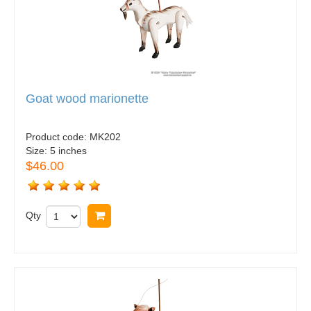
Goat wood marionette
Product code:
MK202
Size:
5 inches
$46.00
Qty
Buy now