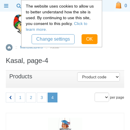
0
The website uses cookies to allow us
to better understand how the site is
used. By continuing to use this site,
you consent to this policy.
Click to
learn more.
Change settings
OK
::
Manufacturers
::
Kasal
Home
Kasal, page-4
Products
1
2
3
4
per page