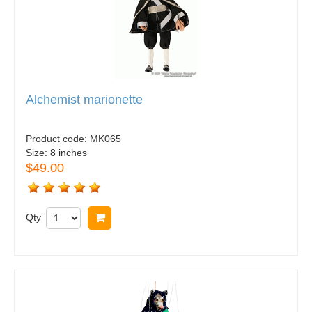
Alchemist marionette
Product code:
MK065
Size:
8 inches
$49.00
Qty
Buy now