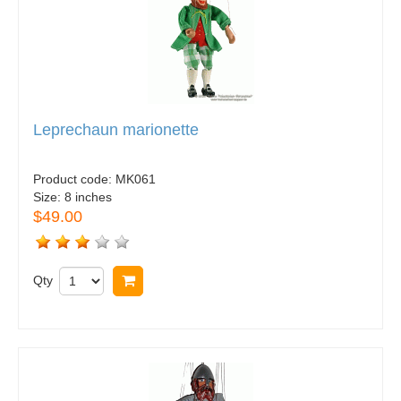
Leprechaun marionette
Product code:
MK061
Size:
8 inches
$49.00
Qty
Buy now