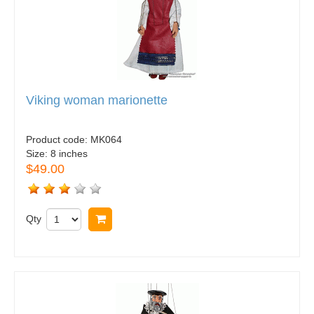
Viking woman marionette
Product code:
MK064
Size:
8 inches
$49.00
Qty
Buy now