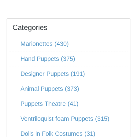
Categories
Marionettes (430)
Hand Puppets (375)
Designer Puppets (191)
Animal Puppets (373)
Puppets Theatre (41)
Ventriloquist foam Puppets (315)
Dolls in Folk Costumes (31)