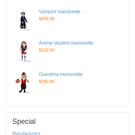
Vampire marionette
$490.00
Anime student marionette
$120.00
Grandma marionette
$290.00
Special
Manufacturers