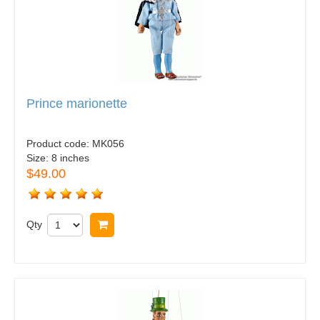
Prince marionette
Product code:
MK056
Size:
8 inches
$49.00
Qty
Buy now