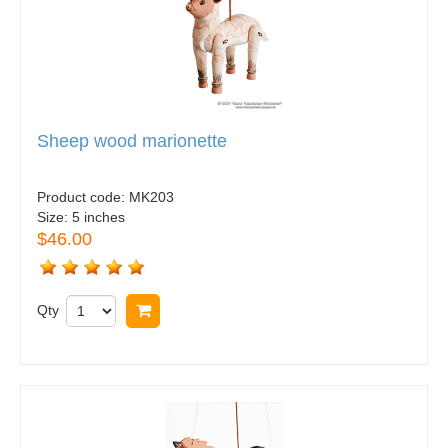
Sheep wood marionette
Product code:
MK203
Size:
5 inches
$46.00
Qty
Buy now