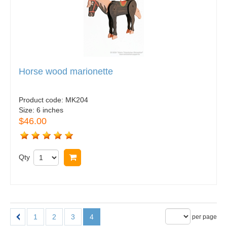
Horse wood marionette
Product code:
MK204
Size:
6 inches
$46.00
Qty
Buy now
1
2
3
4
per page