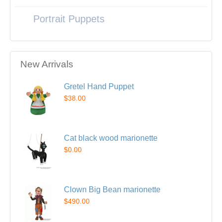
Portrait Puppets
New Arrivals
Gretel Hand Puppet
$38.00
Cat black wood marionette
$0.00
Clown Big Bean marionette
$490.00