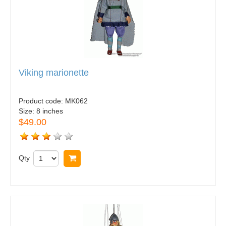
Viking marionette
Product code:
MK062
Size:
8 inches
$49.00
Qty
Buy now