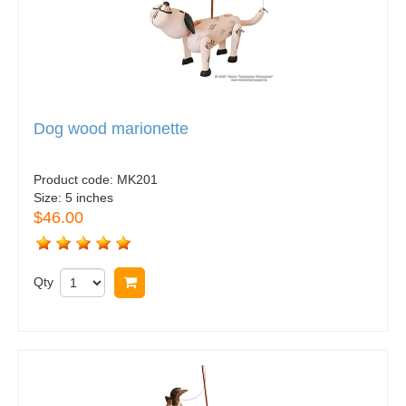
Dog wood marionette
Product code:
MK201
Size:
5 inches
$46.00
Qty
Buy now