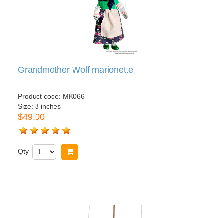
Grandmother Wolf marionette
Product code:
MK066
Size:
8 inches
$49.00
Qty
Buy now