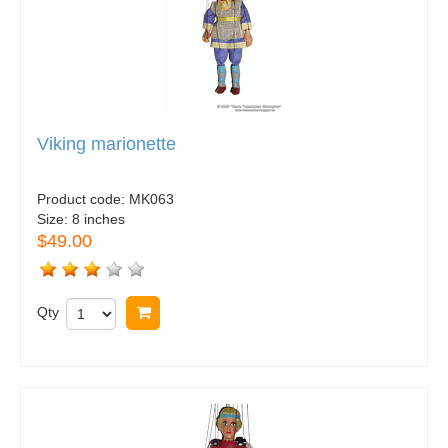
Viking marionette
Product code:
MK063
Size:
8 inches
$49.00
Qty
Buy now