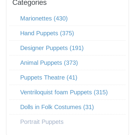
Categories
Marionettes (430)
Hand Puppets (375)
Designer Puppets (191)
Animal Puppets (373)
Puppets Theatre (41)
Ventriloquist foam Puppets (315)
Dolls in Folk Costumes (31)
Portrait Puppets