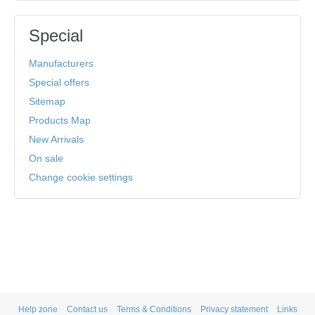
Special
Manufacturers
Special offers
Sitemap
Products Map
New Arrivals
On sale
Change cookie settings
Help zone
Contact us
Terms & Conditions
Privacy statement
Links