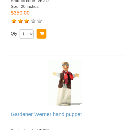
Product code:
VK212
Size:
20 inches
$350.00
Qty
Buy now
Gardener Werner hand puppet