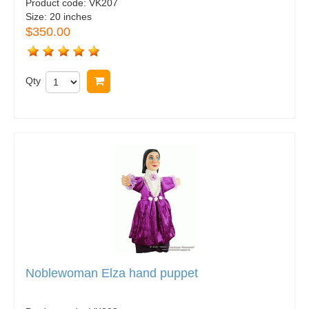
Product code:
VK207
Size:
20 inches
$350.00
Qty
Buy now
Noblewoman Elza hand puppet