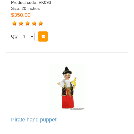
Product code:
VK093
Size:
20 inches
$350.00
Qty
Buy now
Pirate hand puppet