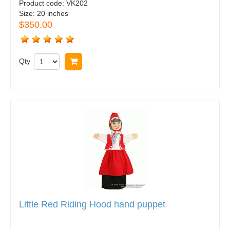
Product code:
VK202
Size:
20 inches
$350.00
Qty
Buy now
Little Red Riding Hood hand puppet