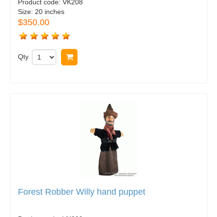
Product code:
VK208
Size:
20 inches
$350.00
Qty
Buy now
Forest Robber Willy hand puppet