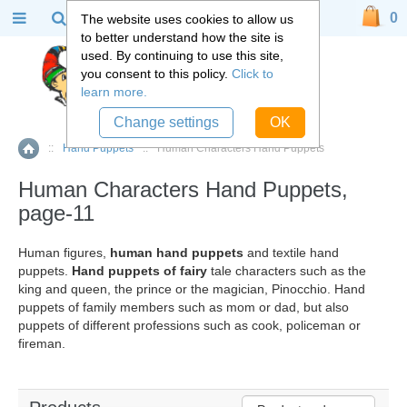
0
The website uses cookies to allow us
to better understand how the site is
used. By continuing to use this site,
you consent to this policy.
Click to
learn more.
Change settings
OK
::
Hand Puppets
::
Human Characters Hand Puppets
Home
Human Characters Hand Puppets,
page-11
Human figures,
human hand puppets
and textile hand
puppets.
Hand puppets of fairy
tale characters such as the
king and queen, the prince or the magician, Pinocchio. Hand
puppets of family members such as mom or dad, but also
puppets of different professions such as cook, policeman or
fireman.