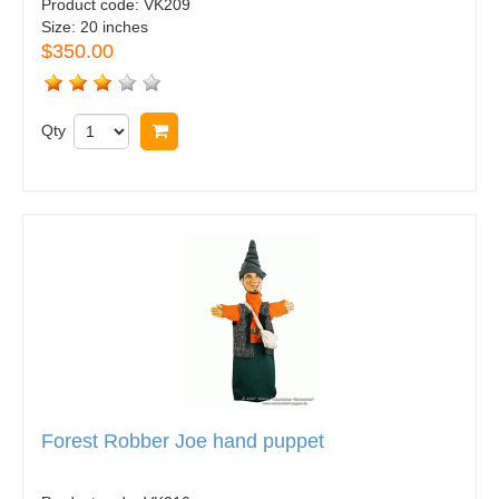
Product code:
VK209
Size:
20 inches
$350.00
Qty
Buy now
Forest Robber Joe hand puppet