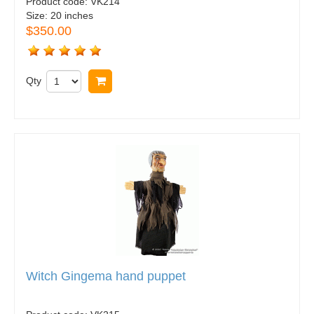
Product code:
VK214
Size:
20 inches
$350.00
Qty
Buy now
Witch Gingema hand puppet