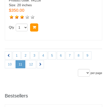
Product code:
VK216
Size:
20 inches
$350.00
Qty
Buy now
1
2
3
4
5
6
7
8
9
10
11
12
per page
Bestsellers