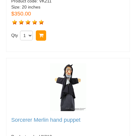
Product code:
VK211
Size:
20 inches
$350.00
Qty
Buy now
Sorcerer Merlin hand puppet