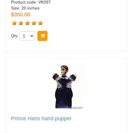
Product code:
VK097
Size:
20 inches
$350.00
Qty
Buy now
Prince Hans hand puppet