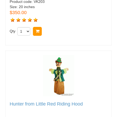
Product code:
VK203
Size:
20 inches
$350.00
Qty
Buy now
Hunter from Little Red Riding Hood