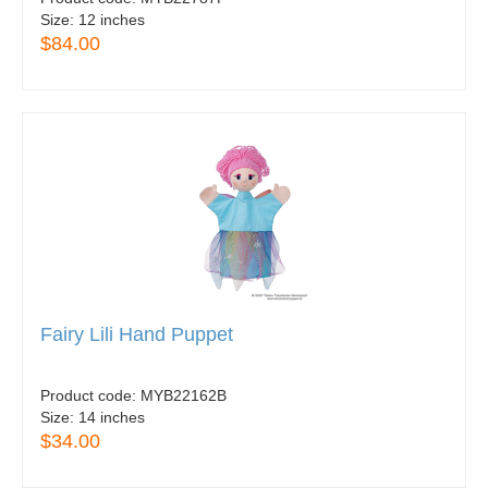
Size:
12 inches
$84.00
Fairy Lili Hand Puppet
Product code:
MYB22162B
Size:
14 inches
$34.00