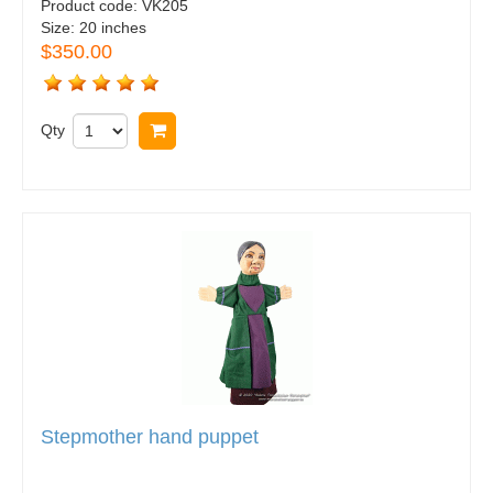
Product code:
VK205
Size:
20 inches
$350.00
Qty
Buy now
Stepmother hand puppet