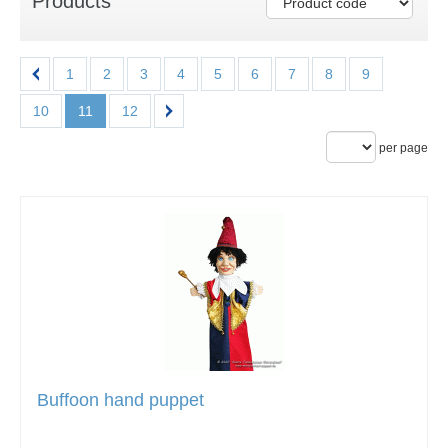
Products
1
2
3
4
5
6
7
8
9
10
11
12
per page
Buffoon hand puppet