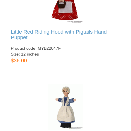
Little Red Riding Hood with Pigtails Hand
Puppet
Product code:
MYB22047F
Size:
12 inches
$36.00