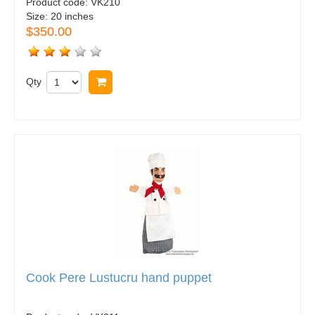
Product code:
VK210
Size:
20 inches
$350.00
Qty
Buy now
Cook Pere Lustucru hand puppet