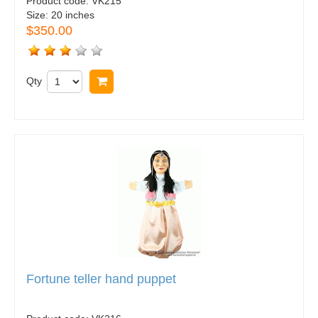
Product code:
VK215
Size:
20 inches
$350.00
Qty
Buy now
Fortune teller hand puppet