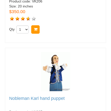
Product code:
VK206
Size:
20 inches
$350.00
Qty
Buy now
Nobleman Karl hand puppet