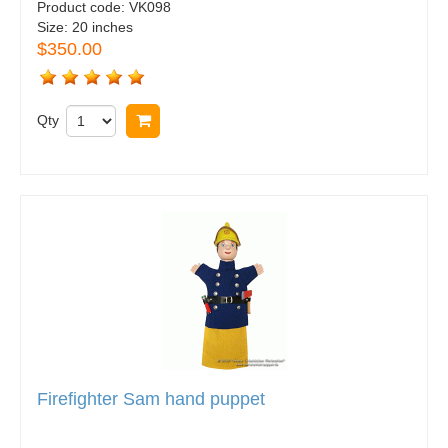
Product code:
VK098
Size:
20 inches
$350.00
Qty
Buy now
Firefighter Sam hand puppet