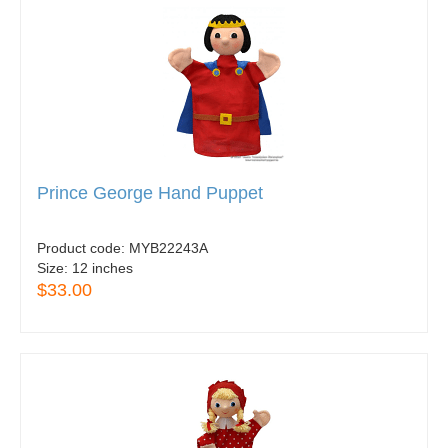
Prince George Hand Puppet
Product code:
MYB22243A
Size:
12 inches
$33.00