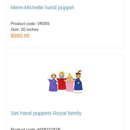
Mere-Michelle hand puppet
Product code:
VK055
Size:
20 inches
$350.00
Set hand puppets Royal family
Product code:
MYB22787P