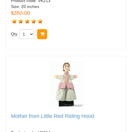
Product code:
VK213
Size:
20 inches
$350.00
Qty
Buy now
Mother from Little Red Riding Hood