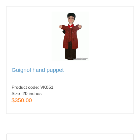
Guignol hand puppet
Product code:
VK051
Size:
20 inches
$350.00