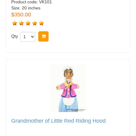
Product code:
VK101
Size:
20 inches
$350.00
Qty
Buy now
Grandmother of Little Red Riding Hood