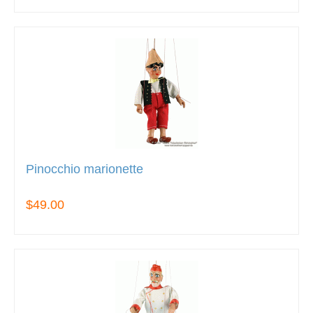
Pinocchio marionette
$49.00