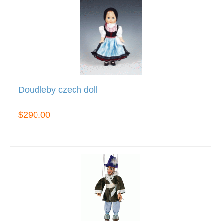
Doudleby czech doll
$290.00