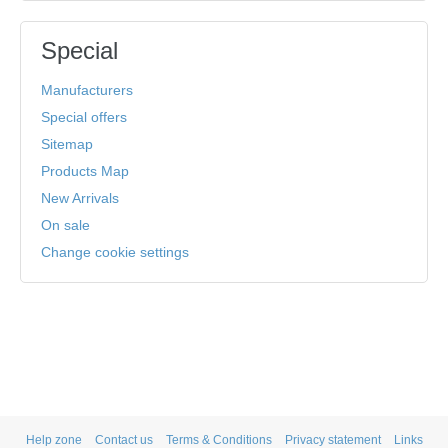
Special
Manufacturers
Special offers
Sitemap
Products Map
New Arrivals
On sale
Change cookie settings
Help zone
Contact us
Terms & Conditions
Privacy statement
Links