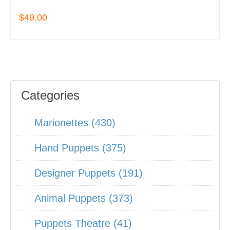
$49.00
Categories
Marionettes (430)
Hand Puppets (375)
Designer Puppets (191)
Animal Puppets (373)
Puppets Theatre (41)