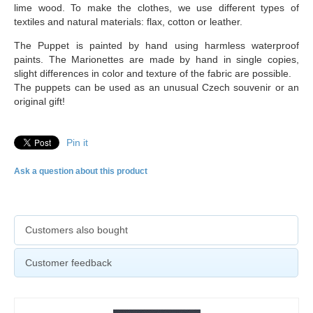
lime wood. To make the clothes, we use different types of
textiles and natural materials: flax, cotton or leather.
The Puppet is painted by hand using harmless waterproof
paints. The Marionettes are made by hand in single copies,
slight differences in color and texture of the fabric are possible.
The puppets can be used as an unusual Czech souvenir or an
original gift!
Pin it
Ask a question about this product
Customers also bought
Customer feedback