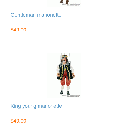
Gentleman marionette
$49.00
King young marionette
$49.00