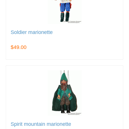
Soldier marionette
$49.00
Spirit mountain marionette