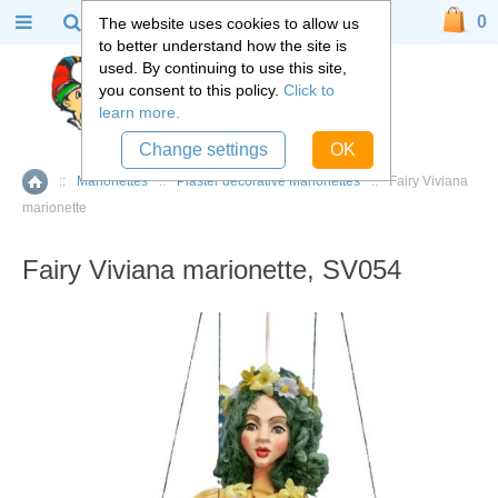
0
The website uses cookies to allow us
to better understand how the site is
used. By continuing to use this site,
you consent to this policy.
Click to
learn more.
Change settings
OK
::
Marionettes
::
Plaster decorative Marionettes
::
Fairy Viviana
Home
marionette
Fairy Viviana marionette, SV054