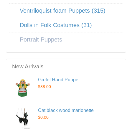
Ventriloquist foam Puppets (315)
Dolls in Folk Costumes (31)
Portrait Puppets
New Arrivals
Gretel Hand Puppet
$38.00
Cat black wood marionette
$0.00