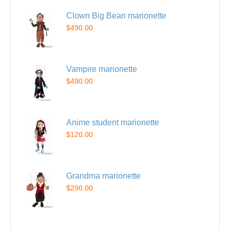
Clown Big Bean marionette
$490.00
Vampire marionette
$490.00
Anime student marionette
$120.00
Grandma marionette
$290.00