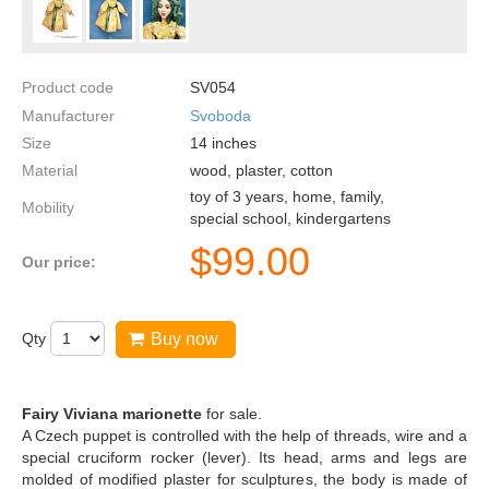
Product code
SV054
Manufacturer
Svoboda
Size
14
inches
Material
wood, plaster, cotton
toy of 3 years, home, family,
Mobility
special school, kindergartens
$
99.00
Our price:
Qty
Buy now
Fairy Viviana marionette
for sale.
A Czech puppet is controlled with the help of threads, wire and a
special cruciform rocker (lever). Its head, arms and legs are
molded of modified plaster for sculptures, the body is made of