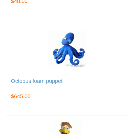
$48.00
Octopus foam puppet
$645.00