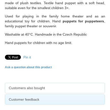
made of plush textiles. Textile hand puppet with a soft head,
suitable even for the smallest children 3+.
Used for playing in the family home theater and as an
educational toy for children. Hand
puppets for puppeteers
,
family puppet theater or souvenir.
Washable at 40°C. Handmade in the Czech Republic
Hand puppets for children with no age limit.
Pin it
Ask a question about this product
Customers also bought
Customer feedback