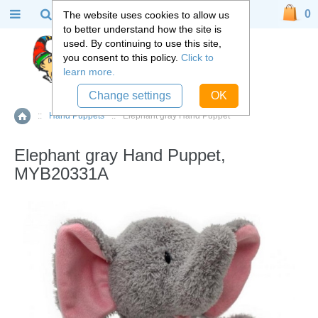
0
The website uses cookies to allow us
to better understand how the site is
used. By continuing to use this site,
you consent to this policy.
Click to
learn more.
Change settings
OK
::
Hand Puppets
::
Elephant gray Hand Puppet
Home
Elephant gray Hand Puppet,
MYB20331A