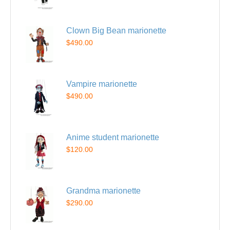
Clown Big Bean marionette
$490.00
Vampire marionette
$490.00
Anime student marionette
$120.00
Grandma marionette
$290.00