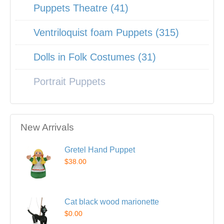
Puppets Theatre (41)
Ventriloquist foam Puppets (315)
Dolls in Folk Costumes (31)
Portrait Puppets
New Arrivals
Gretel Hand Puppet
$38.00
Cat black wood marionette
$0.00