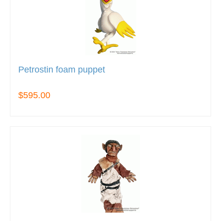
Petrostin foam puppet
$595.00