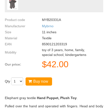
Product code
MYB20331A
Manufacturer
Mybrno
Size
11
inches
Material
Textile
EAN
8590121203319
toy of 3 years, home, family,
Mobility
special school, kindergartens
$
42.00
Our price:
Qty
Buy now
Elephant gray textile
Hand Puppet, Plush Toy
.
Pulled over the hand and operated with fingers. Head and body