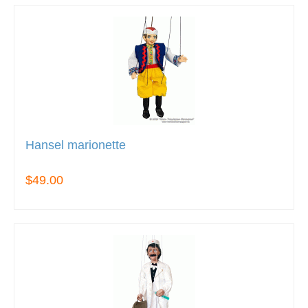
Hansel marionette
$49.00