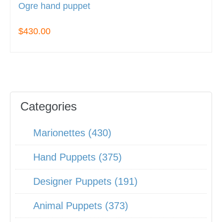
Ogre hand puppet
$430.00
Categories
Marionettes (430)
Hand Puppets (375)
Designer Puppets (191)
Animal Puppets (373)