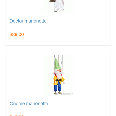
Doctor marionette
$89.00
Gnome marionette