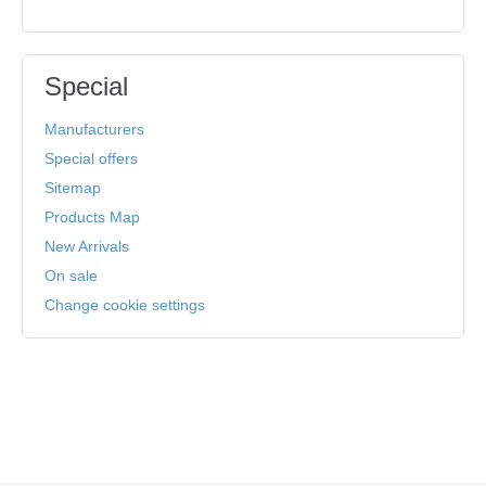
Special
Manufacturers
Special offers
Sitemap
Products Map
New Arrivals
On sale
Change cookie settings