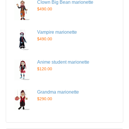
Clown Big Bean marionette
$490.00
Vampire marionette
$490.00
Anime student marionette
$120.00
Grandma marionette
$290.00