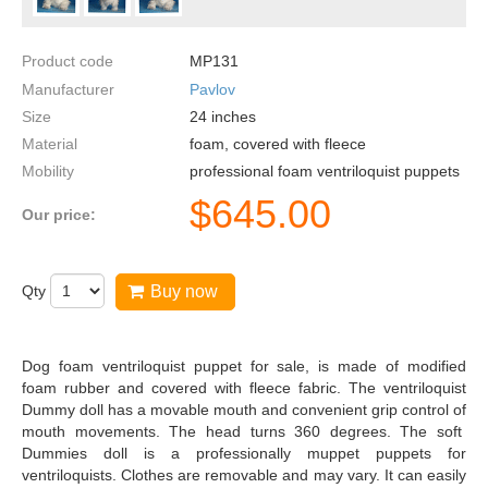
Product code
MP131
Manufacturer
Pavlov
Size
24
inches
Material
foam, covered with fleece
Mobility
professional foam ventriloquist puppets
$
645.00
Our price:
Qty
Buy now
Dog foam ventriloquist puppet for sale, is made of modified
foam rubber and covered with fleece fabric. The ventriloquist
Dummy doll has a movable mouth and convenient grip control of
mouth movements. The head turns 360 degrees. The soft
Dummies doll is a professionally muppet puppets for
ventriloquists. Clothes are removable and may vary. It can easily