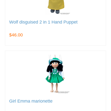
Wolf disguised 2 in 1 Hand Puppet
$46.00
Girl Emma marionette