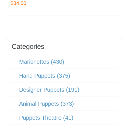
$34.00
Categories
Marionettes (430)
Hand Puppets (375)
Designer Puppets (191)
Animal Puppets (373)
Puppets Theatre (41)