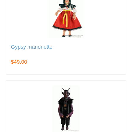
Gypsy marionette
$49.00