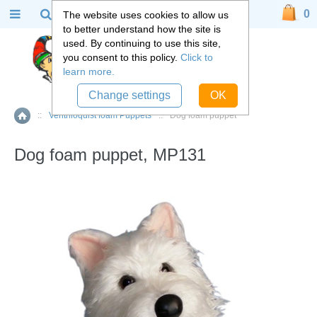
0
The website uses cookies to allow us
to better understand how the site is
used. By continuing to use this site,
you consent to this policy.
Click to
learn more.
Change settings
OK
::
Ventriloquist foam Puppets
::
Dog foam puppet
Home
Dog foam puppet, MP131