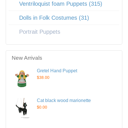
Ventriloquist foam Puppets (315)
Dolls in Folk Costumes (31)
Portrait Puppets
New Arrivals
Gretel Hand Puppet
$38.00
Cat black wood marionette
$0.00