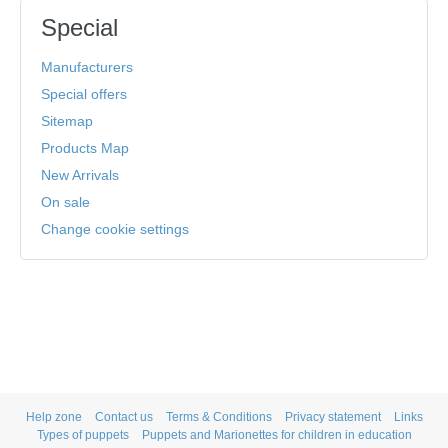
Special
Manufacturers
Special offers
Sitemap
Products Map
New Arrivals
On sale
Change cookie settings
Help zone
Contact us
Terms & Conditions
Privacy statement
Links
Types of puppets
Puppets and Marionettes for children in education