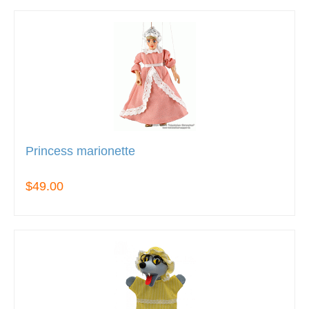
Princess marionette
$49.00