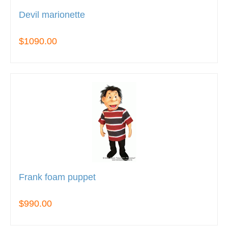
Devil marionette
$1090.00
Frank foam puppet
$990.00