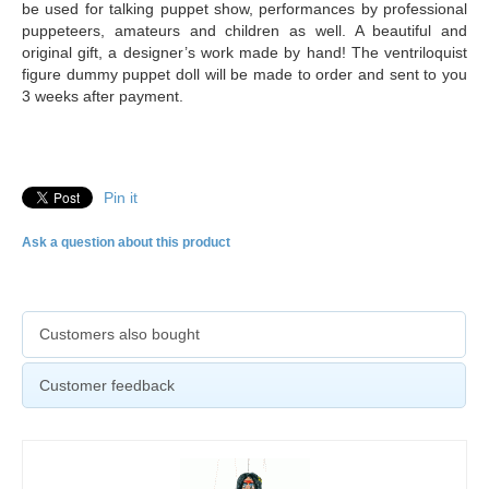
be used for talking puppet show, performances by professional
puppeteers, amateurs and children as well. A beautiful and
original gift, a designer’s work made by hand! The ventriloquist
figure dummy puppet doll will be made to order and sent to you
3 weeks after payment.
Pin it
Ask a question about this product
Customers also bought
Customer feedback