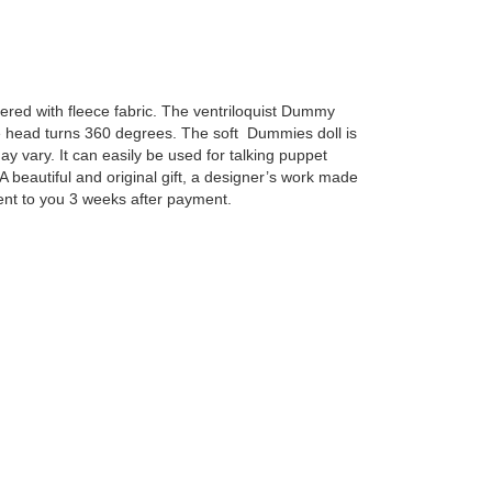
ered with fleece fabric. The ventriloquist Dummy
 head turns 360 degrees. The soft Dummies doll is
y vary. It can easily be used for talking puppet
 beautiful and original gift, a designer’s work made
ent to you 3 weeks after payment.