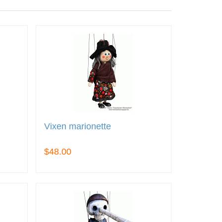
Vixen marionette
$48.00