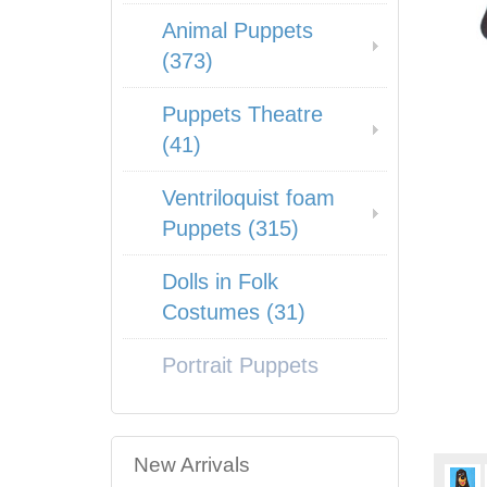
Animal Puppets
(373)
Puppets Theatre
(41)
Ventriloquist foam
Puppets (315)
Dolls in Folk
Costumes (31)
Portrait Puppets
New Arrivals