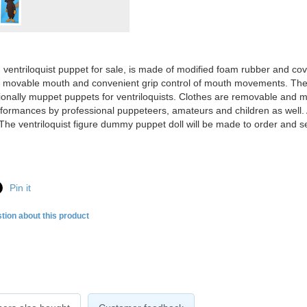
ventriloquist puppet for sale, is made of modified foam rubber and cov
a movable mouth and convenient grip control of mouth movements. The
ionally muppet puppets for ventriloquists. Clothes are removable and ma
formances by professional puppeteers, amateurs and children as well. A
The ventriloquist figure dummy puppet doll will be made to order and s
Pin it
tion about this product