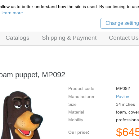
llow us to better understand how the site is used. By continuing to use 
Czech Puppets Marionettes,
o learn more.
pet theatres, ventriloquist figures and dolls
Change setting
Catalogs
Shipping & Payment
Contact Us
foam puppet, MP092
Product code
MP092
Manufacturer
Pavlov
Size
34
inches
Material
foam, cover
Mobility
professiona
$
64
Our price: