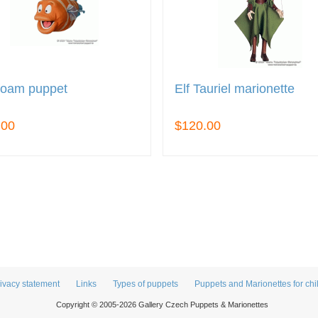
foam puppet
Elf Tauriel marionette
.00
$120.00
ivacy statement
Links
Types of puppets
Puppets and Marionettes for chi
Copyright © 2005-2026 Gallery Czech Puppets & Marionettes