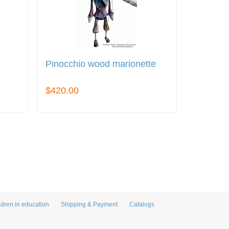
Pinocchio wood marionette
$420.00
ldren in education
Shipping & Payment
Catalogs