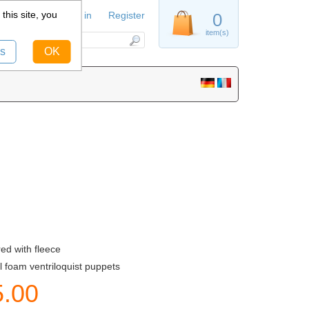
this site, you
Sign in
Register
0
item(s)
s
OK
ed with fleece
l foam ventriloquist puppets
5.00