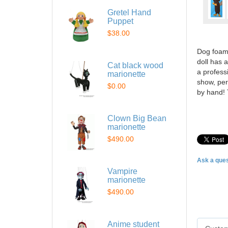
Gretel Hand
Puppet
$38.00
Dog foam 
doll has 
Cat black wood
a profess
marionette
show, per
$0.00
by hand! 
Clown Big Bean
marionette
$490.00
Ask a ques
Vampire
marionette
$490.00
Anime student