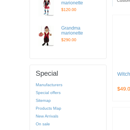
Custom
marionette
$120.00
Grandma
marionette
$290.00
Special
Witch
Manufacturers
$49.
Special offers
Sitemap
Products Map
New Arrivals
On sale