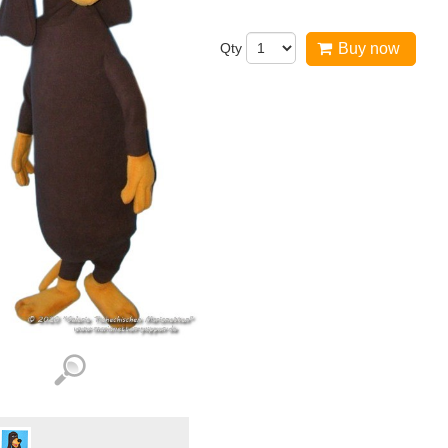
Qty
Buy now