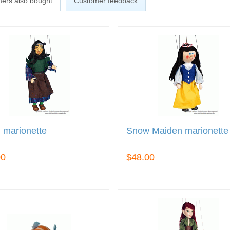
ers also bought
Customer feedback
 marionette
Snow Maiden marionette
00
$48.00