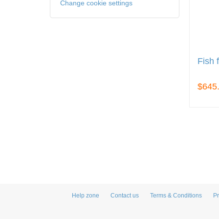
Change cookie settings
Fish 
$645
Help zone
Contact us
Terms & Conditions
Pr