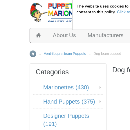
The website uses cookies to a
consent to this policy.
Click t
Pup
About Us
Manufacturers
::
Ventriloquist foam Puppets
::
Dog foam puppet
Home
Dog 
Categories
Marionettes (430)
Hand Puppets (375)
Designer Puppets
(191)