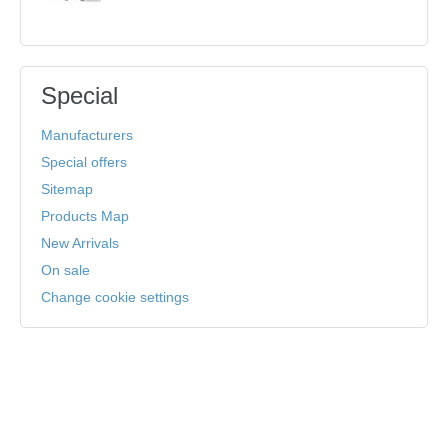
Special
Manufacturers
Special offers
Sitemap
Products Map
New Arrivals
On sale
Change cookie settings