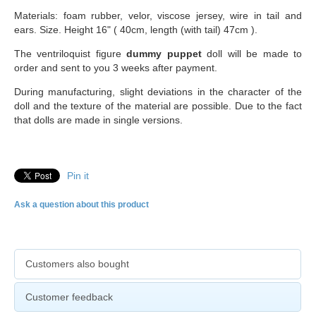
Materials: foam rubber, velor, viscose jersey, wire in tail and
ears. Size. Height 16" ( 40cm, length (with tail) 47cm ).
The ventriloquist figure
dummy puppet
doll will be made to
order and sent to you 3 weeks after payment.
During manufacturing, slight deviations in the character of the
doll and the texture of the material are possible. Due to the fact
that dolls are made in single versions.
Pin it
Ask a question about this product
Customers also bought
Customer feedback