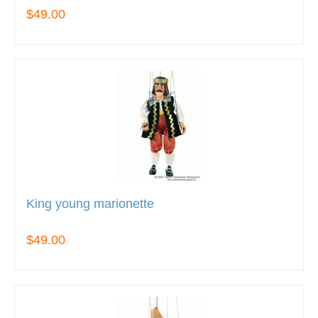
$49.00
King young marionette
$49.00