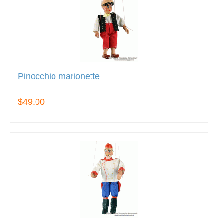
Pinocchio marionette
$49.00