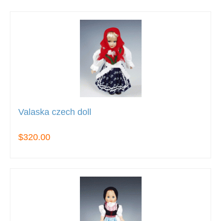
Valaska czech doll
$320.00