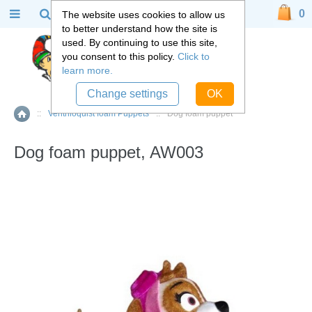
0
The website uses cookies to allow us
to better understand how the site is
used. By continuing to use this site,
you consent to this policy.
Click to
learn more.
Change settings
OK
::
Ventriloquist foam Puppets
::
Dog foam puppet
Home
Dog foam puppet, AW003