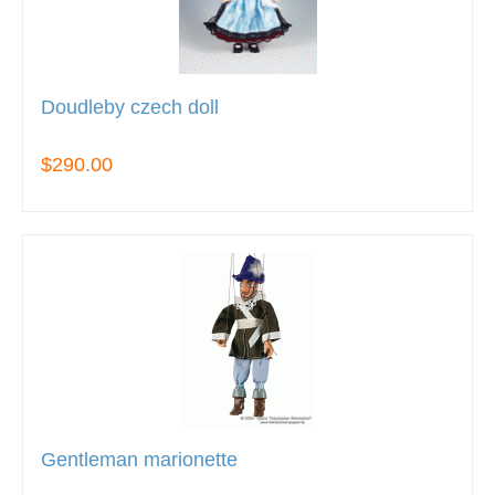
Doudleby czech doll
$290.00
Gentleman marionette