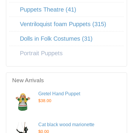
Puppets Theatre (41)
Ventriloquist foam Puppets (315)
Dolls in Folk Costumes (31)
Portrait Puppets
New Arrivals
Gretel Hand Puppet
$38.00
Cat black wood marionette
$0.00