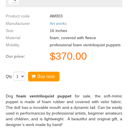
Product code
AW003
Manufacturer
Art works
Size
16
inches
Material
foam, covered with fleece
Mobility
professional foam ventriloquist puppets
$
370.00
Our price:
Qty
Buy now
Dog
foam ventriloquist puppet
for sale, the soft-mimic
puppet is made of foam rubber and covered with velor fabric.
The doll has a movable mouth and a dynamic tail. Can be easily
used in performances by professional artists, beginner amateurs
and children, and is lightweight. A beautiful and original gift, a
designer’s work made by hand!