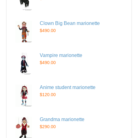
Clown Big Bean marionette
$490.00
Vampire marionette
$490.00
Anime student marionette
$120.00
Grandma marionette
$290.00