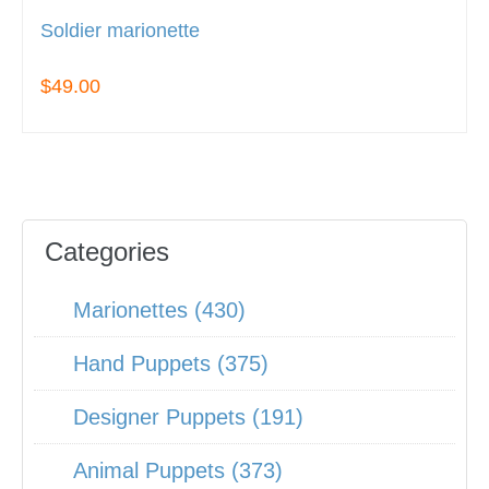
Soldier marionette
$49.00
Categories
Marionettes (430)
Hand Puppets (375)
Designer Puppets (191)
Animal Puppets (373)