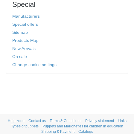
Special
Manufacturers
Special offers
Sitemap
Products Map
New Arrivals
On sale
Change cookie settings
Help zone
Contact us
Terms & Conditions
Privacy statement
Links
Types of puppets
Puppets and Marionettes for children in education
Shipping & Payment
Catalogs