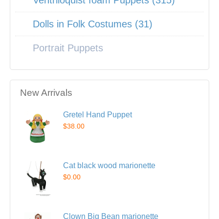
Ventriloquist foam Puppets (315)
Dolls in Folk Costumes (31)
Portrait Puppets
New Arrivals
Gretel Hand Puppet
$38.00
Cat black wood marionette
$0.00
Clown Big Bean marionette