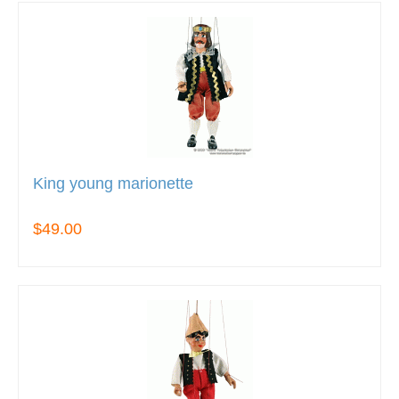
King young marionette
$49.00