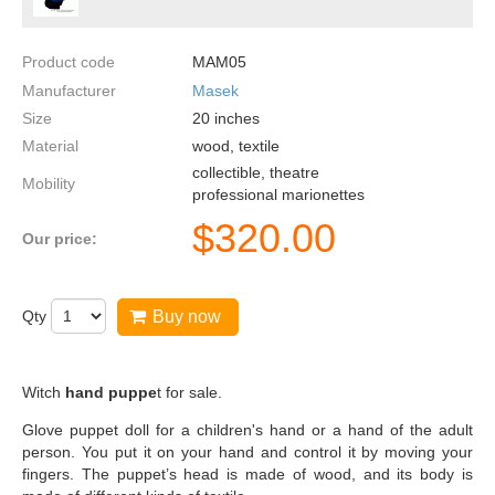
Product code
MAM05
Manufacturer
Masek
Size
20
inches
Material
wood, textile
collectible, theatre
Mobility
professional marionettes
$
320.00
Our price:
Qty
Buy now
Witch
hand puppe
t for sale.
Glove puppet doll for a children's hand or a hand of the adult
person. You put it on your hand and control it by moving your
fingers. The puppet’s head is made of wood, and its body is