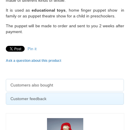
made of different kinds of textile.
It is used as
educational toys
, home finger puppet show in
family or as puppet theatre show for a child in preschoolers.
The puppet will be made to order and sent to you 2 weeks after
payment.
Pin it
Ask a question about this product
Customers also bought
Customer feedback