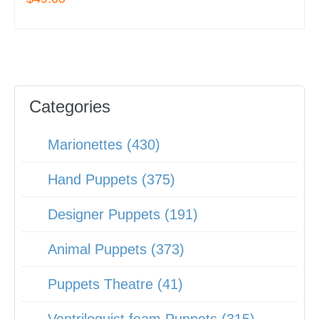
Categories
Marionettes (430)
Hand Puppets (375)
Designer Puppets (191)
Animal Puppets (373)
Puppets Theatre (41)