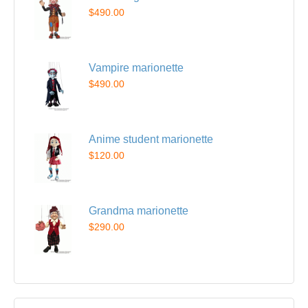
$490.00
Vampire marionette
$490.00
Anime student marionette
$120.00
Grandma marionette
$290.00