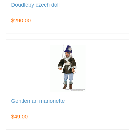
Doudleby czech doll
$290.00
Gentleman marionette
$49.00