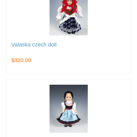
Valaska czech doll
$320.00