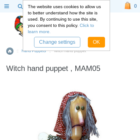
0
The website uses cookies to allow us
to better understand how the site is
used. By continuing to use this site,
you consent to this policy.
Click to
learn more.
Change settings
OK
::
Hand Puppets
::
Witch hand puppet
Home
Witch hand puppet , MAM05