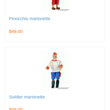
Pinocchio marionette
$49.00
Soldier marionette
$49.00